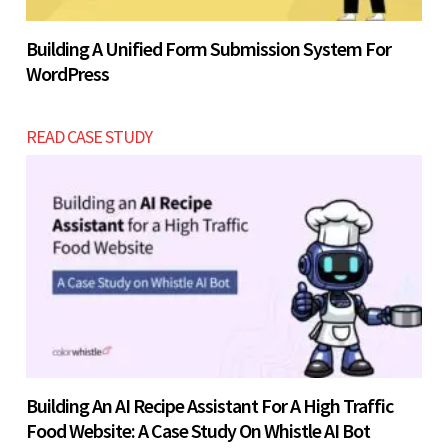
Building A Unified Form Submission System For
WordPress
READ CASE STUDY
Building An AI Recipe Assistant For A High Traffic
Food Website: A Case Study On Whistle AI Bot