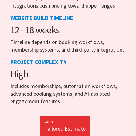
integrations push pricing toward upper ranges
WEBSITE BUILD TIMELINE
12 - 18 weeks
Timeline depends on booking workflows,
membership systems, and third-party integrations
PROJECT COMPLEXITY
High
Includes memberships, automation workflows,
advanced booking systems, and AI-assisted
engagement features
Get a
Tailored Estimate