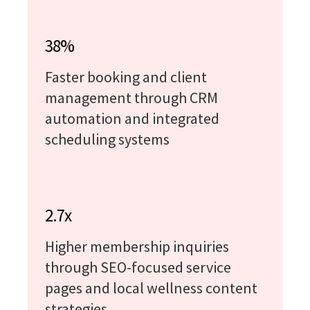
38%
Faster booking and client
management through CRM
automation and integrated
scheduling systems
2.7x
Higher membership inquiries
through SEO-focused service
pages and local wellness content
strategies