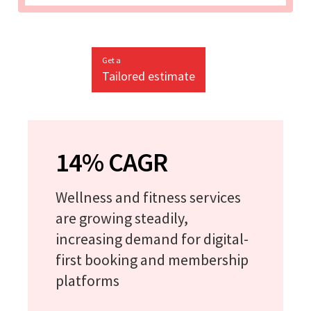
Get a
Tailored estimate
14% CAGR
Wellness and fitness services
are growing steadily,
increasing demand for digital-
first booking and membership
platforms