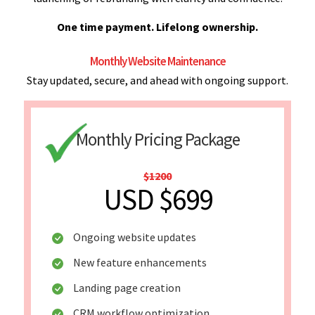
One time payment. Lifelong ownership.
Monthly Website Maintenance
Stay updated, secure, and ahead with ongoing support.
Monthly Pricing Package
$1200
USD $699
Ongoing website updates
New feature enhancements
Landing page creation
CRM workflow optimization