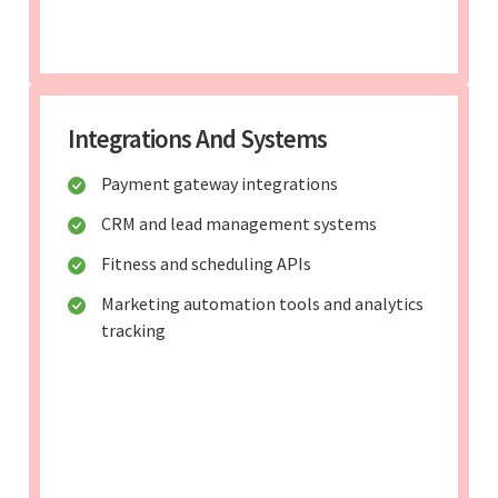
Integrations And Systems
Payment gateway integrations
CRM and lead management systems
Fitness and scheduling APIs
Marketing automation tools and analytics
tracking