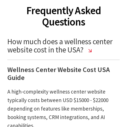
Frequently Asked
Questions
How much does a wellness center
website cost in the USA?
Wellness Center Website Cost USA
Guide
A high-complexity wellness center website
typically costs between USD $15000 - $22000
depending on features like memberships,
booking systems, CRM integrations, and AI
capabilities.