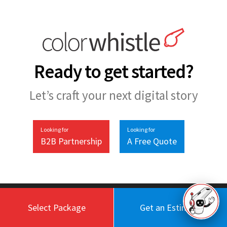
Ready to get started?
Let’s craft your next digital story
Looking for
Looking for
B2B Partnership
A Free Quote
Select Package
Get an Estimate