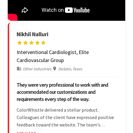
Nikhil Nalluri
Interventional Cardiologist, Elite
Cardiovascular Group
Other industries
|
DeSoto, Texas
They were very professional to work with and
accommodated our customizations and
requirements every step of the way.
ColorWhistle delivered a stellar product.
Colleagues of the client have expressed positive
feedback toward the website. The team's
professionalism and commitment to supporting