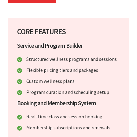
CORE FEATURES
Service and Program Builder
Structured wellness programs and sessions
Flexible pricing tiers and packages
Custom wellness plans
Program duration and scheduling setup
Booking and Membership System
Real-time class and session booking
Membership subscriptions and renewals