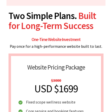
Two Simple Plans.
Built
for Long-Term Success
One-Time Website Investment
Pay once for a high-performance website built to last.
Website Pricing Package
$3000
USD $1699
Fixed scope wellness website
Core service and booking features