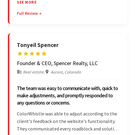
showed transparency during the development.
SEE MORE
Their professionalism and service throughout the
Full Review →
engagement impressed the client.
Tonyeil Spencer
Founder & CEO, Spencer Realty, LLC
Real estate
|
Aurora, Colorado
The team was easy to communicate with, quick to
make adjustments, and promptly responded to
any questions or concerns.
ColorWhistle was able to adjust according to the
client's feedback on the website's functionality.
They communicated every roadblock and solution