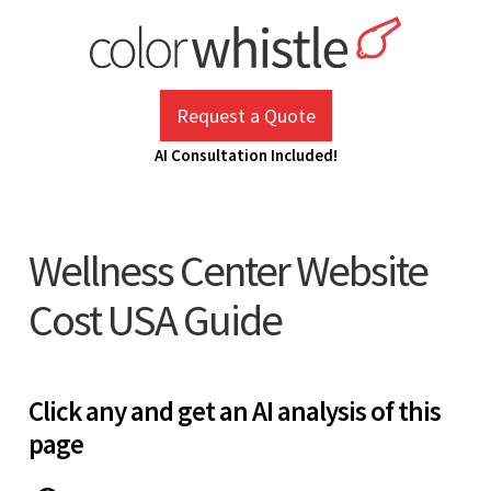
Skip
to
content
ColorWhistle
Web Design Agency India
Request a Quote
AI Consultation Included!
Wellness Center Website
Cost USA Guide
Click any and get an AI analysis of this
page