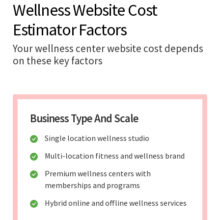
Wellness Website Cost
Estimator Factors
Your wellness center website cost depends
on these key factors
Business Type And Scale
Single location wellness studio
Multi-location fitness and wellness brand
Premium wellness centers with
memberships and programs
Hybrid online and offline wellness services