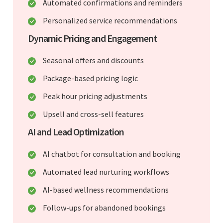
Automated confirmations and reminders
Personalized service recommendations
Dynamic Pricing and Engagement
Seasonal offers and discounts
Package-based pricing logic
Peak hour pricing adjustments
Upsell and cross-sell features
AI and Lead Optimization
AI chatbot for consultation and booking
Automated lead nurturing workflows
AI-based wellness recommendations
Follow-ups for abandoned bookings