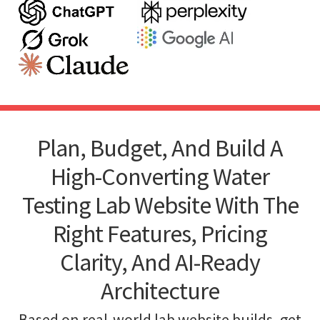
Plan, Budget, And Build A
High-Converting Water
Testing Lab Website With The
Right Features, Pricing
Clarity, And AI-Ready
Architecture
Based on real-world lab website builds, get