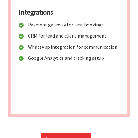
Integrations
Payment gateway for test bookings
CRM for lead and client management
WhatsApp integration for communication
Google Analytics and tracking setup