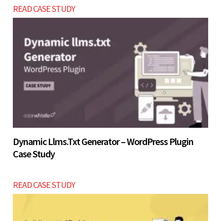
READ CASE STUDY
later as your business scales within the same 4 - 7
Let’s build now
weeks development cycle.
Let’s build now
Dynamic Llms.txt Generator – WordPress Plugin
Case Study
READ CASE STUDY