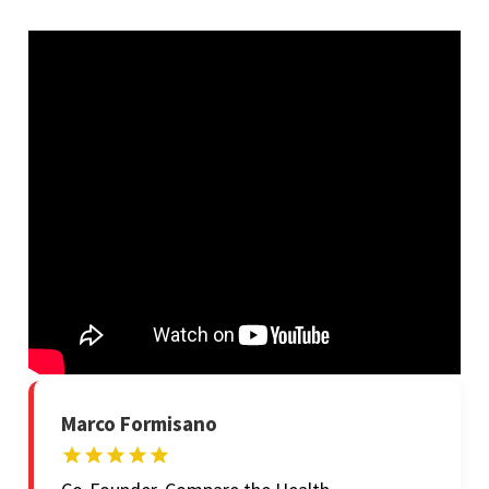
Marco Formisano