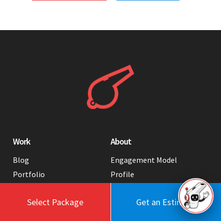
Work
About
Blog
Engagement Model
Portfolio
Profile
Testimonials
Values
Select Package
Get an Estimate
Case Studies
Contact Us
FAQ
Careers