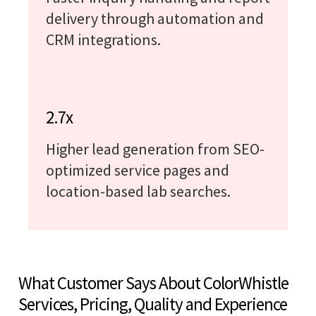
delivery through automation and
CRM integrations.
2.7x
Higher lead generation from SEO-
optimized service pages and
location-based lab searches.
What Customer Says About ColorWhistle
Services, Pricing, Quality and Experience