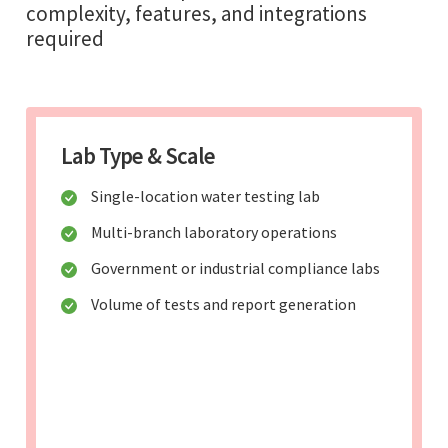
complexity, features, and integrations
required
Lab Type & Scale
Single-location water testing lab
Multi-branch laboratory operations
Government or industrial compliance labs
Volume of tests and report generation