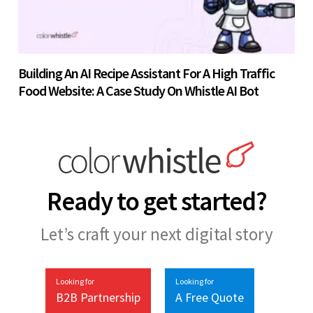
Building An AI Recipe Assistant For A High Traffic
Food Website: A Case Study On Whistle AI Bot
Ready to get started?
Let’s craft your next digital story
Looking for
Looking for
B2B Partnership
A Free Quote