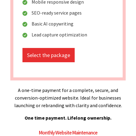
Mobile responsive design
SEO-ready service pages
Basic AI copywriting
Lead capture optimization
Select the package
A one-time payment for a complete, secure, and
conversion-optimized website. Ideal for businesses
launching or rebranding with clarity and confidence.
One time payment. Lifelong ownership.
Monthly Website Maintenance