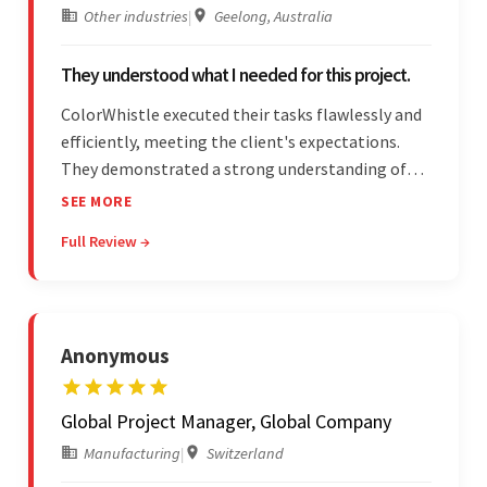
Other industries
|
Geelong, Australia
They understood what I needed for this project.
ColorWhistle executed their tasks flawlessly and
efficiently, meeting the client's expectations.
They demonstrated a strong understanding of
the client's needs and were receptive to their
SEE MORE
feedback throughout. Their effective
Full Review →
communication skills and technical proficiency
stood out.
Anonymous
Global Project Manager, Global Company
Manufacturing
|
Switzerland