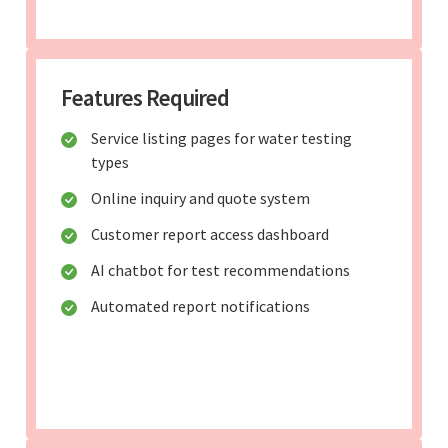
Features Required
Service listing pages for water testing
types
Online inquiry and quote system
Customer report access dashboard
AI chatbot for test recommendations
Automated report notifications