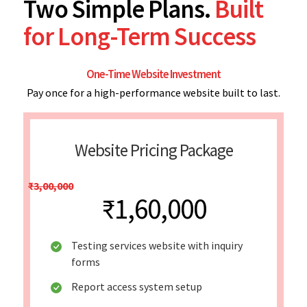
Two Simple Plans.
Built
for Long-Term Success
One-Time Website Investment
Pay once for a high-performance website built to last.
Website Pricing Package
₹3,00,000
₹1,60,000
Testing services website with inquiry
forms
Report access system setup