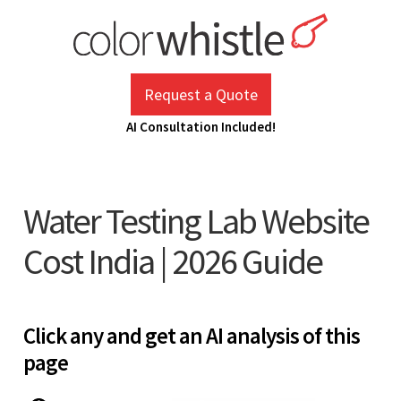
Skip
to
content
ColorWhistle
Web Design Agency India
Request a Quote
AI Consultation Included!
Water Testing Lab Website
Cost India | 2026 Guide
Click any and get an AI analysis of this
page