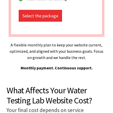
Select the package
A flexible monthly plan to keep your website current,
optimized, and aligned with your business goals. Focus
on growth and we handle the rest.
Monthly payment. Continuous support.
What Affects Your Water
Testing Lab Website Cost?
Your final cost depends on service