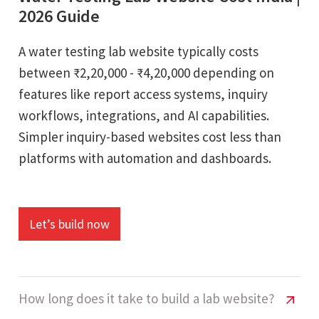
2026 Guide
A water testing lab website typically costs
between ₹2,20,000 - ₹4,20,000 depending on
features like report access systems, inquiry
workflows, integrations, and AI capabilities.
Simpler inquiry-based websites cost less than
platforms with automation and dashboards.
Let’s build now
How long does it take to build a lab website?