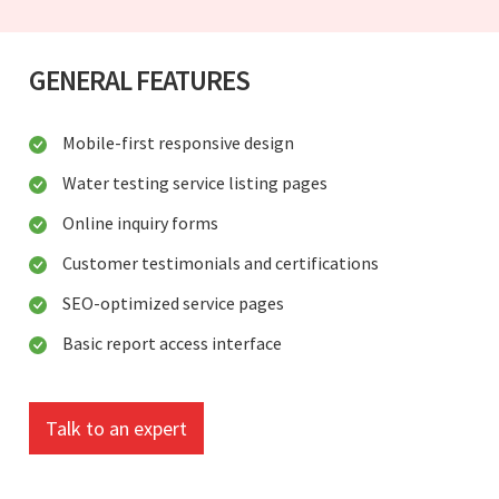
GENERAL FEATURES
Mobile-first responsive design
Water testing service listing pages
Online inquiry forms
Customer testimonials and certifications
SEO-optimized service pages
Basic report access interface
Talk to an expert