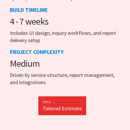
BUILD TIMELINE
4 - 7 weeks
Includes UI design, inquiry workflows, and report
delivery setup
PROJECT COMPLEXITY
Medium
Driven by service structure, report management,
and integrations
Get a
Tailored Estimate