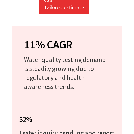
Get a
Tailored estimate
11% CAGR
Water quality testing demand
is steadily growing due to
regulatory and health
awareness trends.
32%
Faster inquiry handling and report