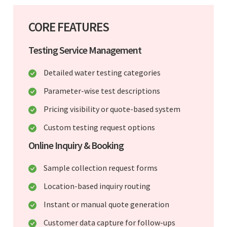
CORE FEATURES
Testing Service Management
Detailed water testing categories
Parameter-wise test descriptions
Pricing visibility or quote-based system
Custom testing request options
Online Inquiry & Booking
Sample collection request forms
Location-based inquiry routing
Instant or manual quote generation
Customer data capture for follow-ups