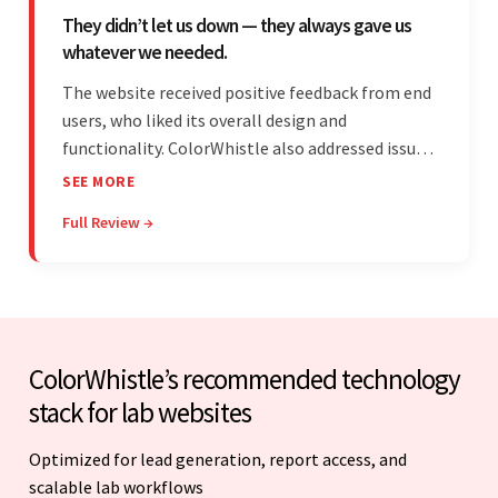
They didn’t let us down — they always gave us
whatever we needed.
The website received positive feedback from end
users, who liked its overall design and
functionality. ColorWhistle also addressed issues
promptly and was extremely professional
SEE MORE
throughout the engagement. They constantly
Full Review →
communicated with the client and managed the
relationship effectively.
ColorWhistle’s recommended technology
stack for lab websites
Optimized for lead generation, report access, and
scalable lab workflows