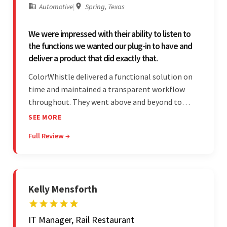
Automotive
|
Spring, Texas
We were impressed with their ability to listen to
the functions we wanted our plug-in to have and
deliver a product that did exactly that.
ColorWhistle delivered a functional solution on
time and maintained a transparent workflow
throughout. They went above and beyond to
attend to the client's changing needs and
SEE MORE
implement feedback quickly. Their strong
Full Review →
understanding of the requirements allowed them
to tailor a solution to match.
Kelly Mensforth
IT Manager, Rail Restaurant