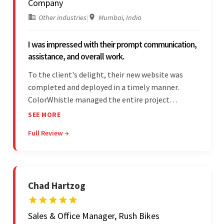
Company
Other industries
|
Mumbai, India
I was impressed with their prompt communication,
assistance, and overall work.
To the client's delight, their new website was
completed and deployed in a timely manner.
ColorWhistle managed the entire project
seamlessly — there were no delays. What was
SEE MORE
most impressive about the team was their
Full Review →
efficient communication, customer support, and
quality of work.
Chad Hartzog
Sales & Office Manager, Rush Bikes