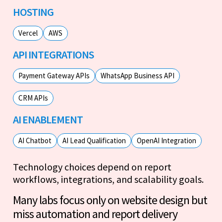
HOSTING
Vercel
AWS
API INTEGRATIONS
Payment Gateway APIs
WhatsApp Business API
CRM APIs
AI ENABLEMENT
AI Chatbot
AI Lead Qualification
OpenAI Integration
Technology choices depend on report
workflows, integrations, and scalability goals.
Many labs focus only on website design but
miss automation and report delivery