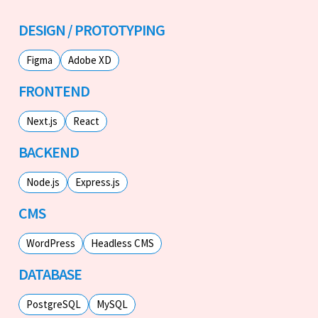
DESIGN / PROTOTYPING
Figma
Adobe XD
FRONTEND
Next.js
React
BACKEND
Node.js
Express.js
CMS
WordPress
Headless CMS
DATABASE
PostgreSQL
MySQL