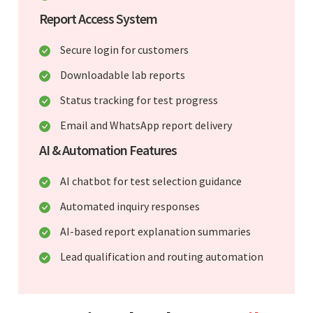
Report Access System
Secure login for customers
Downloadable lab reports
Status tracking for test progress
Email and WhatsApp report delivery
AI & Automation Features
AI chatbot for test selection guidance
Automated inquiry responses
AI-based report explanation summaries
Lead qualification and routing automation