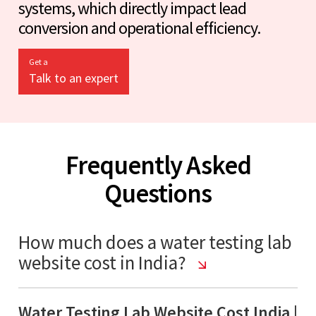
systems, which directly impact lead
conversion and operational efficiency.
Get a
Talk to an expert
Frequently Asked
Questions
How much does a water testing lab
website cost in India?
Water Testing Lab Website Cost India |