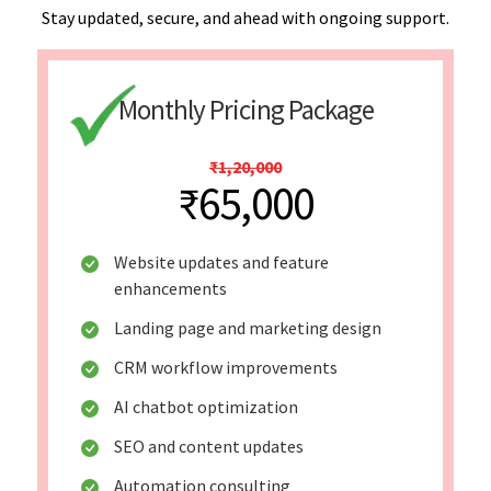
Stay updated, secure, and ahead with ongoing support.
Monthly Pricing Package
₹1,20,000
₹65,000
Website updates and feature
enhancements
Landing page and marketing design
CRM workflow improvements
AI chatbot optimization
SEO and content updates
Automation consulting