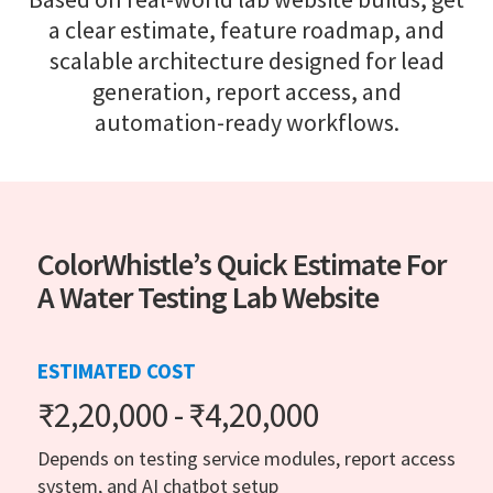
a clear estimate, feature roadmap, and
scalable architecture designed for lead
generation, report access, and
automation-ready workflows.
ColorWhistle’s Quick Estimate For
A Water Testing Lab Website
ESTIMATED COST
₹2,20,000 - ₹4,20,000
Depends on testing service modules, report access
system, and AI chatbot setup