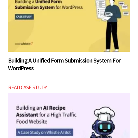
Building A Unified Form Submission System For
WordPress
READ CASE STUDY