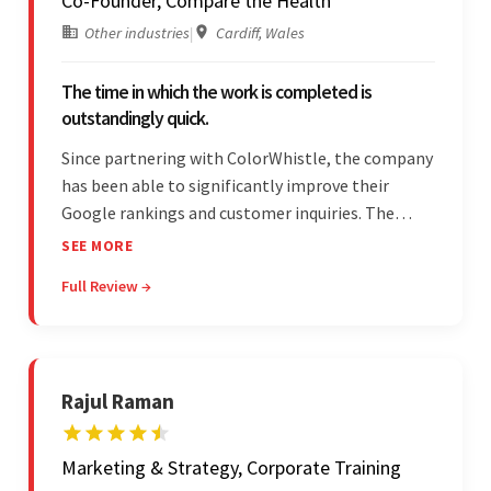
Co-Founder, Compare the Health
Other industries
|
Cardiff, Wales
The time in which the work is completed is
outstandingly quick.
Since partnering with ColorWhistle, the company
has been able to significantly improve their
Google rankings and customer inquiries. The
team is highly communicative, and internal
SEE MORE
stakeholders are particularly impressed with the
Full Review →
vendor's response speed and transparency.
Rajul Raman
Marketing & Strategy, Corporate Training