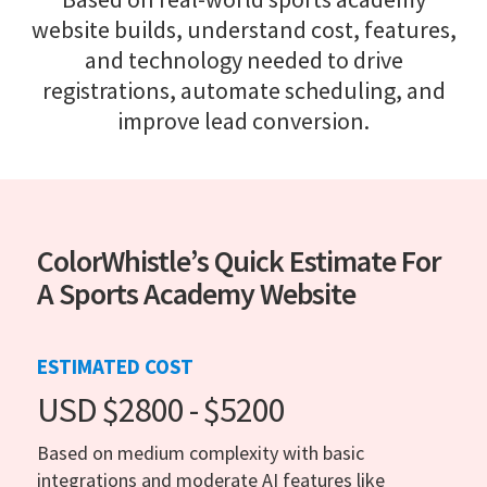
website builds, understand cost, features,
and technology needed to drive
registrations, automate scheduling, and
improve lead conversion.
ColorWhistle’s Quick Estimate For
A Sports Academy Website
ESTIMATED COST
USD $2800 - $5200
Based on medium complexity with basic
integrations and moderate AI features like