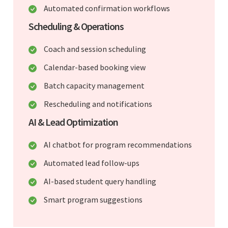
Automated confirmation workflows
Scheduling & Operations
Coach and session scheduling
Calendar-based booking view
Batch capacity management
Rescheduling and notifications
AI & Lead Optimization
AI chatbot for program recommendations
Automated lead follow-ups
AI-based student query handling
Smart program suggestions