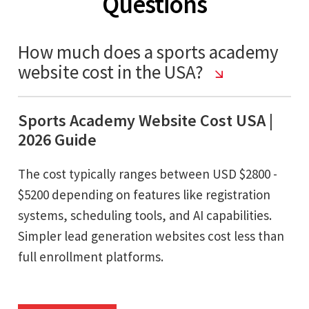
Questions
How much does a sports academy
website cost in the USA?
Sports Academy Website Cost USA |
2026 Guide
The cost typically ranges between USD $2800 -
$5200 depending on features like registration
systems, scheduling tools, and AI capabilities.
Simpler lead generation websites cost less than
full enrollment platforms.