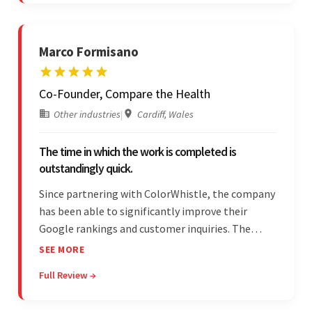
Marco Formisano
Co-Founder, Compare the Health
Other industries
|
Cardiff, Wales
The time in which the work is completed is
outstandingly quick.
Since partnering with ColorWhistle, the company
has been able to significantly improve their
Google rankings and customer inquiries. The
team is highly communicative, and internal
SEE MORE
stakeholders are particularly impressed with the
Full Review →
vendor's response speed and transparency.