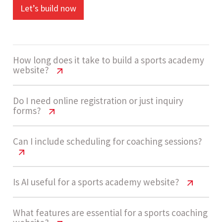
Let’s build now
How long does it take to build a sports academy
website?
Sports Academy Website Cost USA |
Do I need online registration or just inquiry
forms?
2026 Guide
A medium complexity sports academy website
Sports Academy Website Cost USA |
Can I include scheduling for coaching sessions?
2026 Guide
usually takes 4 - 7 weeks to complete,
depending on registration workflows,
Many academies start with inquiry forms for
Sports Academy Website Cost USA |
Is AI useful for a sports academy website?
scheduling systems, and integrations.
2026 Guide
simplicity. As enrollment demand grows, adding
full registration with scheduling and payments
Sports Academy Website Cost USA |
What features are essential for a sports coaching
Yes, scheduling systems can allow users to select