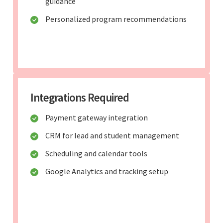
guidance
Personalized program recommendations
Integrations Required
Payment gateway integration
CRM for lead and student management
Scheduling and calendar tools
Google Analytics and tracking setup