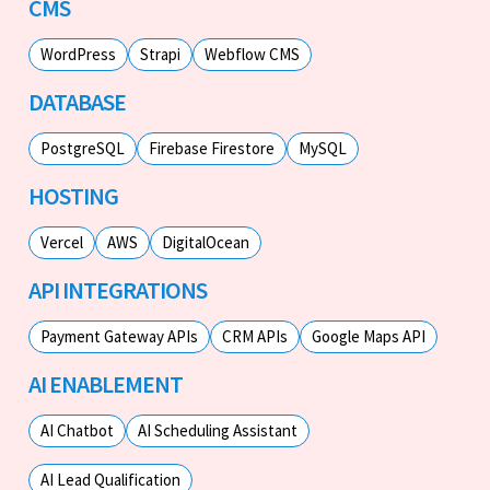
CMS
WordPress
Strapi
Webflow CMS
DATABASE
PostgreSQL
Firebase Firestore
MySQL
HOSTING
Vercel
AWS
DigitalOcean
API INTEGRATIONS
Payment Gateway APIs
CRM APIs
Google Maps API
AI ENABLEMENT
AI Chatbot
AI Scheduling Assistant
AI Lead Qualification