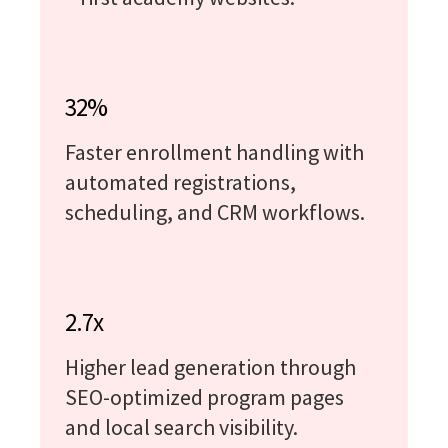
32%
Faster enrollment handling with
automated registrations,
scheduling, and CRM workflows.
2.7x
Higher lead generation through
SEO-optimized program pages
and local search visibility.