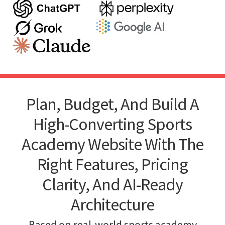
Plan, Budget, And Build A
High-Converting Sports
Academy Website With The
Right Features, Pricing
Clarity, And AI-Ready
Architecture
Based on real-world sports academy