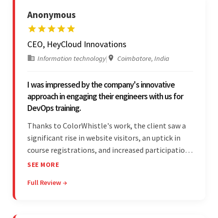
Anonymous
CEO, HeyCloud Innovations
Information technology
|
Coimbatore, India
I was impressed by the company's innovative
approach in engaging their engineers with us for
DevOps training.
Thanks to ColorWhistle's work, the client saw a
significant rise in website visitors, an uptick in
course registrations, and increased participation
in forum discussions and Zoom sessions. The
SEE MORE
team showed strong project management skills
Full Review →
and was highly responsive. Their commitment
stood out.