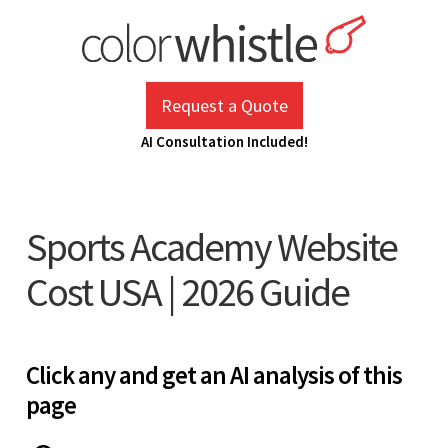
Skip
to
content
ColorWhistle
Web Design Agency India
Request a Quote
AI Consultation Included!
Sports Academy Website
Cost USA | 2026 Guide
Click any and get an AI analysis of this
page