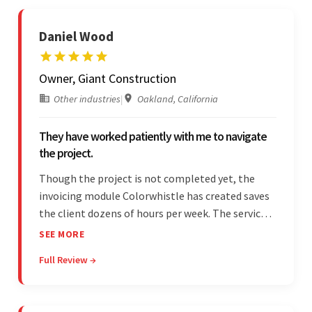
Daniel Wood
Owner, Giant Construction
Other industries
|
Oakland, California
They have worked patiently with me to navigate
the project.
Though the project is not completed yet, the
invoicing module Colorwhistle has created saves
the client dozens of hours per week. The service
provider delivers on time and is highly responsive.
SEE MORE
The client has been impressed with
Full Review →
Colorwhistle's flexibility and collaborative
capabilities.