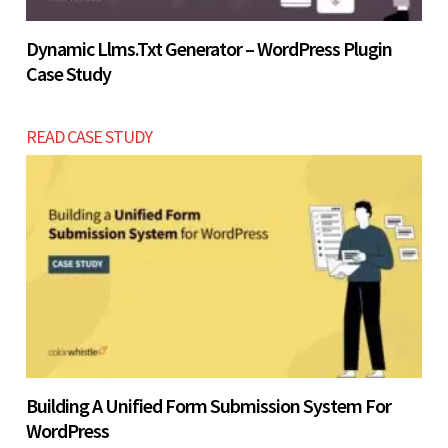
Dynamic Llms.txt Generator – WordPress Plugin
Case Study
READ CASE STUDY
Building A Unified Form Submission System For
WordPress