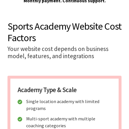
Monthly payment. Continuous support.
Sports Academy Website Cost
Factors
Your website cost depends on business
model, features, and integrations
Academy Type & Scale
Single location academy with limited
programs
Multi-sport academy with multiple
coaching categories