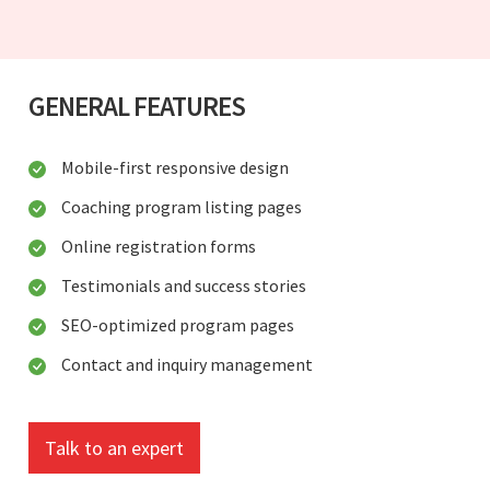
GENERAL FEATURES
Mobile-first responsive design
Coaching program listing pages
Online registration forms
Testimonials and success stories
SEO-optimized program pages
Contact and inquiry management
Talk to an expert