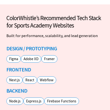
ColorWhistle’s Recommended Tech Stack
for Sports Academy Websites
Built for performance, scalability, and lead generation
DESIGN / PROTOTYPING
Figma
Adobe XD
Framer
FRONTEND
Next.js
React
Webflow
BACKEND
Node.js
Express.js
Firebase Functions