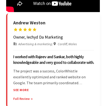
Andrew Weston
Owner, Iechyd Da Marketing
Advertising & marketing
|
Cardiff, Wales
I worked with Rajeev and Sankar, both highly
knowledgeable and very good to collaborate with.
The project was a success, ColorWhistle
excellently optimized and ranked website on
Google. The team primarily coordinated
modifications, updates, and queries on Skype. On
SEE MORE
top of that, they were comprised of proactive,
Full Review →
cost-effective, and prompt developers.