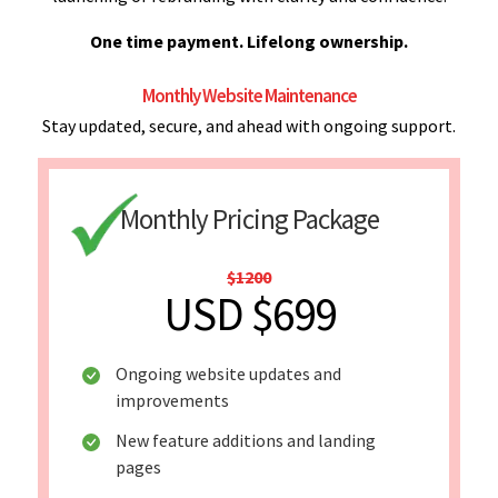
One time payment. Lifelong ownership.
Monthly Website Maintenance
Stay updated, secure, and ahead with ongoing support.
Monthly Pricing Package
$1200
USD $699
Ongoing website updates and
improvements
New feature additions and landing
pages