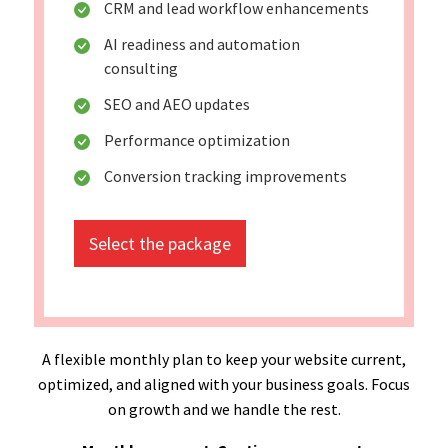
CRM and lead workflow enhancements
AI readiness and automation
consulting
SEO and AEO updates
Performance optimization
Conversion tracking improvements
Select the package
A flexible monthly plan to keep your website current,
optimized, and aligned with your business goals. Focus
on growth and we handle the rest.