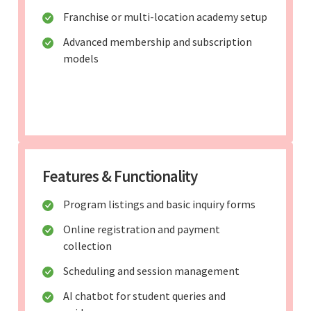
Franchise or multi-location academy setup
Advanced membership and subscription
models
Features & Functionality
Program listings and basic inquiry forms
Online registration and payment
collection
Scheduling and session management
AI chatbot for student queries and