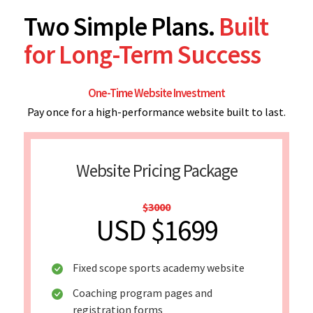
Two Simple Plans.
Built
for Long-Term Success
One-Time Website Investment
Pay once for a high-performance website built to last.
Website Pricing Package
$3000
USD $1699
Fixed scope sports academy website
Coaching program pages and
registration forms