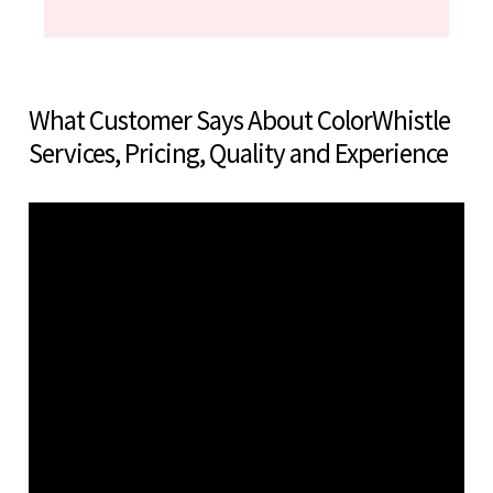
What Customer Says About ColorWhistle
Services, Pricing, Quality and Experience