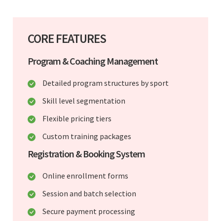
CORE FEATURES
Program & Coaching Management
Detailed program structures by sport
Skill level segmentation
Flexible pricing tiers
Custom training packages
Registration & Booking System
Online enrollment forms
Session and batch selection
Secure payment processing