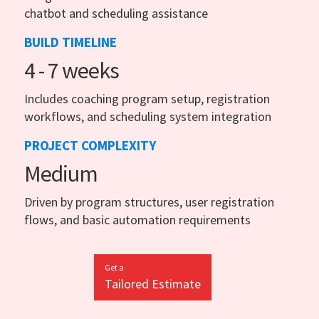
chatbot and scheduling assistance
BUILD TIMELINE
4 - 7 weeks
Includes coaching program setup, registration
workflows, and scheduling system integration
PROJECT COMPLEXITY
Medium
Driven by program structures, user registration
flows, and basic automation requirements
Get a
Tailored Estimate