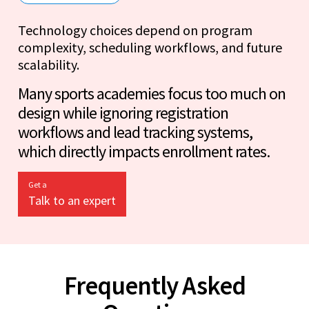
Technology choices depend on program
complexity, scheduling workflows, and future
scalability.
Many sports academies focus too much on
design while ignoring registration
workflows and lead tracking systems,
which directly impacts enrollment rates.
Get a
Talk to an expert
Frequently Asked