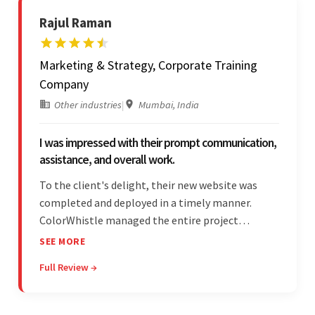
Rajul Raman
Marketing & Strategy, Corporate Training
Company
Other industries
|
Mumbai, India
I was impressed with their prompt communication,
assistance, and overall work.
To the client's delight, their new website was
completed and deployed in a timely manner.
ColorWhistle managed the entire project
seamlessly — there were no delays. What was
SEE MORE
most impressive about the team was their
Full Review →
efficient communication, customer support, and
quality of work.