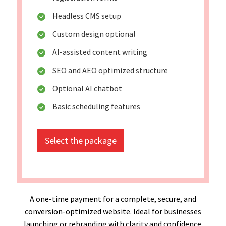
Headless CMS setup
Custom design optional
AI-assisted content writing
SEO and AEO optimized structure
Optional AI chatbot
Basic scheduling features
Select the package
A one-time payment for a complete, secure, and
conversion-optimized website. Ideal for businesses
launching or rebranding with clarity and confidence.