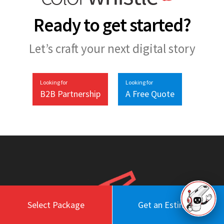
Ready to get started?
Let’s craft your next digital story
Looking for
Looking for
B2B Partnership
A Free Quote
Select Package
Get an Estimate