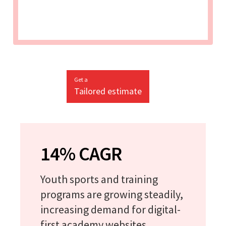
Get a
Tailored estimate
14% CAGR
Youth sports and training
programs are growing steadily,
increasing demand for digital-
first academy websites.