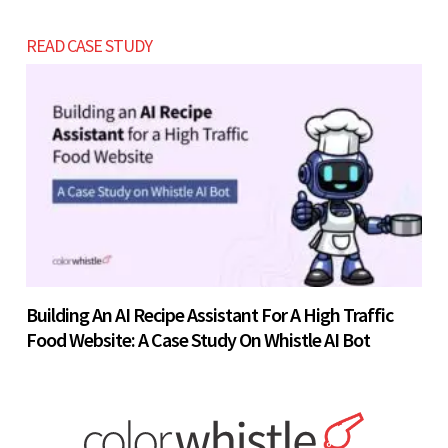
READ CASE STUDY
Building An AI Recipe Assistant For A High Traffic
Food Website: A Case Study On Whistle AI Bot