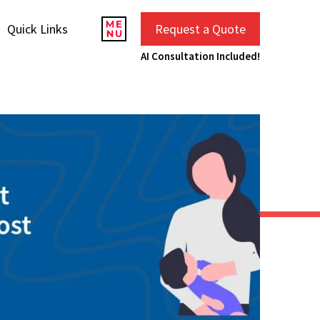
Quick Links
Request a Quote
AI Consultation Included!