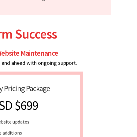
erm Success
ebsite Maintenance
, and ahead with ongoing support.
y Pricing Package
SD $699
bsite updates
e additions