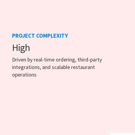
PROJECT COMPLEXITY
High
Driven by real-time ordering, third-party
integrations, and scalable restaurant
operations