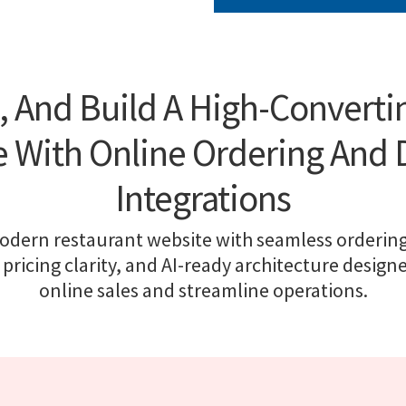
, And Build A High-Converti
 With Online Ordering And 
Integrations
odern restaurant website with seamless ordering
 pricing clarity, and AI-ready architecture design
online sales and streamline operations.