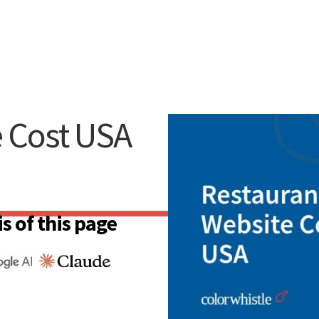
e Cost USA
s of this page