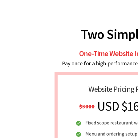
Two Simpl
One-Time Website 
Pay once for a high-performance w
Website Pricing 
USD $1
$3000
Fixed scope restaurant w
Menu and ordering setup