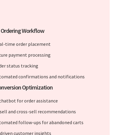
 Ordering Workflow
al-time order placement
cure payment processing
der status tracking
tomated confirmations and notifications
onversion Optimization
 chatbot for order assistance
sell and cross-sell recommendations
tomated follow-ups for abandoned carts
-driven customer insights