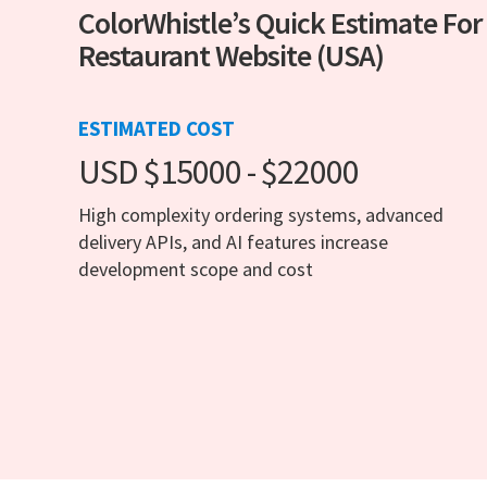
ColorWhistle’s Quick Estimate For
Restaurant Website (USA)
ESTIMATED COST
USD $15000 - $22000
High complexity ordering systems, advanced
delivery APIs, and AI features increase
development scope and cost