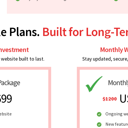
e Plans.
Built for Long-T
Investment
Monthly W
ebsite built to last.
Stay updated, secure
Package
Monthl
699
U
$1200
ebsite
Ongoing we
New featur