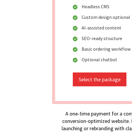
Headless CMS
Custom design optional
AI-assisted content
SEO-ready structure
Basic ordering workflow
Optional chatbot
Select the package
A one-time payment for a com
conversion-optimized website. I
launching or rebranding with cla