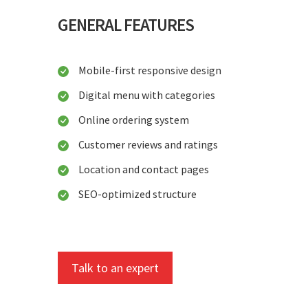
GENERAL FEATURES
Mobile-first responsive design
Digital menu with categories
Online ordering system
Customer reviews and ratings
Location and contact pages
SEO-optimized structure
Talk to an expert