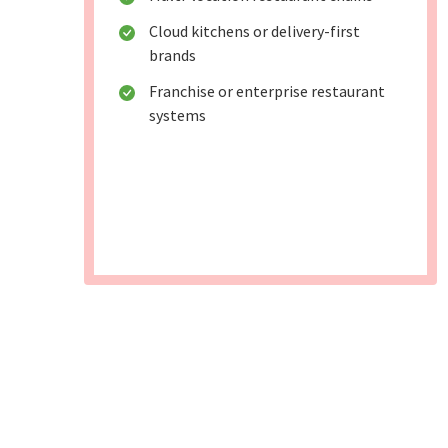
Cloud kitchens or delivery-first
brands
Franchise or enterprise restaurant
systems