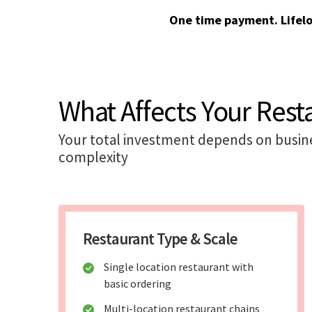
One time payment. Lifel
What Affects Your Rest
Your total investment depends on busines
complexity
Restaurant Type & Scale
Single location restaurant with
basic ordering
Multi-location restaurant chains