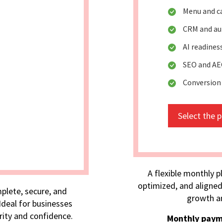
Menu and c
CRM and au
AI readine
SEO and AE
Conversion
Select the 
A flexible monthly p
optimized, and aligned
plete, secure, and
growth an
deal for businesses
rity and confidence.
Monthly paym