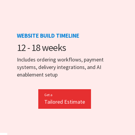
WEBSITE BUILD TIMELINE
12 - 18 weeks
Includes ordering workflows, payment
systems, delivery integrations, and AI
enablement setup
Get a
Tailored Estimate