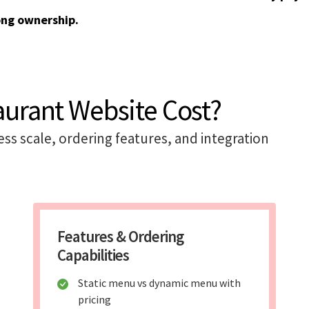
ong ownership.
aurant Website Cost?
s scale, ordering features, and integration
Features & Ordering
Capabilities
Static menu vs dynamic menu with
pricing