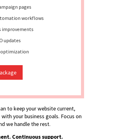
ampaign pages
tomation workflows
ss improvements
O updates
 optimization
package
lan to keep your website current,
 with your business goals. Focus on
d we handle the rest.
ent. Continuous support.