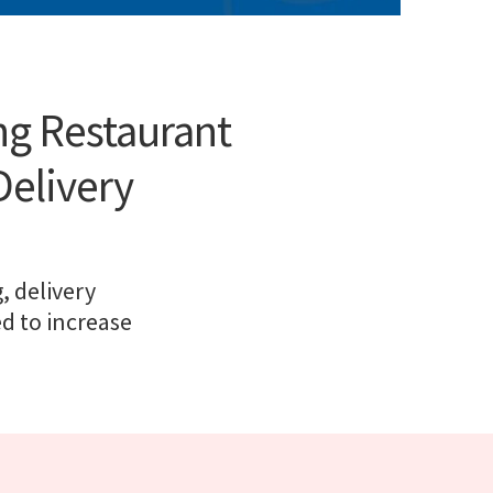
ng Restaurant
Delivery
, delivery
ed to increase