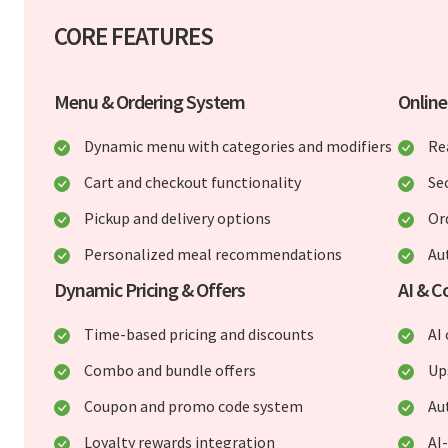
CORE FEATURES
Menu & Ordering System
Online
Dynamic menu with categories and modifiers
Re
Cart and checkout functionality
Se
Pickup and delivery options
Or
Personalized meal recommendations
Au
Dynamic Pricing & Offers
AI & C
Time-based pricing and discounts
AI
Combo and bundle offers
Up
Coupon and promo code system
Au
Loyalty rewards integration
AI