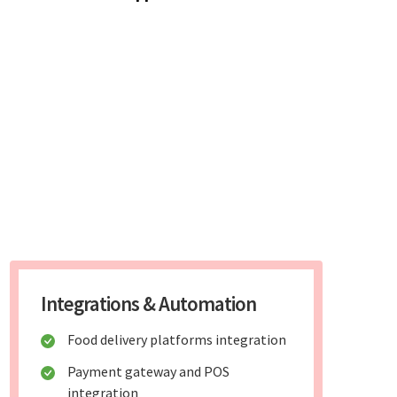
Integrations & Automation
Food delivery platforms integration
Payment gateway and POS
integration