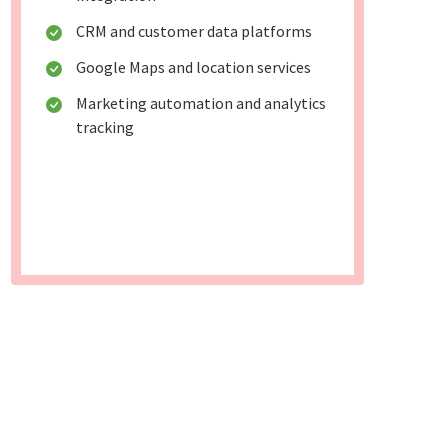
CRM and customer data platforms
Google Maps and location services
Marketing automation and analytics
tracking