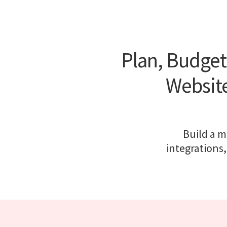
Plan, Budget
Website
Build a m
integrations,