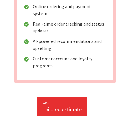
Online ordering and payment
system
Real-time order tracking and status
updates
AI-powered recommendations and
upselling
Customer account and loyalty
programs
Get a
Tailored estimate