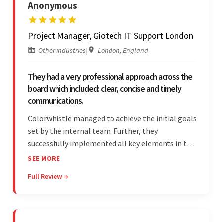
Anonymous
Project Manager, Giotech IT Support London
Other industries
|
London, England
They had a very professional approach across the
board which included: clear, concise and timely
communications.
Colorwhistle managed to achieve the initial goals
set by the internal team. Further, they
successfully implemented all key elements in the
project. The team was concise and
SEE MORE
communicative and provided accurate
Full Review →
estimations.