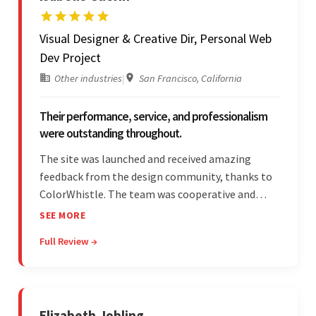
Visual Designer & Creative Dir, Personal Web
Dev Project
Other industries
|
San Francisco, California
Their performance, service, and professionalism
were outstanding throughout.
The site was launched and received amazing
feedback from the design community, thanks to
ColorWhistle. The team was cooperative and
showed transparency during the development.
SEE MORE
Their professionalism and service throughout the
Full Review →
engagement impressed the client.
Elizabeth Jobling