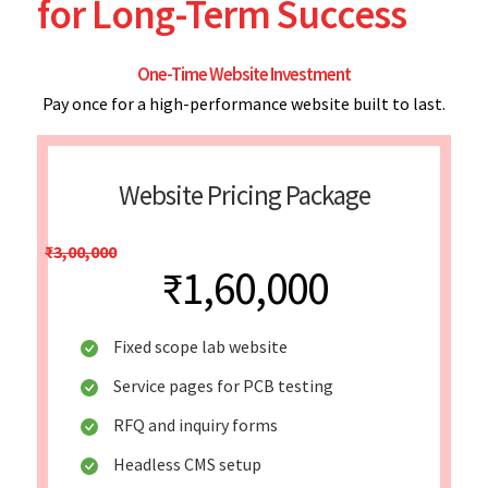
for Long-Term Success
One-Time Website Investment
Pay once for a high-performance website built to last.
Website Pricing Package
₹3,00,000
₹1,60,000
Fixed scope lab website
Service pages for PCB testing
RFQ and inquiry forms
Headless CMS setup