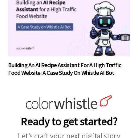
Building An AI Recipe Assistant For A High Traffic
Food Website: A Case Study On Whistle AI Bot
Ready to get started?
Let’s craft your next digital story