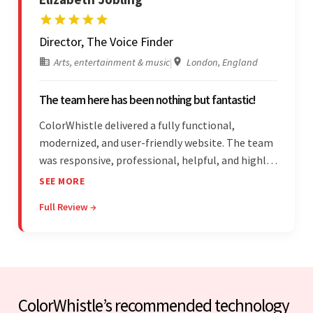
Director, The Voice Finder
Arts, entertainment & music
|
London, England
The team here has been nothing but fantastic!
ColorWhistle delivered a fully functional,
modernized, and user-friendly website. The team
was responsive, professional, helpful, and highly
skilled throughout the engagement. Moreover,
SEE MORE
they were reasonably priced and quick, and
Full Review →
communicated through virtual meetings, emails,
and messages.
ColorWhistle’s recommended technology