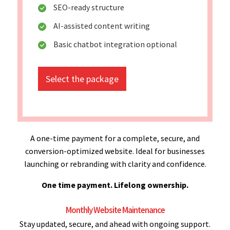
SEO-ready structure
AI-assisted content writing
Basic chatbot integration optional
Select the package
A one-time payment for a complete, secure, and
conversion-optimized website. Ideal for businesses
launching or rebranding with clarity and confidence.
One time payment. Lifelong ownership.
Monthly Website Maintenance
Stay updated, secure, and ahead with ongoing support.