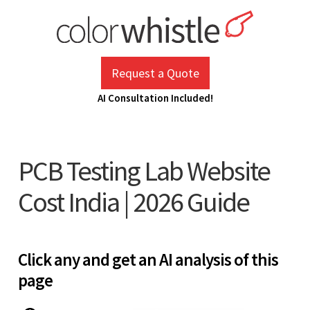
Skip
to
content
ColorWhistle
Web Design Agency India
Request a Quote
AI Consultation Included!
PCB Testing Lab Website
Cost India | 2026 Guide
Click any and get an AI analysis of this
page