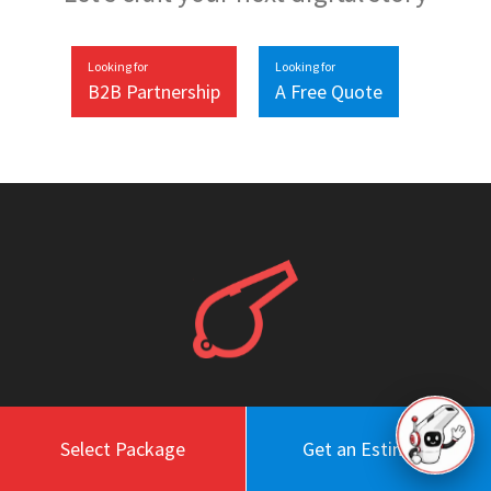
Looking for
Looking for
B2B Partnership
A Free Quote
Work
About
Select Package
Get an Estimate
Blog
Engagement Model