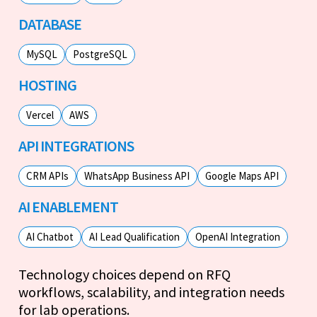
DATABASE
MySQL
PostgreSQL
HOSTING
Vercel
AWS
API INTEGRATIONS
CRM APIs
WhatsApp Business API
Google Maps API
AI ENABLEMENT
AI Chatbot
AI Lead Qualification
OpenAI Integration
Technology choices depend on RFQ
workflows, scalability, and integration needs
for lab operations.