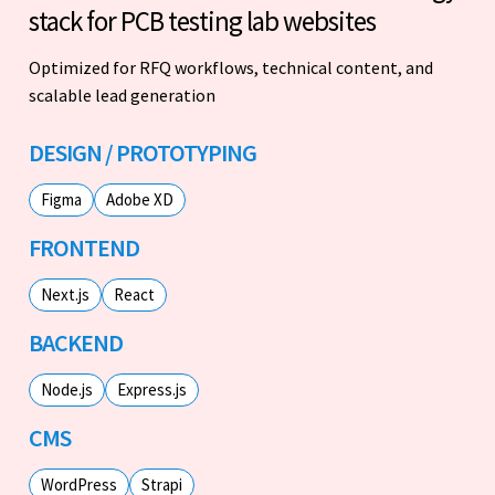
stack for PCB testing lab websites
Optimized for RFQ workflows, technical content, and
scalable lead generation
DESIGN / PROTOTYPING
Figma
Adobe XD
FRONTEND
Next.js
React
BACKEND
Node.js
Express.js
CMS
WordPress
Strapi