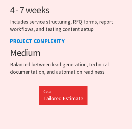
4 - 7 weeks
Includes service structuring, RFQ forms, report
workflows, and testing content setup
PROJECT COMPLEXITY
Medium
Balanced between lead generation, technical
documentation, and automation readiness
Get a
Tailored Estimate