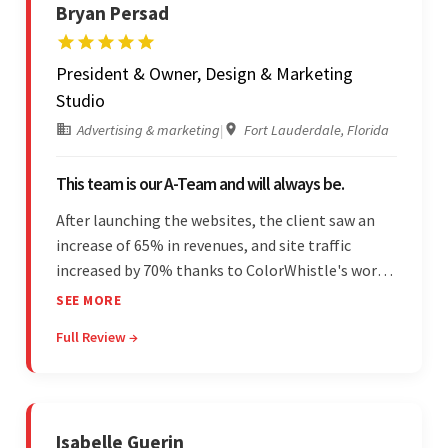
Bryan Persad
President & Owner, Design & Marketing
Studio
Advertising & marketing
|
Fort Lauderdale, Florida
This team is our A-Team and will always be.
After launching the websites, the client saw an
increase of 65% in revenues, and site traffic
increased by 70% thanks to ColorWhistle's work.
The team communicated regularly through bi-
SEE MORE
weekly calls ensuring everything was on time and
Full Review →
on budget. They were professional and easy to
work with.
Isabelle Guerin