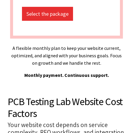
Select the package
A flexible monthly plan to keep your website current,
optimized, and aligned with your business goals. Focus
on growth and we handle the rest.
Monthly payment. Continuous support.
PCB Testing Lab Website Cost
Factors
Your website cost depends on service
complexity, RFQ workflows, and integration