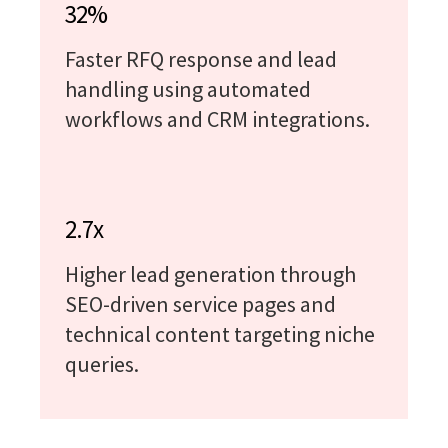
32%
Faster RFQ response and lead
handling using automated
workflows and CRM integrations.
2.7x
Higher lead generation through
SEO-driven service pages and
technical content targeting niche
queries.