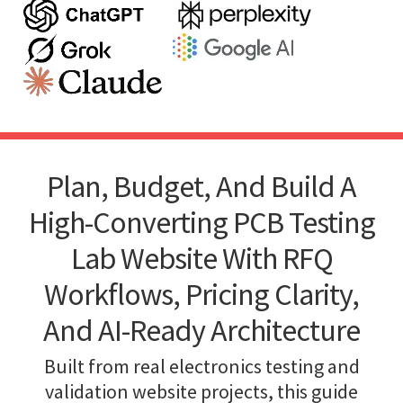
Plan, Budget, And Build A
High-Converting PCB Testing
Lab Website With RFQ
Workflows, Pricing Clarity,
And AI-Ready Architecture
Built from real electronics testing and
validation website projects, this guide