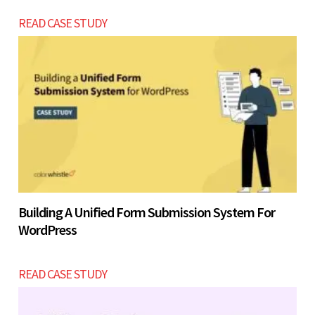
READ CASE STUDY
Building A Unified Form Submission System For
WordPress
READ CASE STUDY