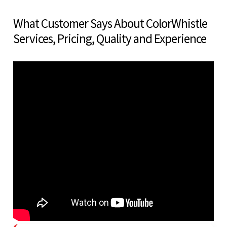
What Customer Says About ColorWhistle
Services, Pricing, Quality and Experience