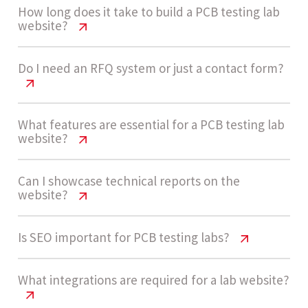
How long does it take to build a PCB testing lab
website?
PCB Testing Lab Website Cost India |
Do I need an RFQ system or just a contact form?
2026 Guide
A medium complexity PCB testing lab website
PCB Testing Lab Website Cost India |
What features are essential for a PCB testing lab
website?
2026 Guide
usually takes 4 to 7 weeks. This includes service
structuring, RFQ form development, and
Most labs benefit from RFQ systems with file
PCB Testing Lab Website Cost India |
Can I showcase technical reports on the
integration setup.
website?
2026 Guide
uploads and detailed inputs. Basic contact forms
work initially, but RFQs improve lead quality and
Key features include service pages, RFQ forms,
PCB Testing Lab Website Cost India |
Is SEO important for PCB testing labs?
conversion as inquiry volume grows.
Let’s build now
2026 Guide
report samples, certifications, CRM integration,
SEO structure, and automation workflows for
PCB Testing Lab Website Cost India |
What integrations are required for a lab website?
Yes, websites can include downloadable reports,
inquiry handling.
2026 Guide
Let’s build now