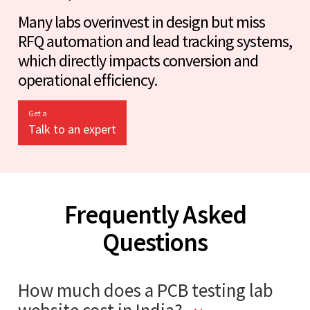
Many labs overinvest in design but miss
RFQ automation and lead tracking systems,
which directly impacts conversion and
operational efficiency.
Get a
Talk to an expert
Frequently Asked
Questions
How much does a PCB testing lab
website cost in India?