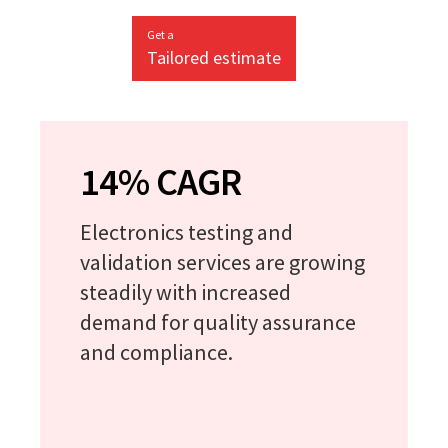
Get a
Tailored estimate
14% CAGR
Electronics testing and
validation services are growing
steadily with increased
demand for quality assurance
and compliance.