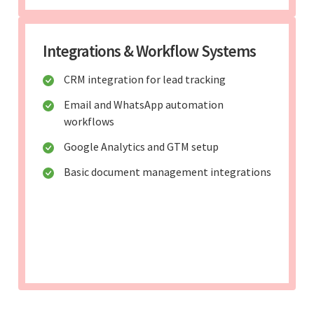
Integrations & Workflow Systems
CRM integration for lead tracking
Email and WhatsApp automation
workflows
Google Analytics and GTM setup
Basic document management integrations