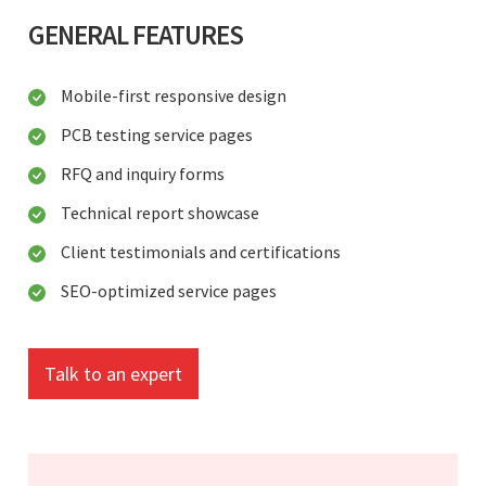
GENERAL FEATURES
Mobile-first responsive design
PCB testing service pages
RFQ and inquiry forms
Technical report showcase
Client testimonials and certifications
SEO-optimized service pages
Talk to an expert