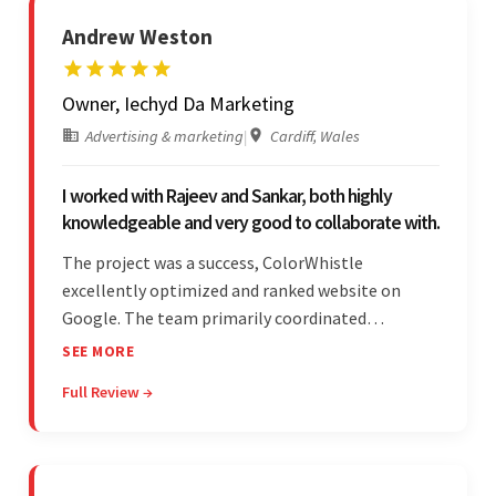
Andrew Weston
Owner, Iechyd Da Marketing
Advertising & marketing
|
Cardiff, Wales
I worked with Rajeev and Sankar, both highly
knowledgeable and very good to collaborate with.
The project was a success, ColorWhistle
excellently optimized and ranked website on
Google. The team primarily coordinated
modifications, updates, and queries on Skype. On
SEE MORE
top of that, they were comprised of proactive,
Full Review →
cost-effective, and prompt developers.