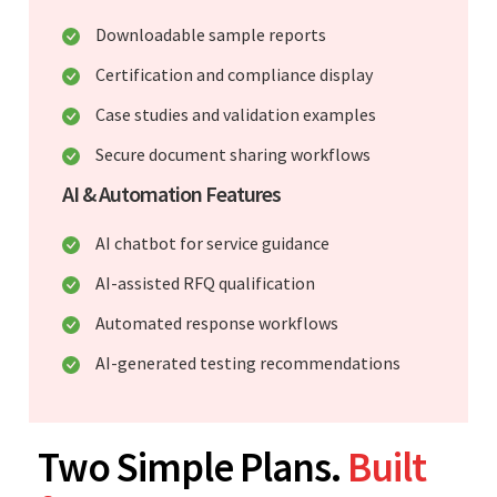
Downloadable sample reports
Certification and compliance display
Case studies and validation examples
Secure document sharing workflows
AI & Automation Features
AI chatbot for service guidance
AI-assisted RFQ qualification
Automated response workflows
AI-generated testing recommendations
Two Simple Plans.
Built