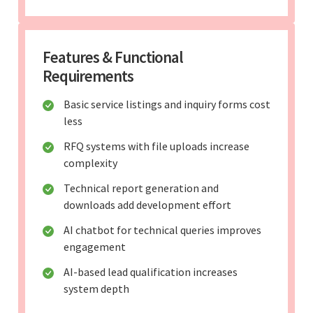
Features & Functional
Requirements
Basic service listings and inquiry forms cost
less
RFQ systems with file uploads increase
complexity
Technical report generation and
downloads add development effort
AI chatbot for technical queries improves
engagement
AI-based lead qualification increases
system depth