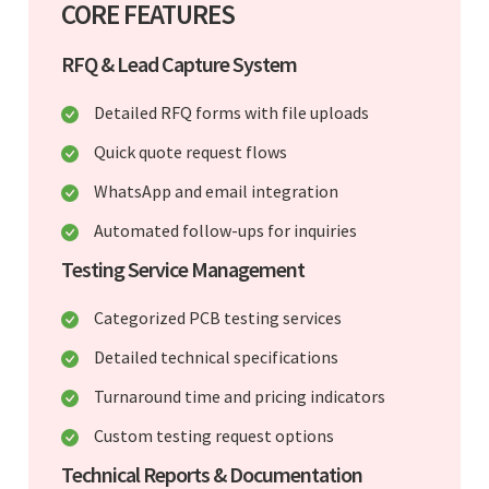
CORE FEATURES
RFQ & Lead Capture System
Detailed RFQ forms with file uploads
Quick quote request flows
WhatsApp and email integration
Automated follow-ups for inquiries
Testing Service Management
Categorized PCB testing services
Detailed technical specifications
Turnaround time and pricing indicators
Custom testing request options
Technical Reports & Documentation