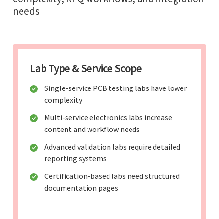
needs
Lab Type & Service Scope
Single-service PCB testing labs have lower
complexity
Multi-service electronics labs increase
content and workflow needs
Advanced validation labs require detailed
reporting systems
Certification-based labs need structured
documentation pages