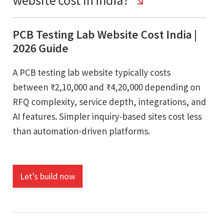
PCB Testing Lab Website Cost India |
2026 Guide
A PCB testing lab website typically costs
between ₹2,10,000 and ₹4,20,000 depending on
RFQ complexity, service depth, integrations, and
AI features. Simpler inquiry-based sites cost less
than automation-driven platforms.
Let’s build now