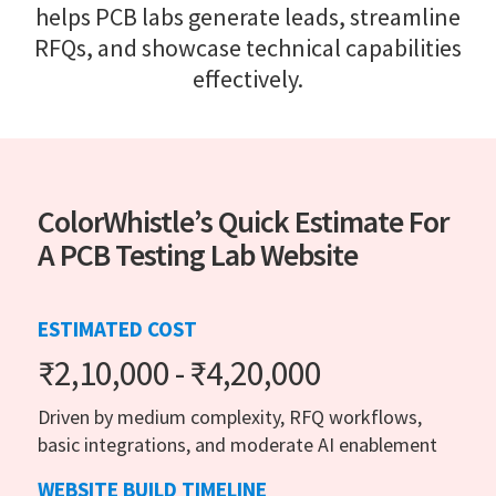
helps PCB labs generate leads, streamline
RFQs, and showcase technical capabilities
effectively.
ColorWhistle’s Quick Estimate For
A PCB Testing Lab Website
ESTIMATED COST
₹2,10,000 - ₹4,20,000
Driven by medium complexity, RFQ workflows,
basic integrations, and moderate AI enablement
WEBSITE BUILD TIMELINE