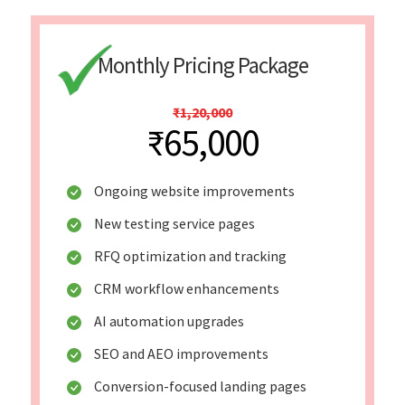
Monthly Pricing Package
₹1,20,000
₹65,000
Ongoing website improvements
New testing service pages
RFQ optimization and tracking
CRM workflow enhancements
AI automation upgrades
SEO and AEO improvements
Conversion-focused landing pages