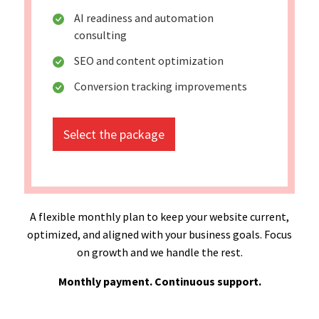
AI readiness and automation
consulting
SEO and content optimization
Conversion tracking improvements
Select the package
A flexible monthly plan to keep your website current,
optimized, and aligned with your business goals. Focus
on growth and we handle the rest.
Monthly payment. Continuous support.