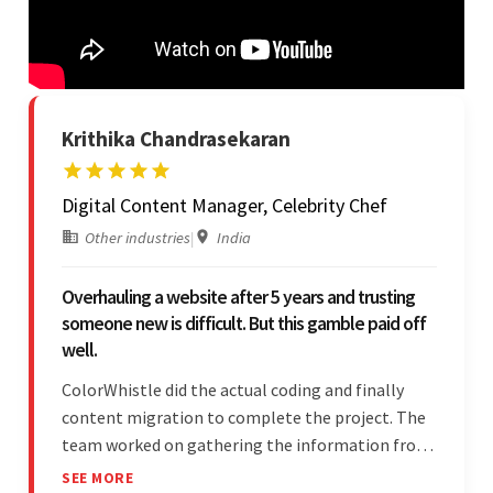
Krithika Chandrasekaran
Digital Content Manager, Celebrity Chef
Other industries
|
India
Overhauling a website after 5 years and trusting
someone new is difficult. But this gamble paid off
well.
ColorWhistle did the actual coding and finally
content migration to complete the project. The
team worked on gathering the information from
the design to the final look and the wireframes.
SEE MORE