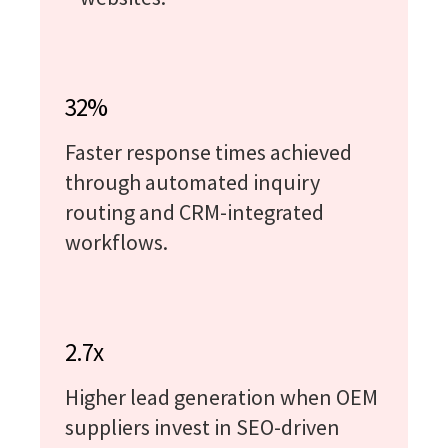
32%
Faster response times achieved
through automated inquiry
routing and CRM-integrated
workflows.
2.7x
Higher lead generation when OEM
suppliers invest in SEO-driven