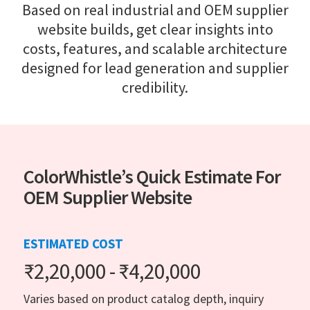
Based on real industrial and OEM supplier
website builds, get clear insights into
costs, features, and scalable architecture
designed for lead generation and supplier
credibility.
ColorWhistle’s Quick Estimate For
OEM Supplier Website
ESTIMATED COST
₹2,20,000 - ₹4,20,000
Varies based on product catalog depth, inquiry