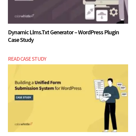
Dynamic Llms.txt Generator – WordPress Plugin
Case Study
READ CASE STUDY