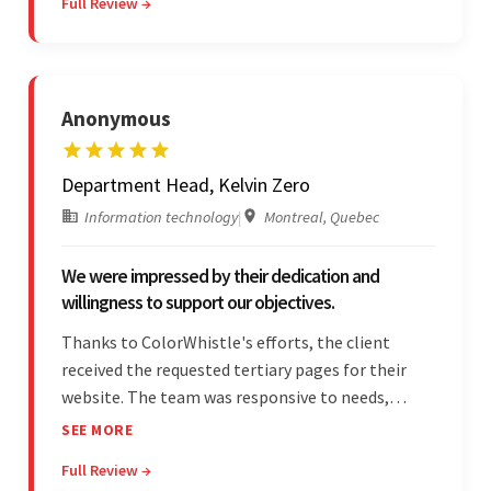
Full Review →
unfamiliar aspects of their business.
Anonymous
Department Head, Kelvin Zero
Information technology
|
Montreal, Quebec
We were impressed by their dedication and
willingness to support our objectives.
Thanks to ColorWhistle's efforts, the client
received the requested tertiary pages for their
website. The team was responsive to needs,
communicated excellently, and updated the
SEE MORE
client on the project's progress, ensuring a
Full Review →
seamless engagement. ColorWhistle's timely