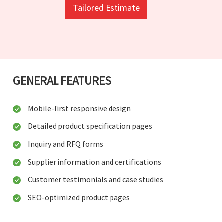
Tailored Estimate
GENERAL FEATURES
Mobile-first responsive design
Detailed product specification pages
Inquiry and RFQ forms
Supplier information and certifications
Customer testimonials and case studies
SEO-optimized product pages