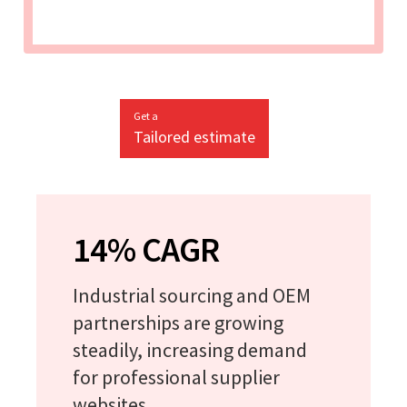
Get a
Tailored estimate
14% CAGR
Industrial sourcing and OEM
partnerships are growing
steadily, increasing demand
for professional supplier
websites.