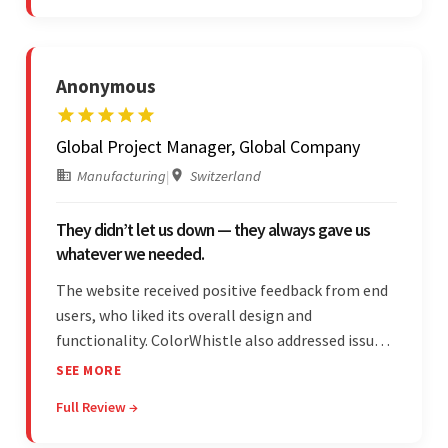
responses were remarkable.
Anonymous
Global Project Manager, Global Company
Manufacturing
|
Switzerland
They didn’t let us down — they always gave us
whatever we needed.
The website received positive feedback from end
users, who liked its overall design and
functionality. ColorWhistle also addressed issues
promptly and was extremely professional
SEE MORE
throughout the engagement. They constantly
Full Review →
communicated with the client and managed the
relationship effectively.