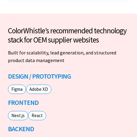
ColorWhistle’s recommended technology
stack for OEM supplier websites
Built for scalability, lead generation, and structured
product data management
DESIGN / PROTOTYPING
Figma
Adobe XD
FRONTEND
Next.js
React
BACKEND