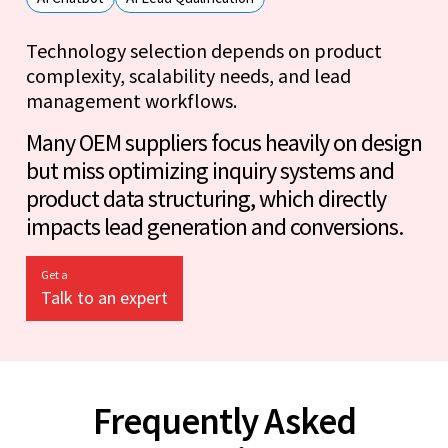
Technology selection depends on product
complexity, scalability needs, and lead
management workflows.
Many OEM suppliers focus heavily on design
but miss optimizing inquiry systems and
product data structuring, which directly
impacts lead generation and conversions.
Get a
Talk to an expert
Frequently Asked