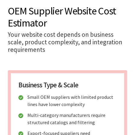
OEM Supplier Website Cost
Estimator
Your website cost depends on business
scale, product complexity, and integration
requirements
Business Type & Scale
Small OEM suppliers with limited product
lines have lower complexity
Multi-category manufacturers require
structured catalogs and filtering
Export-focused suppliers need