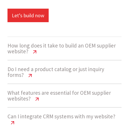
Let’s build now
How long does it take to build an OEM supplier
website?
OEM Supplier Website Cost India |
Do I need a product catalog or just inquiry
forms?
2026 Pricing Guide
A standard OEM supplier website takes around 4
OEM Supplier Website Cost India |
What features are essential for OEM supplier
websites?
2026 Pricing Guide
- 7 weeks to complete. Timelines depend on the
number of product pages, content readiness,
Most OEM suppliers benefit from having both.
OEM Supplier Website Cost India |
Can I integrate CRM systems with my website?
and inquiry workflow implementation.
2026 Pricing Guide
Product catalogs help showcase capabilities and