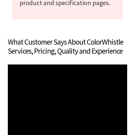
product and specification pages.
What Customer Says About ColorWhistle
Services, Pricing, Quality and Experience