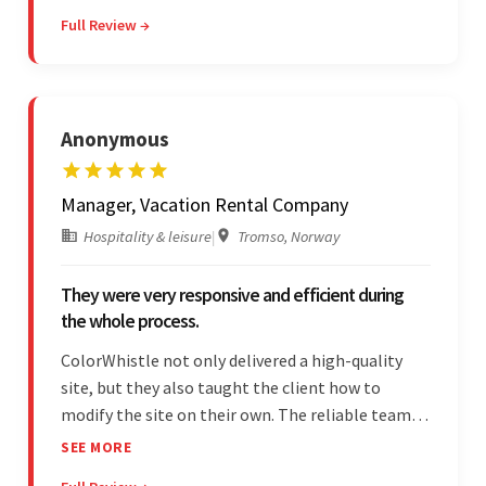
Overall, the client was pleased with the final
Full Review →
outcome.
Anonymous
Manager, Vacation Rental Company
Hospitality & leisure
|
Tromso, Norway
They were very responsive and efficient during
the whole process.
ColorWhistle not only delivered a high-quality
site, but they also taught the client how to
modify the site on their own. The reliable team
communicated clearly and constantly
SEE MORE
throughout to ensure a seamless workflow. Their