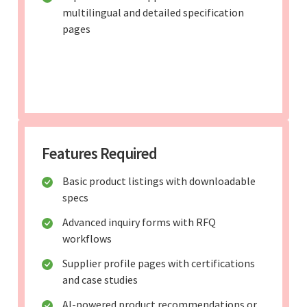
multilingual and detailed specification
pages
Features Required
Basic product listings with downloadable
specs
Advanced inquiry forms with RFQ
workflows
Supplier profile pages with certifications
and case studies
AI-powered product recommendations or