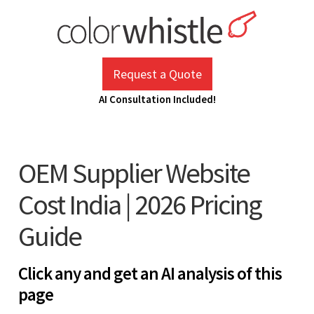
Skip
to
content
ColorWhistle
Web Design Agency India
Request a Quote
AI Consultation Included!
OEM Supplier Website
Cost India | 2026 Pricing
Guide
Click any and get an AI analysis of this
page