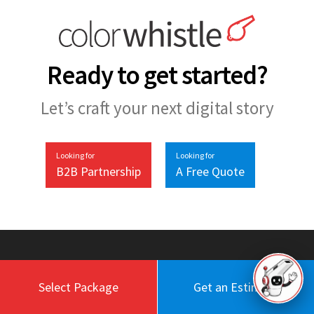
Ready to get started?
Let’s craft your next digital story
Looking for
Looking for
B2B Partnership
A Free Quote
Select Package
Get an Estimate