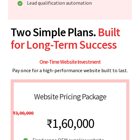
Lead qualification automation
Two Simple Plans.
Built
for Long-Term Success
One-Time Website Investment
Pay once for a high-performance website built to last.
Website Pricing Package
₹3,00,000
₹1,60,000
Fixed scope OEM supplier website