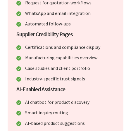
Request for quotation workflows
WhatsApp and email integration
Automated follow-ups
Supplier Credibility Pages
Certifications and compliance display
Manufacturing capabilities overview
Case studies and client portfolio
Industry-specific trust signals
AI-Enabled Assistance
AI chatbot for product discovery
Smart inquiry routing
AI-based product suggestions