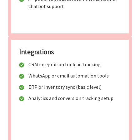
chatbot support
Integrations
CRM integration for lead tracking
WhatsApp or email automation tools
ERP or inventory sync (basic level)
Analytics and conversion tracking setup