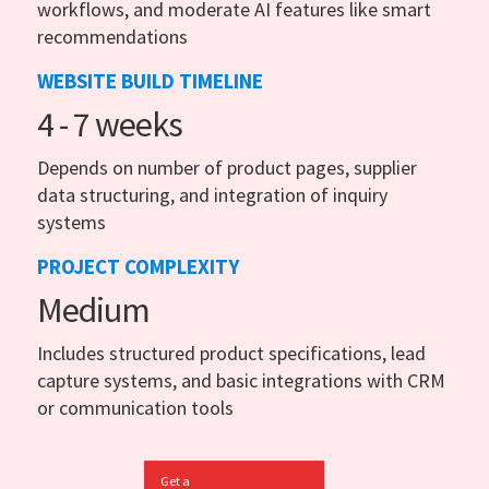
workflows, and moderate AI features like smart
recommendations
WEBSITE BUILD TIMELINE
4 - 7 weeks
Depends on number of product pages, supplier
data structuring, and integration of inquiry
systems
PROJECT COMPLEXITY
Medium
Includes structured product specifications, lead
capture systems, and basic integrations with CRM
or communication tools
Get a