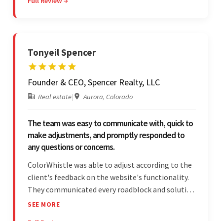
Full Review →
efficiency and responsiveness led to a successful
partnership.
Tonyeil Spencer
Founder & CEO, Spencer Realty, LLC
Real estate
|
Aurora, Colorado
The team was easy to communicate with, quick to
make adjustments, and promptly responded to
any questions or concerns.
ColorWhistle was able to adjust according to the
client's feedback on the website's functionality.
They communicated every roadblock and solution
in their process. In the end, the client was most
SEE MORE
satisfied by their willingness to learn about