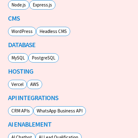
Node.js
Express.js
CMS
WordPress
Headless CMS
DATABASE
MySQL
PostgreSQL
HOSTING
Vercel
AWS
API INTEGRATIONS
CRM APIs
WhatsApp Business API
AI ENABLEMENT
AI Chatbot
AI Lead Qualification