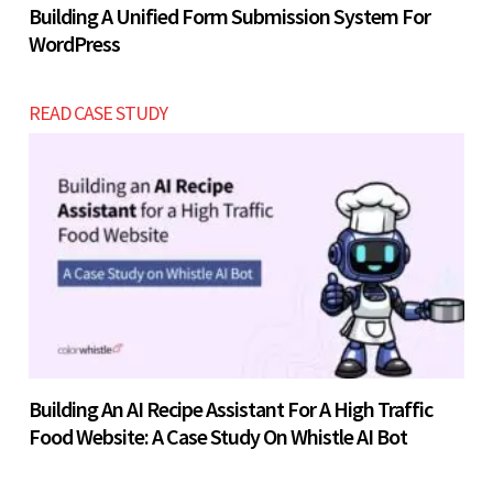
Building A Unified Form Submission System For
WordPress
READ CASE STUDY
Building An AI Recipe Assistant For A High Traffic
Food Website: A Case Study On Whistle AI Bot