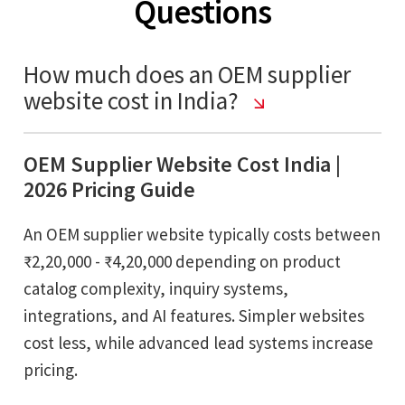
Questions
How much does an OEM supplier
website cost in India?
OEM Supplier Website Cost India |
2026 Pricing Guide
An OEM supplier website typically costs between
₹2,20,000 - ₹4,20,000 depending on product
catalog complexity, inquiry systems,
integrations, and AI features. Simpler websites
cost less, while advanced lead systems increase
pricing.