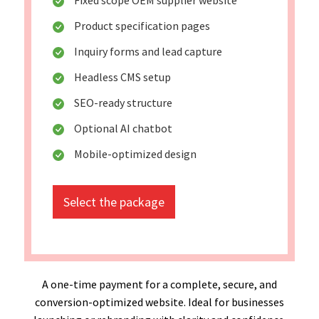
Product specification pages
Inquiry forms and lead capture
Headless CMS setup
SEO-ready structure
Optional AI chatbot
Mobile-optimized design
Select the package
A one-time payment for a complete, secure, and
conversion-optimized website. Ideal for businesses