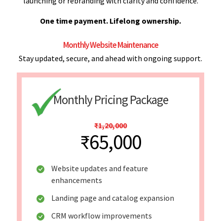
launching or rebranding with clarity and confidence.
One time payment. Lifelong ownership.
Monthly Website Maintenance
Stay updated, secure, and ahead with ongoing support.
Monthly Pricing Package
₹1,20,000
₹65,000
Website updates and feature
enhancements
Landing page and catalog expansion
CRM workflow improvements