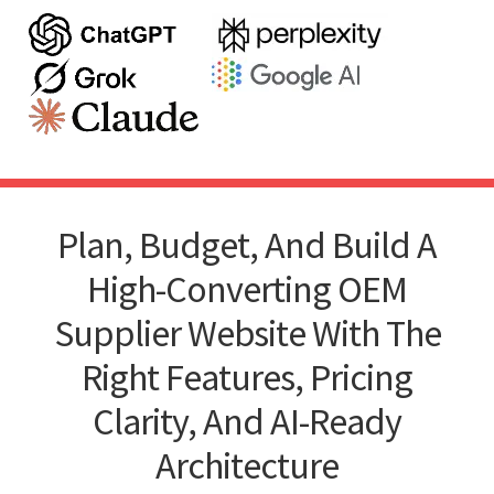
Plan, Budget, And Build A
High-Converting OEM
Supplier Website With The
Right Features, Pricing
Clarity, And AI-Ready
Architecture