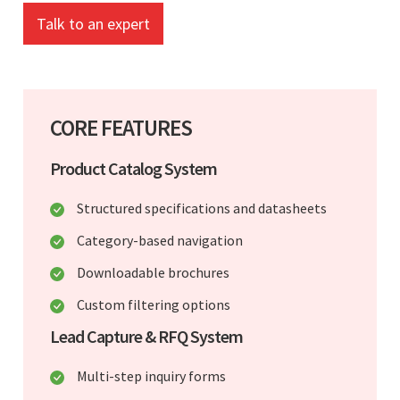
Talk to an expert
CORE FEATURES
Product Catalog System
Structured specifications and datasheets
Category-based navigation
Downloadable brochures
Custom filtering options
Lead Capture & RFQ System
Multi-step inquiry forms