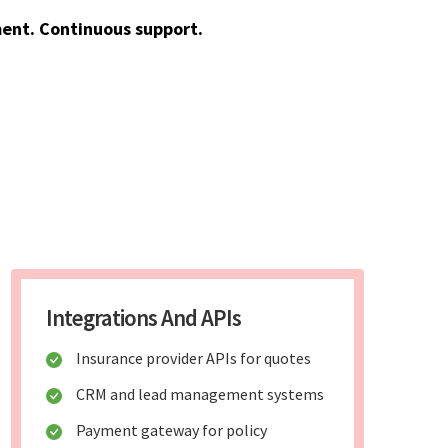
ent. Continuous support.
Integrations And APIs
Insurance provider APIs for quotes
CRM and lead management systems
Payment gateway for policy