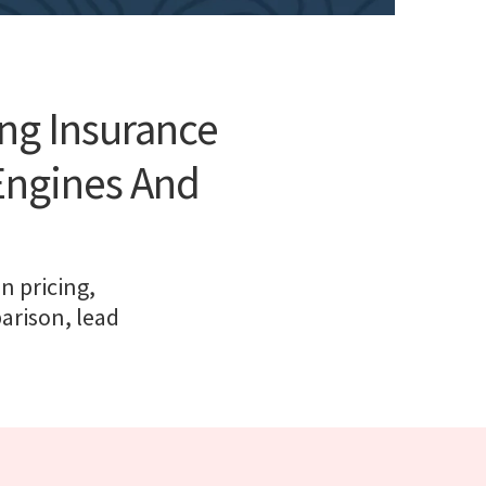
ing Insurance
Engines And
n pricing,
arison, lead