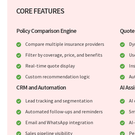
CORE FEATURES
Policy Comparison Engine
Quote
Compare multiple insurance providers
Dy
Filter by coverage, price, and benefits
Us
Real-time quote display
In
Custom recommendation logic
Au
CRM and Automation
AI Ass
Lead tracking and segmentation
AI
Automated follow-ups and reminders
Sm
Email and WhatsApp integration
AI
Sales pipeline visibility
Pe