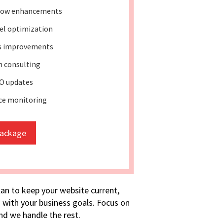
low enhancements
el optimization
ss improvements
 consulting
O updates
ce monitoring
package
lan to keep your website current,
 with your business goals. Focus on
d we handle the rest.