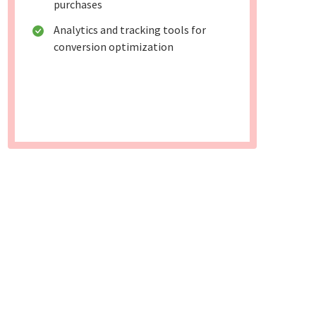
purchases
Analytics and tracking tools for
conversion optimization