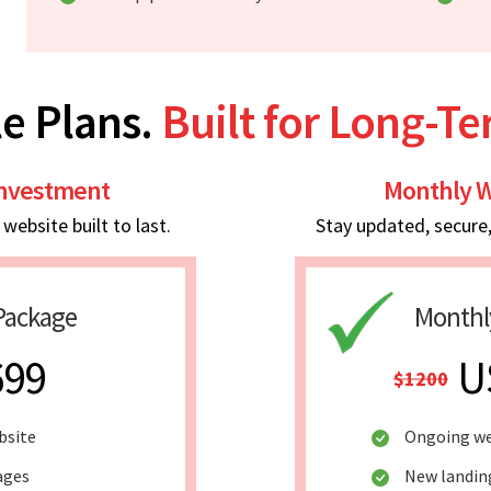
e Plans.
Built for Long-T
Investment
Monthly W
ebsite built to last.
Stay updated, secure
Package
Monthl
699
U
$1200
bsite
Ongoing we
ages
New landin