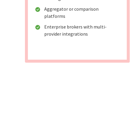
Aggregator or comparison
platforms
Enterprise brokers with multi-
provider integrations