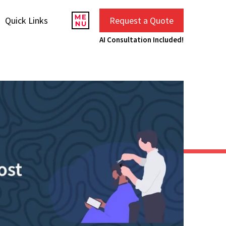
Quick Links
Request a Quote
AI Consultation Included!