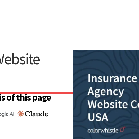
Website
s of this page