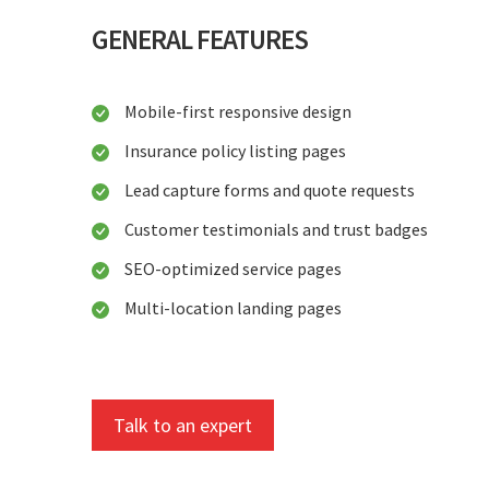
GENERAL FEATURES
Mobile-first responsive design
Insurance policy listing pages
Lead capture forms and quote requests
Customer testimonials and trust badges
SEO-optimized service pages
Multi-location landing pages
Talk to an expert