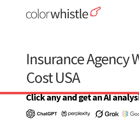
Skip
to
content
ColorWhistle
Web Design Agency India
Insurance Agency 
Cost USA
Click any and get an AI analysi