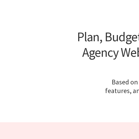
Plan, Budget
Agency Web
Based on 
features, a