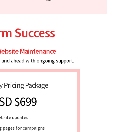
erm Success
ebsite Maintenance
, and ahead with ongoing support.
y Pricing Package
SD $699
bsite updates
g pages for campaigns