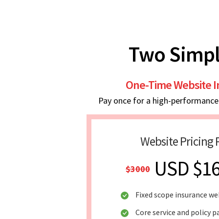
Two Simpl
One-Time Website 
Pay once for a high-performance w
Website Pricing 
USD $1
$3000
Fixed scope insurance we
Core service and policy p