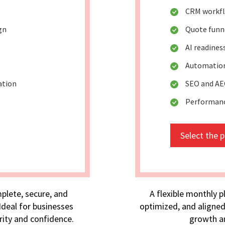
CRM workf
gn
Quote funn
AI readine
Automation
ation
SEO and AE
Performan
Select the 
plete, secure, and
A flexible monthly p
deal for businesses
optimized, and aligned
rity and confidence.
growth an