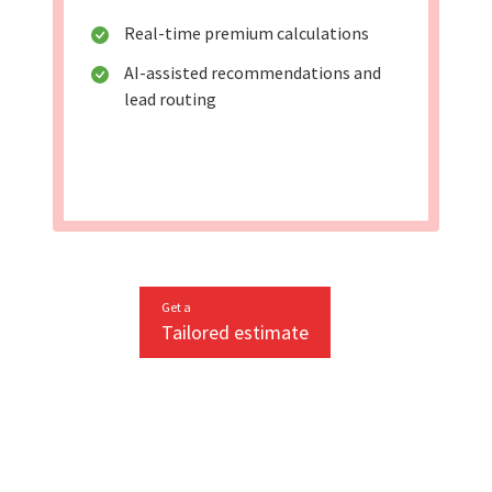
Real-time premium calculations
AI-assisted recommendations and
lead routing
Get a
Tailored estimate