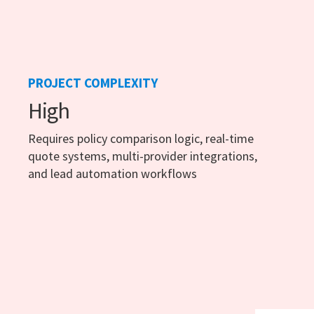
PROJECT COMPLEXITY
High
Requires policy comparison logic, real-time
quote systems, multi-provider integrations,
and lead automation workflows