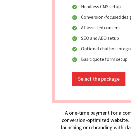
Headless CMS setup
Conversion-focused desi
AI-assisted content
SEO and AEO setup
Optional chatbot integr
Basic quote form setup
Select the package
A one-time payment for a com
conversion-optimized website. I
launching or rebranding with cla