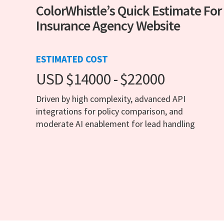
ColorWhistle’s Quick Estimate For
Insurance Agency Website
ESTIMATED COST
USD $14000 - $22000
Driven by high complexity, advanced API
integrations for policy comparison, and
moderate AI enablement for lead handling