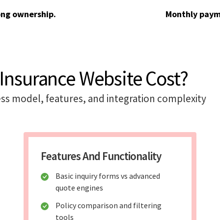
ong ownership.
Monthly paym
Insurance Website Cost?
ss model, features, and integration complexity
Features And Functionality
Basic inquiry forms vs advanced
quote engines
Policy comparison and filtering
tools