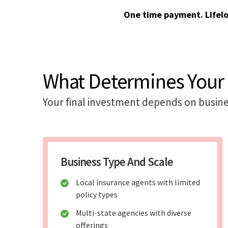
One time payment. Lifel
What Determines Your 
Your final investment depends on busine
Business Type And Scale
Local insurance agents with limited
policy types
Multi-state agencies with diverse
offerings