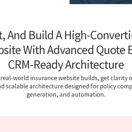
, And Build A High-Convert
site With Advanced Quote 
CRM-Ready Architecture
real-world insurance website builds, get clarity o
nd scalable architecture designed for policy comp
generation, and automation.