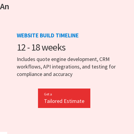
 An
WEBSITE BUILD TIMELINE
12 - 18 weeks
Includes quote engine development, CRM
workflows, API integrations, and testing for
compliance and accuracy
Get a
Tailored Estimate