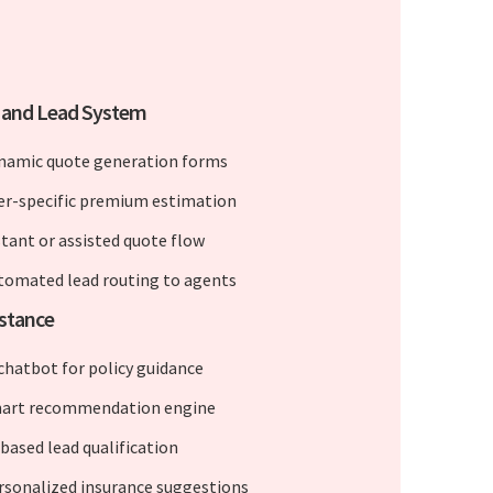
 and Lead System
namic quote generation forms
er-specific premium estimation
stant or assisted quote flow
tomated lead routing to agents
istance
 chatbot for policy guidance
art recommendation engine
-based lead qualification
rsonalized insurance suggestions