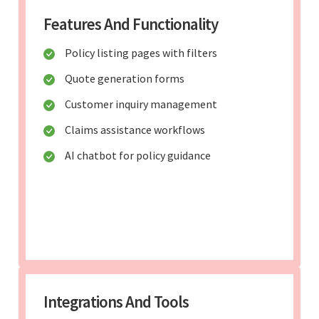
Features And Functionality
Policy listing pages with filters
Quote generation forms
Customer inquiry management
Claims assistance workflows
AI chatbot for policy guidance
Integrations And Tools