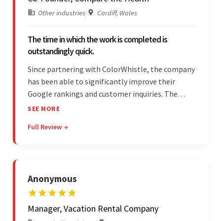
Other industries
|
Cardiff, Wales
The time in which the work is completed is
outstandingly quick.
Since partnering with ColorWhistle, the company
has been able to significantly improve their
Google rankings and customer inquiries. The
team is highly communicative, and internal
SEE MORE
stakeholders are particularly impressed with the
Full Review →
vendor's response speed and transparency.
Anonymous
Manager, Vacation Rental Company