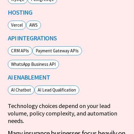
HOSTING
Vercel
AWS
API INTEGRATIONS
CRM APIs
Payment Gateway APIs
WhatsApp Business API
AI ENABLEMENT
AI Chatbot
AI Lead Qualification
Technology choices depend on your lead
volume, policy complexity, and automation
needs.
Many insurance businesses focus heavily on