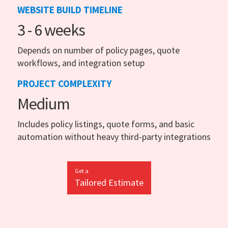
WEBSITE BUILD TIMELINE
3 - 6 weeks
Depends on number of policy pages, quote
workflows, and integration setup
PROJECT COMPLEXITY
Medium
Includes policy listings, quote forms, and basic
automation without heavy third-party integrations
Get a
Tailored Estimate