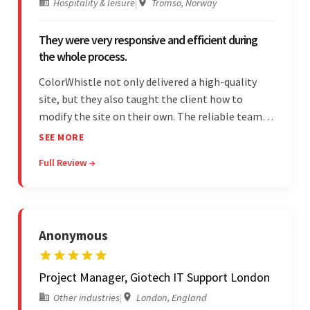
Hospitality & leisure
|
Tromso, Norway
They were very responsive and efficient during
the whole process.
ColorWhistle not only delivered a high-quality
site, but they also taught the client how to
modify the site on their own. The reliable team
communicated clearly and constantly
SEE MORE
throughout to ensure a seamless workflow. Their
Full Review →
efficiency and responsiveness led to a successful
partnership.
Anonymous
Project Manager, Giotech IT Support London
Other industries
|
London, England