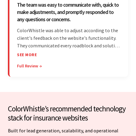
The team was easy to communicate with, quick to
make adjustments, and promptly responded to
any questions or concerns.
ColorWhistle was able to adjust according to the
client's feedback on the website's functionality.
They communicated every roadblock and solution
in their process. In the end, the client was most
SEE MORE
satisfied by their willingness to learn about
Full Review →
unfamiliar aspects of their business.
ColorWhistle’s recommended technology
stack for insurance websites
Built for lead generation, scalability, and operational