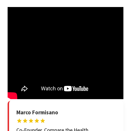
Marco Formisano
Co-Founder, Compare the Health