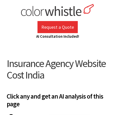
Skip
to
content
ColorWhistle
Web Design Agency India
Request a Quote
AI Consultation Included!
Insurance Agency Website
Cost India
Click any and get an AI analysis of this
page