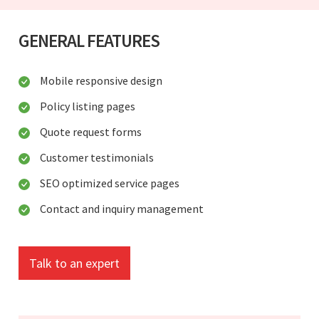
GENERAL FEATURES
Mobile responsive design
Policy listing pages
Quote request forms
Customer testimonials
SEO optimized service pages
Contact and inquiry management
Talk to an expert