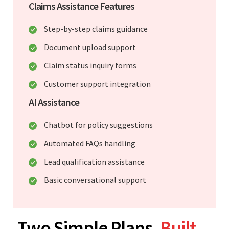
Claims Assistance Features
Step-by-step claims guidance
Document upload support
Claim status inquiry forms
Customer support integration
AI Assistance
Chatbot for policy suggestions
Automated FAQs handling
Lead qualification assistance
Basic conversational support
Two Simple Plans.
Built