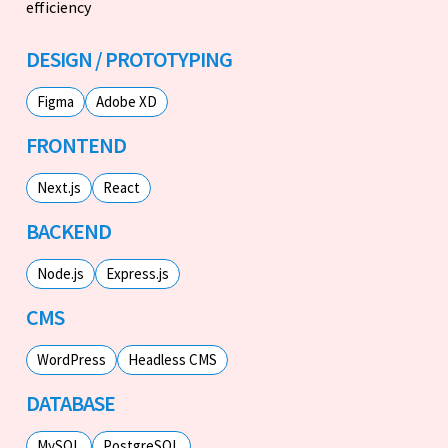
efficiency
DESIGN / PROTOTYPING
Figma
Adobe XD
FRONTEND
Next.js
React
BACKEND
Node.js
Express.js
CMS
WordPress
Headless CMS
DATABASE
MySQL
PostgreSQL