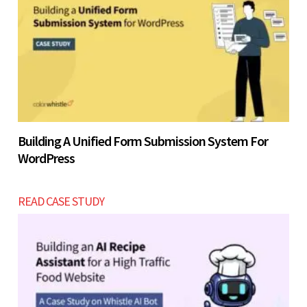
Building A Unified Form Submission System For
WordPress
READ CASE STUDY