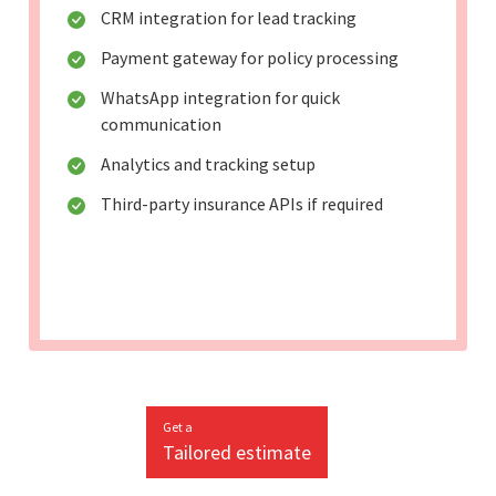
CRM integration for lead tracking
Payment gateway for policy processing
WhatsApp integration for quick
communication
Analytics and tracking setup
Third-party insurance APIs if required
Get a
Tailored estimate