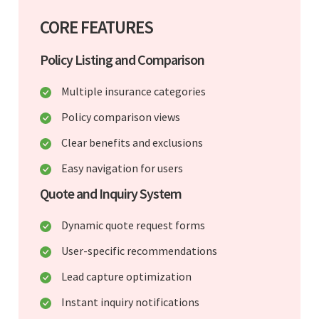
CORE FEATURES
Policy Listing and Comparison
Multiple insurance categories
Policy comparison views
Clear benefits and exclusions
Easy navigation for users
Quote and Inquiry System
Dynamic quote request forms
User-specific recommendations
Lead capture optimization
Instant inquiry notifications