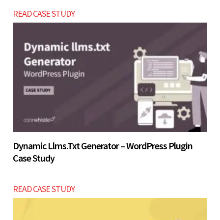
business grows.
Let’s build now
READ CASE STUDY
Let’s build now
Dynamic Llms.txt Generator – WordPress Plugin
Case Study
READ CASE STUDY