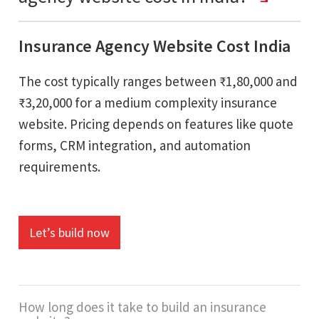
Insurance Agency Website Cost India
The cost typically ranges between ₹1,80,000 and
₹3,20,000 for a medium complexity insurance
website. Pricing depends on features like quote
forms, CRM integration, and automation
requirements.
Let’s build now
How long does it take to build an insurance