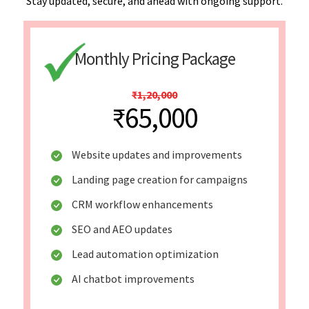
Stay updated, secure, and ahead with ongoing support.
Monthly Pricing Package
₹1,20,000
₹65,000
Website updates and improvements
Landing page creation for campaigns
CRM workflow enhancements
SEO and AEO updates
Lead automation optimization
AI chatbot improvements