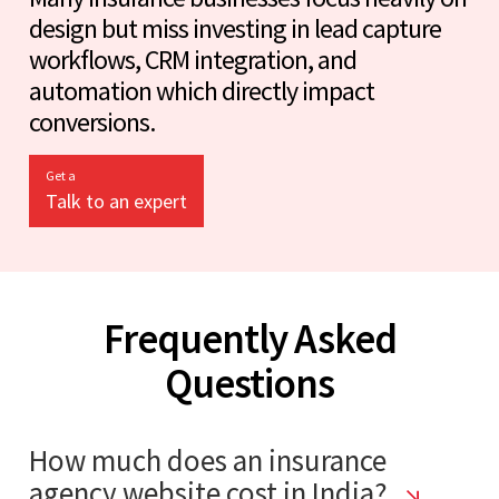
design but miss investing in lead capture
workflows, CRM integration, and
automation which directly impact
conversions.
Get a
Talk to an expert
Frequently Asked
Questions
How much does an insurance
agency website cost in India?