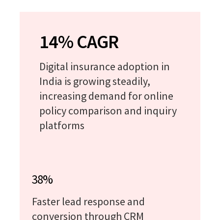
14% CAGR
Digital insurance adoption in
India is growing steadily,
increasing demand for online
policy comparison and inquiry
platforms
38%
Faster lead response and
conversion through CRM