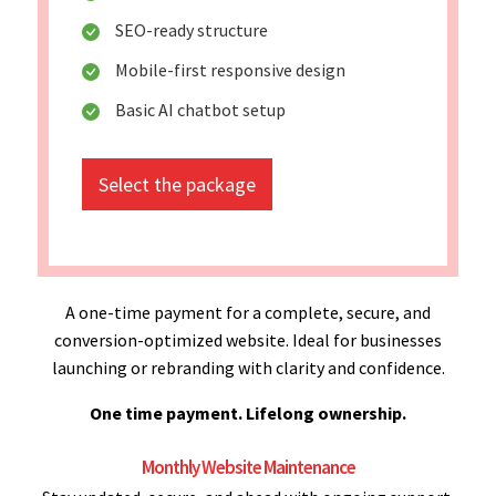
SEO-ready structure
Mobile-first responsive design
Basic AI chatbot setup
Select the package
A one-time payment for a complete, secure, and
conversion-optimized website. Ideal for businesses
launching or rebranding with clarity and confidence.
One time payment. Lifelong ownership.
Monthly Website Maintenance