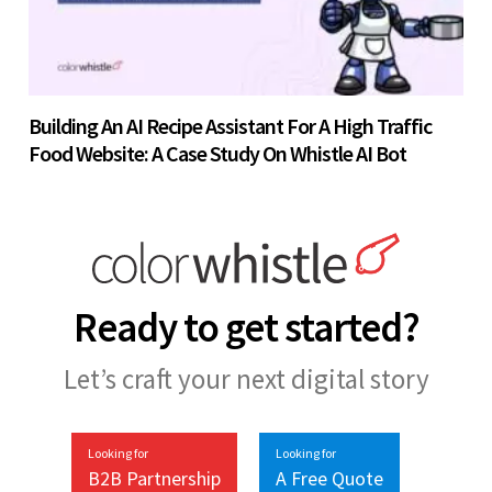
Building An AI Recipe Assistant For A High Traffic
Food Website: A Case Study On Whistle AI Bot
Ready to get started?
Let’s craft your next digital story
Looking for
Looking for
B2B Partnership
A Free Quote