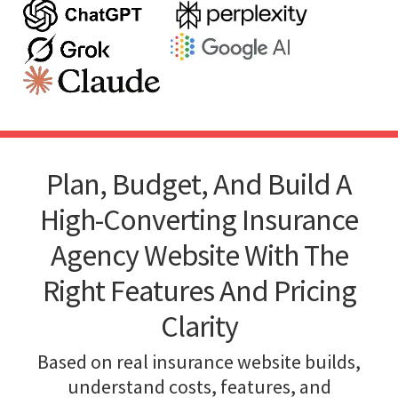
Plan, Budget, And Build A
High-Converting Insurance
Agency Website With The
Right Features And Pricing
Clarity
Based on real insurance website builds,
understand costs, features, and