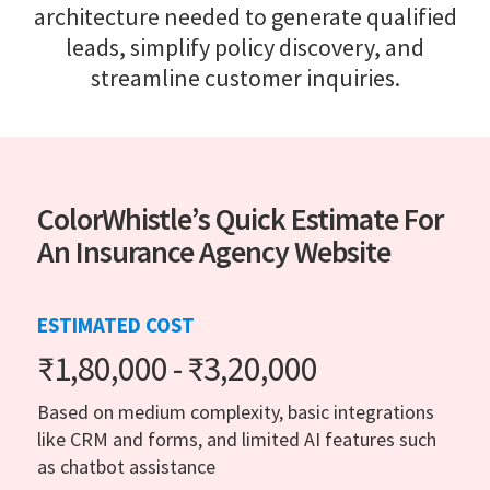
architecture needed to generate qualified
leads, simplify policy discovery, and
streamline customer inquiries.
ColorWhistle’s Quick Estimate For
An Insurance Agency Website
ESTIMATED COST
₹1,80,000 - ₹3,20,000
Based on medium complexity, basic integrations
like CRM and forms, and limited AI features such
as chatbot assistance