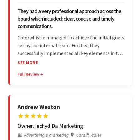
They had a very professional approach across the
board which included: clear, concise and timely
communications.
Colorwhistle managed to achieve the initial goals
set by the internal team. Further, they
successfully implemented all key elements in the
project. The team was concise and
SEE MORE
communicative and provided accurate
Full Review →
estimations.
Andrew Weston
Owner, Iechyd Da Marketing
Advertising & marketing
|
Cardiff, Wales