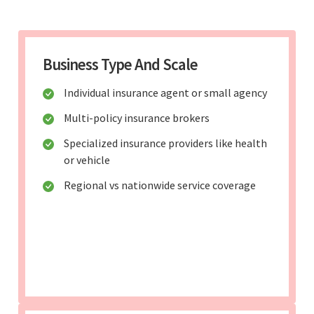
Business Type And Scale
Individual insurance agent or small agency
Multi-policy insurance brokers
Specialized insurance providers like health
or vehicle
Regional vs nationwide service coverage