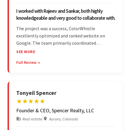
I worked with Rajeev and Sankar, both highly
knowledgeable and very good to collaborate with.
The project was a success, ColorWhistle
excellently optimized and ranked website on
Google. The team primarily coordinated
modifications, updates, and queries on Skype. On
SEE MORE
top of that, they were comprised of proactive,
Full Review →
cost-effective, and prompt developers.
Tonyeil Spencer
Founder & CEO, Spencer Realty, LLC
Real estate
|
Aurora, Colorado