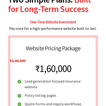
for Long-Term Success
One-Time Website Investment
Pay once for a high-performance website built to last.
Website Pricing Package
₹3,00,000
₹1,60,000
Lead generation focused insurance
website
Policy listing pages
Quote forms and inquiry workflows