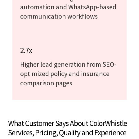
automation and WhatsApp-based
communication workflows
2.7x
Higher lead generation from SEO-
optimized policy and insurance
comparison pages
What Customer Says About ColorWhistle
Services, Pricing, Quality and Experience