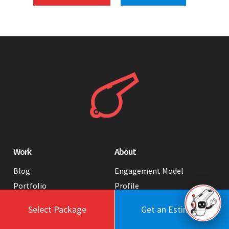
Work
About
Blog
Engagement Model
Portfolio
Profile
Testimonials
Values
Select Package
Get an Estimate
Case Studies
Contact Us