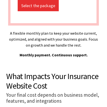
Select the package
A flexible monthly plan to keep your website current,
optimized, and aligned with your business goals. Focus
on growth and we handle the rest.
Monthly payment. Continuous support.
What Impacts Your Insurance
Website Cost
Your final cost depends on business model,
features, and integrations