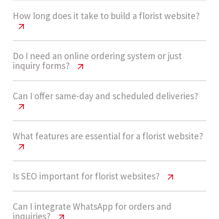
How long does it take to build a florist website?
Florist Website Cost India | 2026
Do I need an online ordering system or just
inquiry forms?
Pricing Guide
A medium complexity florist website usually
Florist Website Cost India | 2026
Can I offer same-day and scheduled deliveries?
Pricing Guide
takes 4 - 7 weeks to build. Timelines depend on
product catalog size, checkout flow, and
Many florists start with inquiry forms, but for
Florist Website Cost India | 2026
What features are essential for a florist website?
delivery scheduling features.
Pricing Guide
direct sales, an online ordering system is highly
recommended. It enables instant purchases,
Yes, delivery logic can be built into the system,
Florist Website Cost India | 2026
Is SEO important for florist websites?
reduces manual work, and improves customer
Let’s build now
Pricing Guide
allowing customers to select same-day or
experience.
scheduled delivery slots based on availability
Florist Website Cost India | 2026
Can I integrate WhatsApp for orders and
Key features include product catalog, online
inquiries?