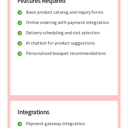
Features Required
Basic product catalog and inquiry forms
Online ordering with payment integration
Delivery scheduling and slot selection
AI chatbot for product suggestions
Personalized bouquet recommendations
Integrations
Payment gateway integration