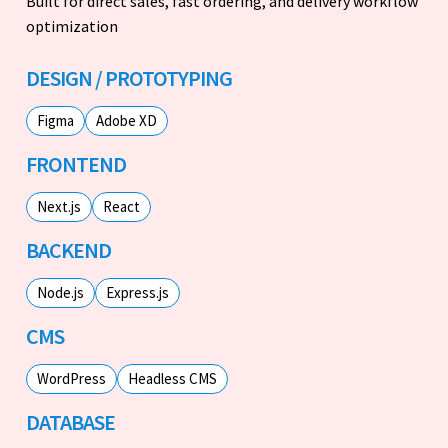
Built for direct sales, fast ordering, and delivery workflow
optimization
DESIGN / PROTOTYPING
Figma
Adobe XD
FRONTEND
Next.js
React
BACKEND
Node.js
Express.js
CMS
WordPress
Headless CMS
DATABASE