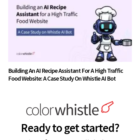
Building An AI Recipe Assistant For A High Traffic
Food Website: A Case Study On Whistle AI Bot
Ready to get started?