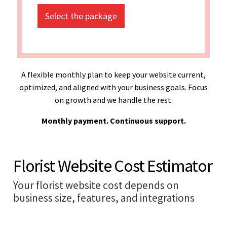
Select the package
A flexible monthly plan to keep your website current,
optimized, and aligned with your business goals. Focus
on growth and we handle the rest.
Monthly payment. Continuous support.
Florist Website Cost Estimator
Your florist website cost depends on
business size, features, and integrations