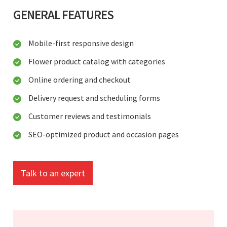
GENERAL FEATURES
Mobile-first responsive design
Flower product catalog with categories
Online ordering and checkout
Delivery request and scheduling forms
Customer reviews and testimonials
SEO-optimized product and occasion pages
Talk to an expert