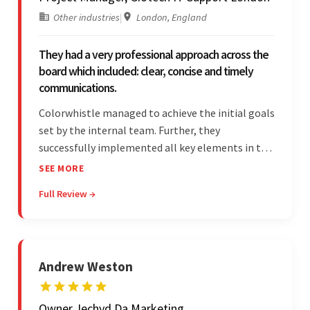
Other industries
|
London, England
They had a very professional approach across the
board which included: clear, concise and timely
communications.
Colorwhistle managed to achieve the initial goals
set by the internal team. Further, they
successfully implemented all key elements in the
project. The team was concise and
SEE MORE
communicative and provided accurate
Full Review →
estimations.
Andrew Weston
Owner, Iechyd Da Marketing