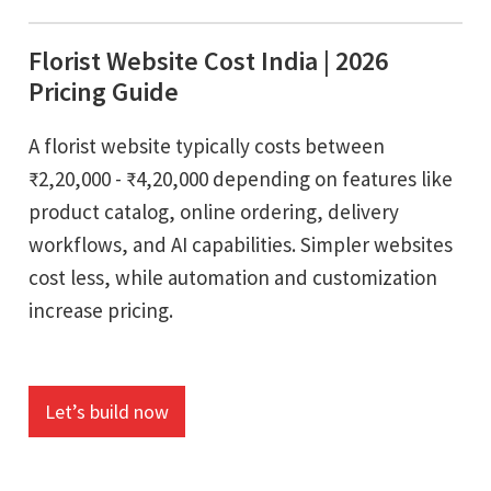
Florist Website Cost India | 2026
Pricing Guide
A florist website typically costs between
₹2,20,000 - ₹4,20,000 depending on features like
product catalog, online ordering, delivery
workflows, and AI capabilities. Simpler websites
cost less, while automation and customization
increase pricing.
Let’s build now