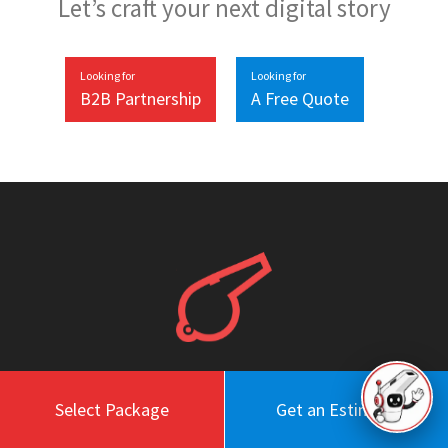
Let’s craft your next digital story
Looking for
Looking for
B2B Partnership
A Free Quote
Work
About
Select Package
Get an Estimate
Blog
Engagement Model