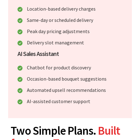
Location-based delivery charges
Same-day or scheduled delivery
Peak day pricing adjustments
Delivery slot management
AI Sales Assistant
Chatbot for product discovery
Occasion-based bouquet suggestions
Automated upsell recommendations
AI-assisted customer support
Two Simple Plans.
Built