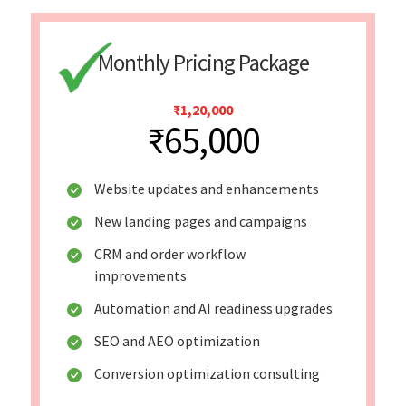
Monthly Pricing Package
₹1,20,000
₹65,000
Website updates and enhancements
New landing pages and campaigns
CRM and order workflow
improvements
Automation and AI readiness upgrades
SEO and AEO optimization
Conversion optimization consulting