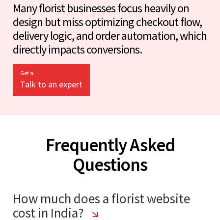
Many florist businesses focus heavily on
design but miss optimizing checkout flow,
delivery logic, and order automation, which
directly impacts conversions.
Get a
Talk to an expert
Frequently Asked
Questions
How much does a florist website
cost in India?