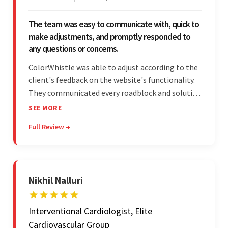
The team was easy to communicate with, quick to
make adjustments, and promptly responded to
any questions or concerns.
ColorWhistle was able to adjust according to the
client's feedback on the website's functionality.
They communicated every roadblock and solution
in their process. In the end, the client was most
SEE MORE
satisfied by their willingness to learn about
Full Review →
unfamiliar aspects of their business.
Nikhil Nalluri
Interventional Cardiologist, Elite
Cardiovascular Group