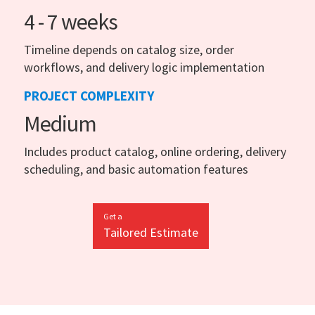
4 - 7 weeks
Timeline depends on catalog size, order
workflows, and delivery logic implementation
PROJECT COMPLEXITY
Medium
Includes product catalog, online ordering, delivery
scheduling, and basic automation features
Get a
Tailored Estimate