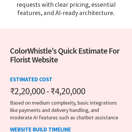
requests with clear pricing, essential
features, and AI-ready architecture.
ColorWhistle’s Quick Estimate For
Florist Website
ESTIMATED COST
₹2,20,000 - ₹4,20,000
Based on medium complexity, basic integrations
like payments and delivery handling, and
moderate AI features such as chatbot assistance
WEBSITE BUILD TIMELINE