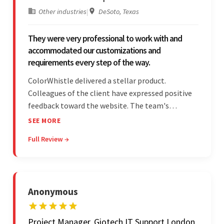
Other industries
|
DeSoto, Texas
They were very professional to work with and
accommodated our customizations and
requirements every step of the way.
ColorWhistle delivered a stellar product.
Colleagues of the client have expressed positive
feedback toward the website. The team's
professionalism and commitment to supporting
SEE MORE
their partner were a testament to a flawless
Full Review →
project management style. Their quality of work
was a hallmark of the project.
Anonymous
Project Manager, Giotech IT Support London