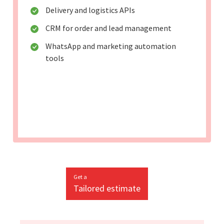
Delivery and logistics APIs
CRM for order and lead management
WhatsApp and marketing automation
tools
Get a
Tailored estimate