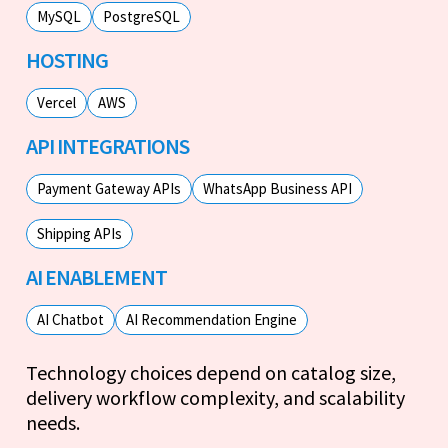
MySQL
PostgreSQL
HOSTING
Vercel
AWS
API INTEGRATIONS
Payment Gateway APIs
WhatsApp Business API
Shipping APIs
AI ENABLEMENT
AI Chatbot
AI Recommendation Engine
Technology choices depend on catalog size,
delivery workflow complexity, and scalability
needs.