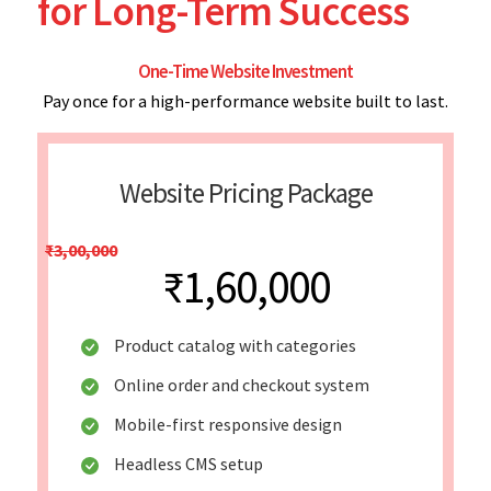
for Long-Term Success
One-Time Website Investment
Pay once for a high-performance website built to last.
Website Pricing Package
₹3,00,000
₹1,60,000
Product catalog with categories
Online order and checkout system
Mobile-first responsive design
Headless CMS setup