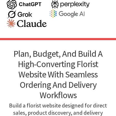
Plan, Budget, And Build A
High-Converting Florist
Website With Seamless
Ordering And Delivery
Workflows
Build a florist website designed for direct
sales, product discovery, and delivery