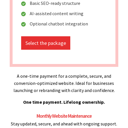
Basic SEO-ready structure
AI-assisted content writing
Optional chatbot integration
Select the package
A one-time payment for a complete, secure, and
conversion-optimized website. Ideal for businesses
launching or rebranding with clarity and confidence.
One time payment. Lifelong ownership.
Monthly Website Maintenance
Stay updated, secure, and ahead with ongoing support.