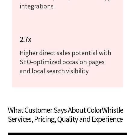
integrations
2.7x
Higher direct sales potential with
SEO-optimized occasion pages
and local search visibility
What Customer Says About ColorWhistle
Services, Pricing, Quality and Experience