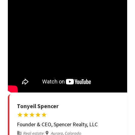
Tonyeil Spencer
Founder & CEO, Spencer Realty, LLC
Real estate
|
Aurora, Colorado