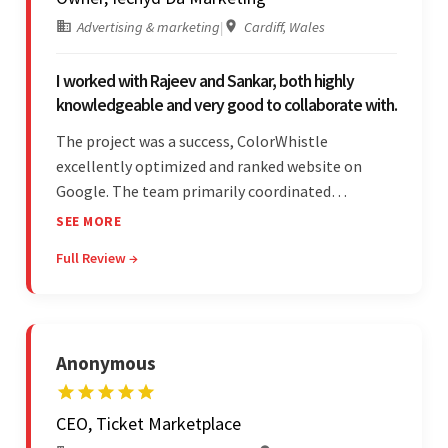
Advertising & marketing
|
Cardiff, Wales
I worked with Rajeev and Sankar, both highly
knowledgeable and very good to collaborate with.
The project was a success, ColorWhistle
excellently optimized and ranked website on
Google. The team primarily coordinated
modifications, updates, and queries on Skype. On
SEE MORE
top of that, they were comprised of proactive,
Full Review →
cost-effective, and prompt developers.
Anonymous
CEO, Ticket Marketplace