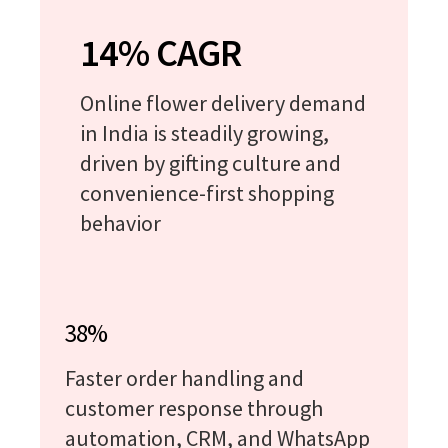
14% CAGR
Online flower delivery demand
in India is steadily growing,
driven by gifting culture and
convenience-first shopping
behavior
38%
Faster order handling and
customer response through
automation, CRM, and WhatsApp