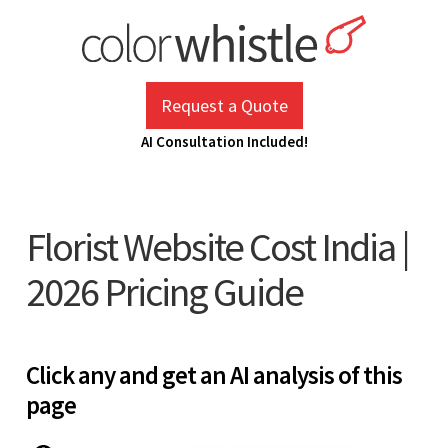
Skip
to
content
ColorWhistle
Web Design Agency India
Request a Quote
AI Consultation Included!
Florist Website Cost India |
2026 Pricing Guide
Click any and get an AI analysis of this
page