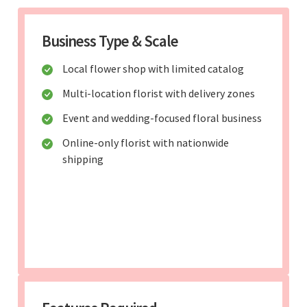
Business Type & Scale
Local flower shop with limited catalog
Multi-location florist with delivery zones
Event and wedding-focused floral business
Online-only florist with nationwide
shipping