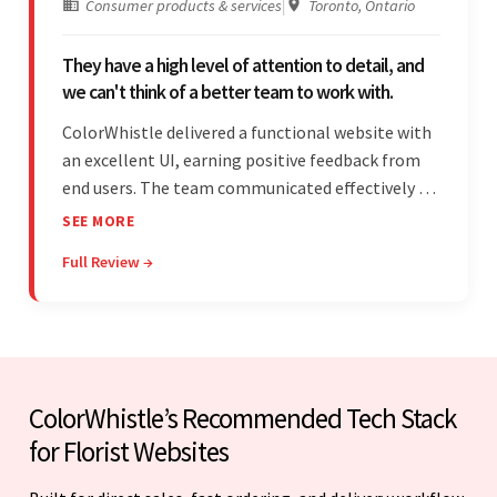
Consumer products & services
|
Toronto, Ontario
They have a high level of attention to detail, and
we can't think of a better team to work with.
ColorWhistle delivered a functional website with
an excellent UI, earning positive feedback from
end users. The team communicated effectively via
email and messaging apps. They were attentive,
SEE MORE
detail-oriented, and understood the client's
Full Review →
requests, delivering accordingly.
ColorWhistle’s Recommended Tech Stack
for Florist Websites