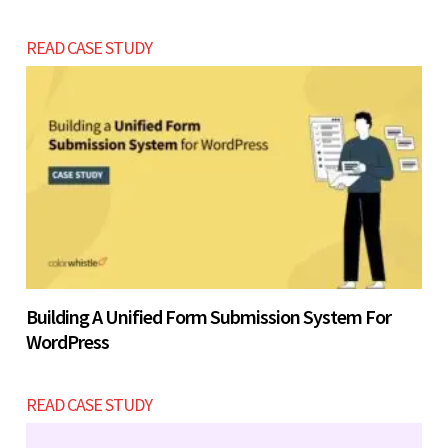
READ CASE STUDY
Building A Unified Form Submission System For
WordPress
READ CASE STUDY