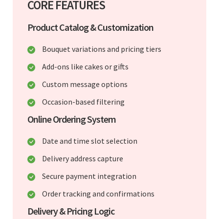
CORE FEATURES
Product Catalog & Customization
Bouquet variations and pricing tiers
Add-ons like cakes or gifts
Custom message options
Occasion-based filtering
Online Ordering System
Date and time slot selection
Delivery address capture
Secure payment integration
Order tracking and confirmations
Delivery & Pricing Logic