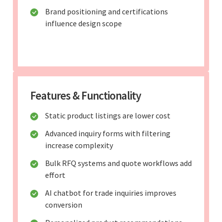
Brand positioning and certifications
influence design scope
Features & Functionality
Static product listings are lower cost
Advanced inquiry forms with filtering
increase complexity
Bulk RFQ systems and quote workflows add
effort
AI chatbot for trade inquiries improves
conversion