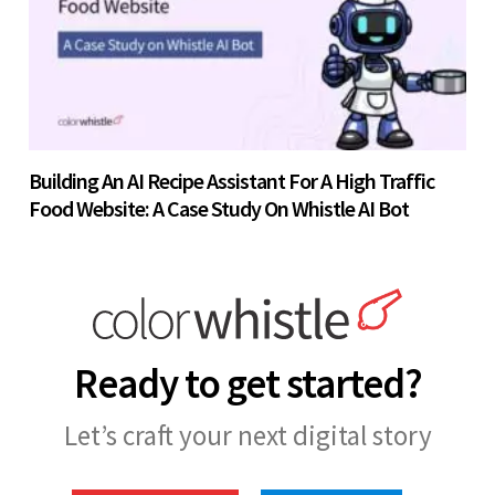
Building An AI Recipe Assistant For A High Traffic
Food Website: A Case Study On Whistle AI Bot
Ready to get started?
Let’s craft your next digital story