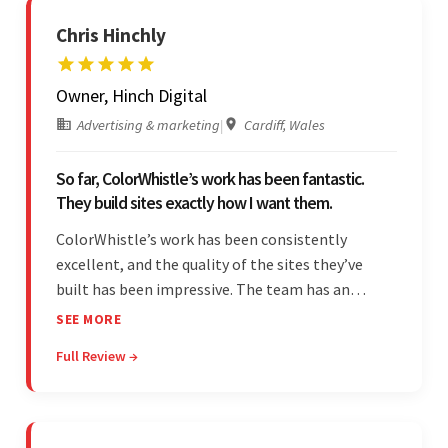
Chris Hinchly
Owner, Hinch Digital
Advertising & marketing
|
Cardiff, Wales
So far, ColorWhistle’s work has been fantastic.
They build sites exactly how I want them.
ColorWhistle’s work has been consistently
excellent, and the quality of the sites they’ve
built has been impressive. The team has an
impressive ability to understand the client’s
SEE MORE
requirements and accurately deliver them in the
Full Review →
final product. Additionally, their communication
is bar-none.