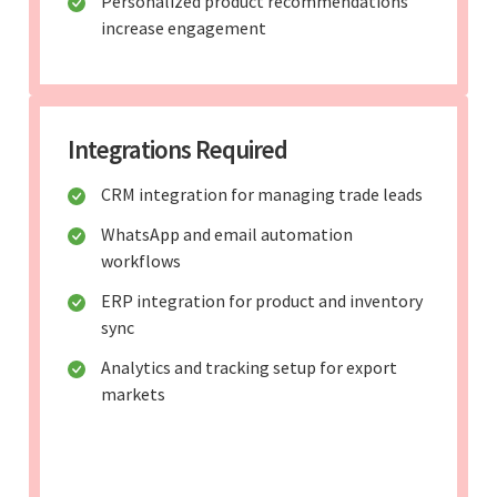
Personalized product recommendations
increase engagement
Integrations Required
CRM integration for managing trade leads
WhatsApp and email automation
workflows
ERP integration for product and inventory
sync
Analytics and tracking setup for export
markets