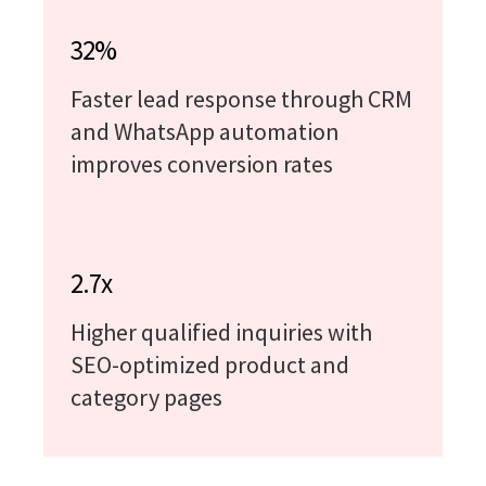
32%
Faster lead response through CRM
and WhatsApp automation
improves conversion rates
2.7x
Higher qualified inquiries with
SEO-optimized product and
category pages