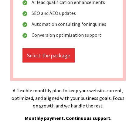
AI lead qualification enhancements
SEO and AEO updates
Automation consulting for inquiries
Conversion optimization support
Select the package
A flexible monthly plan to keep your website current,
optimized, and aligned with your business goals. Focus
on growth and we handle the rest.
Monthly payment. Continuous support.