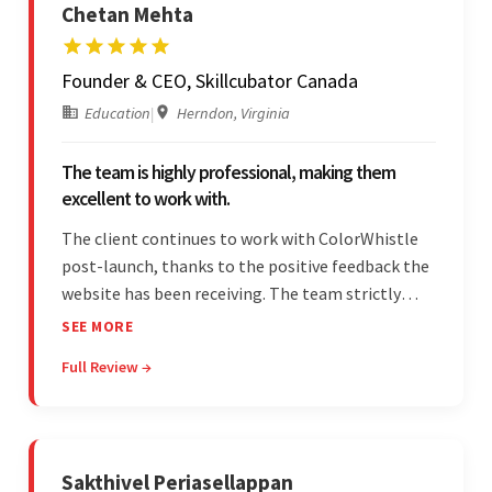
Chetan Mehta
Founder & CEO, Skillcubator Canada
Education
|
Herndon, Virginia
The team is highly professional, making them
excellent to work with.
The client continues to work with ColorWhistle
post-launch, thanks to the positive feedback the
website has been receiving. The team strictly
adheres to timeframes and budget, and internal
SEE MORE
stakeholders are particularly impressed with the
Full Review →
vendor's professionalism and awareness of
responsibilities.
Sakthivel Periasellappan