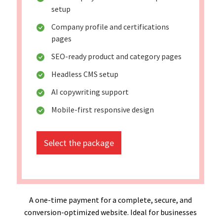
setup
Company profile and certifications
pages
SEO-ready product and category pages
Headless CMS setup
AI copywriting support
Mobile-first responsive design
Select the package
A one-time payment for a complete, secure, and
conversion-optimized website. Ideal for businesses