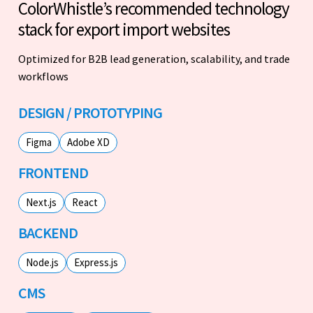
ColorWhistle’s recommended technology
stack for export import websites
Optimized for B2B lead generation, scalability, and trade
workflows
DESIGN / PROTOTYPING
Figma
Adobe XD
FRONTEND
Next.js
React
BACKEND
Node.js
Express.js
CMS