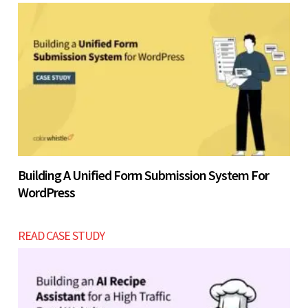
Building A Unified Form Submission System For
WordPress
READ CASE STUDY