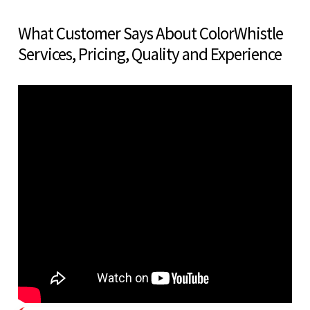
What Customer Says About ColorWhistle
Services, Pricing, Quality and Experience