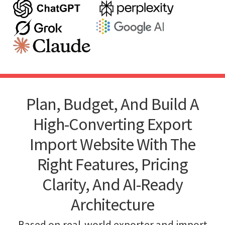
Plan, Budget, And Build A
High-Converting Export
Import Website With The
Right Features, Pricing
Clarity, And AI-Ready
Architecture
Based on real-world exporter and import