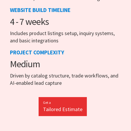
WEBSITE BUILD TIMELINE
4 - 7 weeks
Includes product listings setup, inquiry systems,
and basic integrations
PROJECT COMPLEXITY
Medium
Driven by catalog structure, trade workflows, and
AI-enabled lead capture
Get a
Tailored Estimate