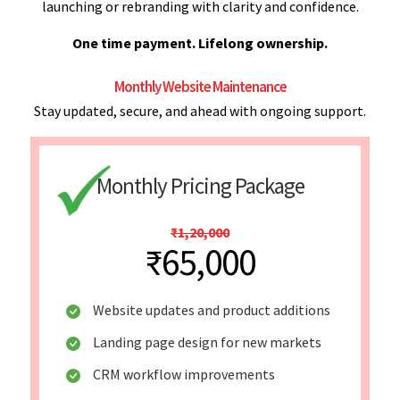
launching or rebranding with clarity and confidence.
One time payment. Lifelong ownership.
Monthly Website Maintenance
Stay updated, secure, and ahead with ongoing support.
Monthly Pricing Package
₹1,20,000
₹65,000
Website updates and product additions
Landing page design for new markets
CRM workflow improvements