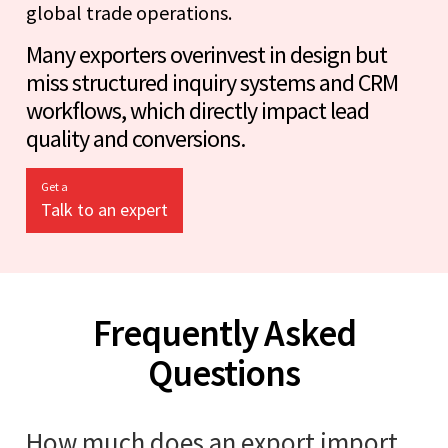
global trade operations.
Many exporters overinvest in design but
miss structured inquiry systems and CRM
workflows, which directly impact lead
quality and conversions.
Get a
Talk to an expert
Frequently Asked
Questions
How much does an export import