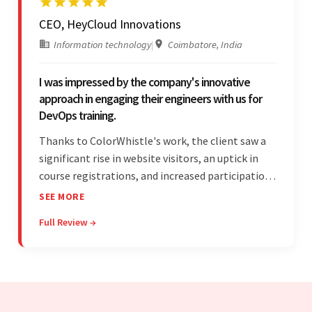
CEO, HeyCloud Innovations
Information technology
|
Coimbatore, India
I was impressed by the company's innovative
approach in engaging their engineers with us for
DevOps training.
Thanks to ColorWhistle's work, the client saw a
significant rise in website visitors, an uptick in
course registrations, and increased participation
in forum discussions and Zoom sessions. The
SEE MORE
team showed strong project management skills
Full Review →
and was highly responsive. Their commitment
stood out.