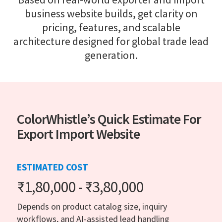
business website builds, get clarity on
pricing, features, and scalable
architecture designed for global trade lead
generation.
ColorWhistle’s Quick Estimate For
Export Import Website
ESTIMATED COST
₹1,80,000 - ₹3,80,000
Depends on product catalog size, inquiry
workflows, and AI-assisted lead handling