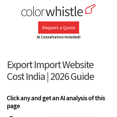
Skip
to
content
ColorWhistle
Web Design Agency India
Request a Quote
AI Consultation Included!
Export Import Website
Cost India | 2026 Guide
Click any and get an AI analysis of this
page