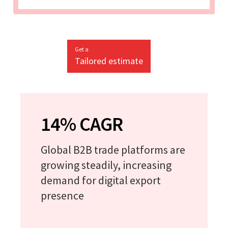
Get a
Tailored estimate
14% CAGR
Global B2B trade platforms are
growing steadily, increasing
demand for digital export
presence