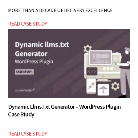
structuring, weak inquiry systems, lack of SEO
MORE THAN A DECADE OF DELIVERY EXCELLENCE
pages, and no CRM integration, which impact
Let’s build now
READ CASE STUDY
lead generation and conversions.
Let’s build now
Dynamic Llms.txt Generator – WordPress Plugin
Case Study
READ CASE STUDY