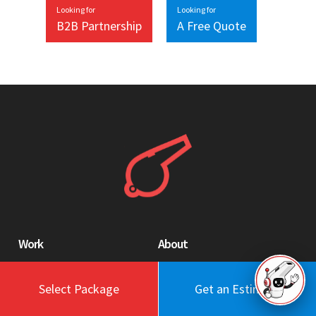
Looking for
Looking for
B2B Partnership
A Free Quote
Work
About
Blog
Engagement Model
Select Package
Get an Estimate
Portfolio
Profile
Testimonials
Values