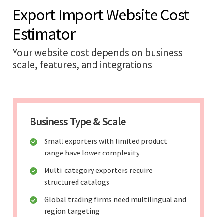
Export Import Website Cost
Estimator
Your website cost depends on business
scale, features, and integrations
Business Type & Scale
Small exporters with limited product
range have lower complexity
Multi-category exporters require
structured catalogs
Global trading firms need multilingual and
region targeting