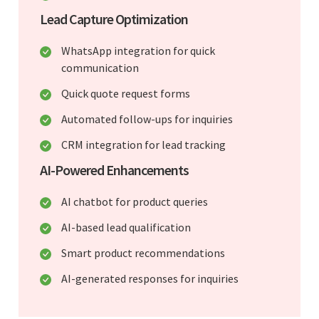
Lead Capture Optimization
WhatsApp integration for quick
communication
Quick quote request forms
Automated follow-ups for inquiries
CRM integration for lead tracking
AI-Powered Enhancements
AI chatbot for product queries
AI-based lead qualification
Smart product recommendations
AI-generated responses for inquiries