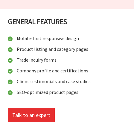
GENERAL FEATURES
Mobile-first responsive design
Product listing and category pages
Trade inquiry forms
Company profile and certifications
Client testimonials and case studies
SEO-optimized product pages
Talk to an expert