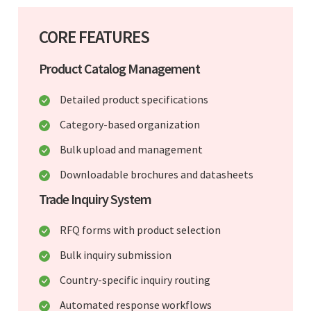
CORE FEATURES
Product Catalog Management
Detailed product specifications
Category-based organization
Bulk upload and management
Downloadable brochures and datasheets
Trade Inquiry System
RFQ forms with product selection
Bulk inquiry submission
Country-specific inquiry routing
Automated response workflows