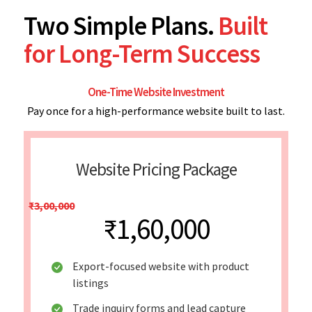
Two Simple Plans.
Built
for Long-Term Success
One-Time Website Investment
Pay once for a high-performance website built to last.
Website Pricing Package
₹3,00,000
₹1,60,000
Export-focused website with product
listings
Trade inquiry forms and lead capture