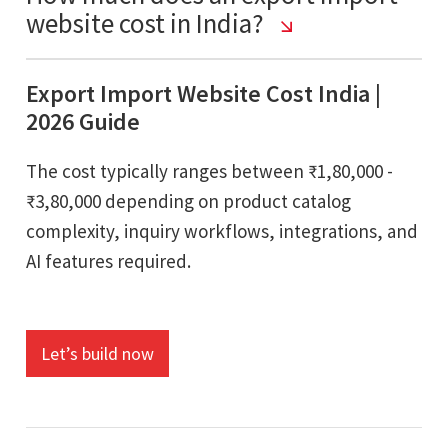
website cost in India?
Export Import Website Cost India |
2026 Guide
The cost typically ranges between ₹1,80,000 -
₹3,80,000 depending on product catalog
complexity, inquiry workflows, integrations, and
AI features required.
Let’s build now