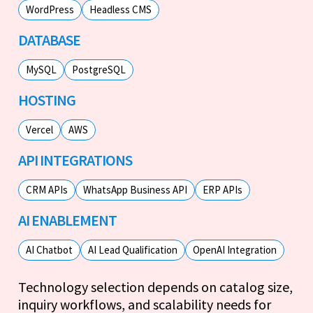
WordPress
Headless CMS
DATABASE
MySQL
PostgreSQL
HOSTING
Vercel
AWS
API INTEGRATIONS
CRM APIs
WhatsApp Business API
ERP APIs
AI ENABLEMENT
AI Chatbot
AI Lead Qualification
OpenAI Integration
Technology selection depends on catalog size,
inquiry workflows, and scalability needs for