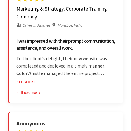
Marketing & Strategy, Corporate Training
Company
Other industries
|
Mumbai, India
I was impressed with their prompt communication,
assistance, and overall work.
To the client's delight, their new website was
completed and deployed in a timely manner.
ColorWhistle managed the entire project
seamlessly — there were no delays. What was
SEE MORE
most impressive about the team was their
Full Review →
efficient communication, customer support, and
quality of work.
Anonymous