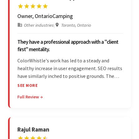
Owner, OntarioCamping
Other industries
|
Toronto, Ontario
They have a professional approach with a "client
first" mentality.
ColorWhistle's work has led to a steady and
healthy increase in user engagement. SEO results
have similarly inched to positive grounds. The
team facilitated a hands-on approach to project
SEE MORE
management. They were responsive and efficient
Full Review →
throughout the partnership. Their
professionalism was impressive.
Rajul Raman