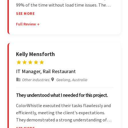
99% of the time without load time issues. The
team delivered items on time and communicated
SEE MORE
effectively through Google Meet, chat, and email.
Full Review →
Moreover, they were reliable and efficient.
Kelly Mensforth
IT Manager, Rail Restaurant
Other industries
|
Geelong, Australia
They understood what I needed for this project.
ColorWhistle executed their tasks flawlessly and
efficiently, meeting the client's expectations.
They demonstrated a strong understanding of
the client's needs and were receptive to their