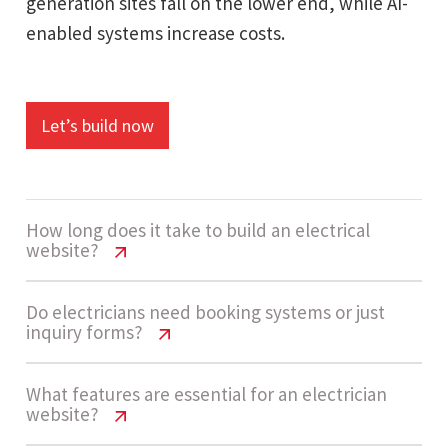
generation sites fall on the lower end, while AI-
enabled systems increase costs.
Let’s build now
How long does it take to build an electrical
website?
Electrical Service Website Cost USA
Do electricians need booking systems or just
inquiry forms?
Guide
A standard electrical service website takes
Electrical Service Website Cost USA
What features are essential for an electrician
website?
Guide
around 4 - 7 weeks. The timeline depends on the