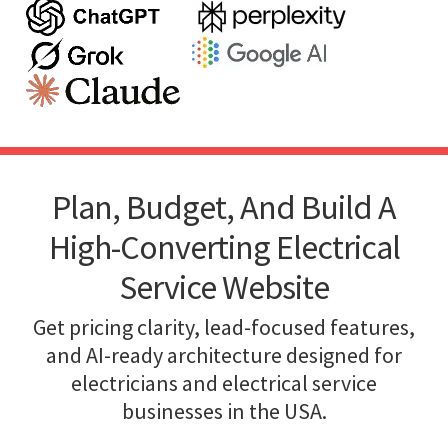
Plan, Budget, And Build A
High-Converting Electrical
Service Website
Get pricing clarity, lead-focused features,
and AI-ready architecture designed for
electricians and electrical service
businesses in the USA.