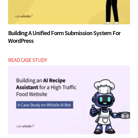
Building A Unified Form Submission System For
WordPress
READ CASE STUDY