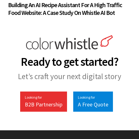
Building An AI Recipe Assistant For A High Traffic
Food Website: A Case Study On Whistle AI Bot
Ready to get started?
Let’s craft your next digital story
Looking for
Looking for
B2B Partnership
A Free Quote