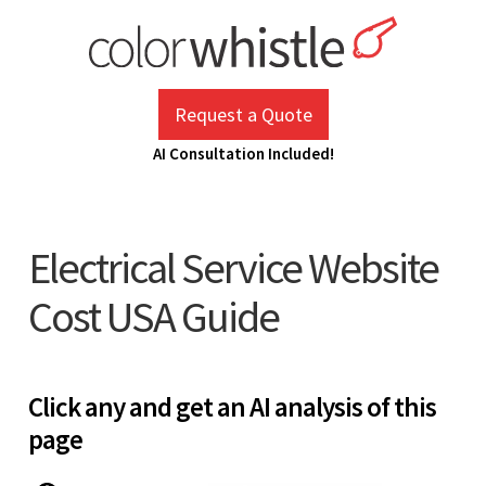
Skip
to
content
ColorWhistle
Web Design Agency India
Request a Quote
AI Consultation Included!
Electrical Service Website
Cost USA Guide
Click any and get an AI analysis of this
page