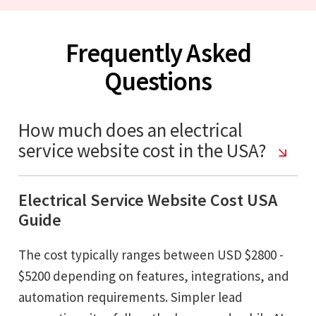
Frequently Asked
Questions
How much does an electrical
service website cost in the USA?
Electrical Service Website Cost USA
Guide
The cost typically ranges between USD $2800 -
$5200 depending on features, integrations, and
automation requirements. Simpler lead