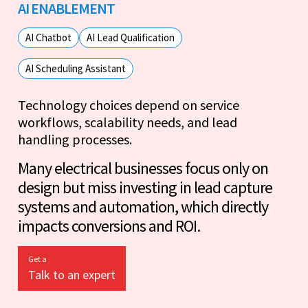
AI ENABLEMENT
AI Chatbot
AI Lead Qualification
AI Scheduling Assistant
Technology choices depend on service
workflows, scalability needs, and lead
handling processes.
Many electrical businesses focus only on
design but miss investing in lead capture
systems and automation, which directly
impacts conversions and ROI.
Get a
Talk to an expert