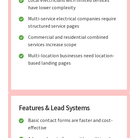
have lower complexity
Multi-service electrical companies require
structured service pages
Commercial and residential combined
services increase scope
Multi-location businesses need location-
based landing pages
Features & Lead Systems
Basic contact forms are faster and cost-
effective