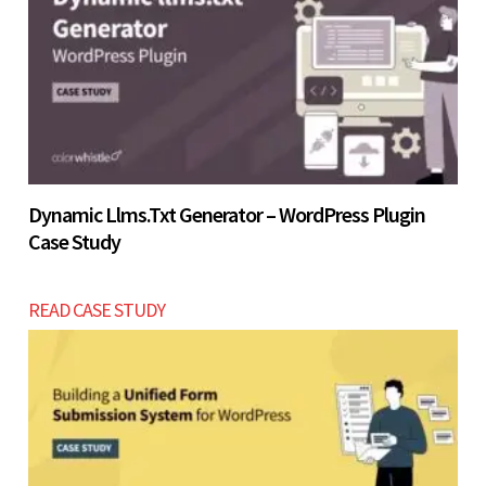
Let’s build now
Dynamic Llms.txt Generator – WordPress Plugin
Case Study
READ CASE STUDY