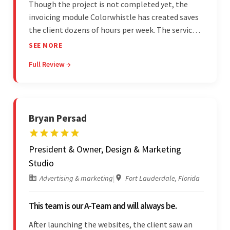
Though the project is not completed yet, the
invoicing module Colorwhistle has created saves
the client dozens of hours per week. The service
provider delivers on time and is highly responsive.
SEE MORE
The client has been impressed with
Full Review →
Colorwhistle's flexibility and collaborative
capabilities.
Bryan Persad
President & Owner, Design & Marketing
Studio
Advertising & marketing
|
Fort Lauderdale, Florida
This team is our A-Team and will always be.
After launching the websites, the client saw an