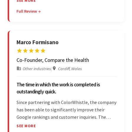
SEE MORE
feedback throughout. Their effective
Full Review →
communication skills and technical proficiency
stood out.
Marco Formisano
Co-Founder, Compare the Health
Other industries
|
Cardiff, Wales
The time in which the work is completed is
outstandingly quick.
Since partnering with ColorWhistle, the company
has been able to significantly improve their
Google rankings and customer inquiries. The
team is highly communicative, and internal
SEE MORE
stakeholders are particularly impressed with the