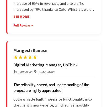
increase of 65% in revenues, and site traffic
increased by 70% thanks to ColorWhistle's work.
The team communicated regularly through bi-
SEE MORE
weekly calls ensuring everything was on time and
Full Review →
on budget. They were professional and easy to
work with.
Mangesh Kanase
Digital Marketing Manager, UpThink
Education
|
Pune, India
The reliability, speed, and understanding of the
project are highly appreciated.
ColorWhistle built impressive functionality into
the client's new website, which runs smoothly