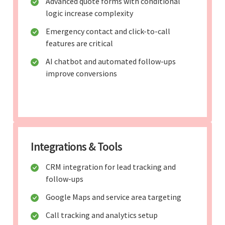
Advanced quote forms with conditional
logic increase complexity
Emergency contact and click-to-call
features are critical
AI chatbot and automated follow-ups
improve conversions
Integrations & Tools
CRM integration for lead tracking and
follow-ups
Google Maps and service area targeting
Call tracking and analytics setup