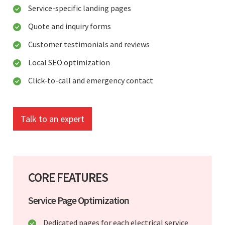
Service-specific landing pages
Quote and inquiry forms
Customer testimonials and reviews
Local SEO optimization
Click-to-call and emergency contact
Talk to an expert
CORE FEATURES
Service Page Optimization
Dedicated pages for each electrical service