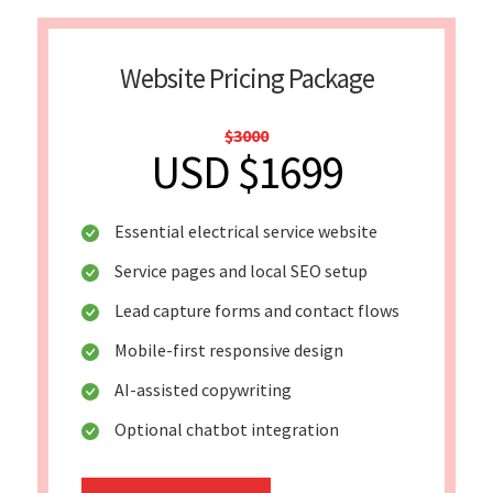
Website Pricing Package
$3000
USD $1699
Essential electrical service website
Service pages and local SEO setup
Lead capture forms and contact flows
Mobile-first responsive design
AI-assisted copywriting
Optional chatbot integration