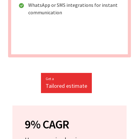
WhatsApp or SMS integrations for instant
communication
Get a
Tailored estimate
9% CAGR