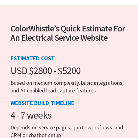
ColorWhistle’s Quick Estimate For
An Electrical Service Website
ESTIMATED COST
USD $2800 - $5200
Based on medium complexity, basic integrations,
and AI-enabled lead capture features
WEBSITE BUILD TIMELINE
4 - 7 weeks
Depends on service pages, quote workflows, and
CRM or chatbot setup