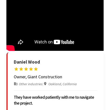
Daniel Wood
Owner, Giant Construction
Other industries
|
Oakland, California
They have worked patiently with me to navigate
the project.