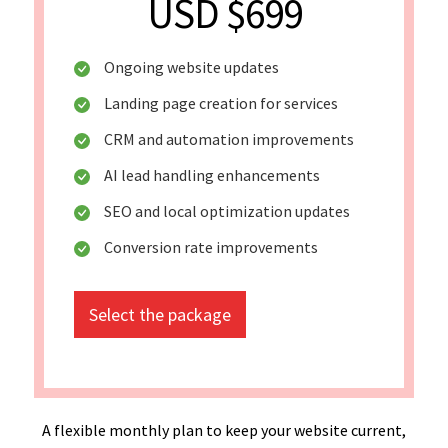
USD $699
Ongoing website updates
Landing page creation for services
CRM and automation improvements
AI lead handling enhancements
SEO and local optimization updates
Conversion rate improvements
Select the package
A flexible monthly plan to keep your website current,