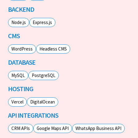
BACKEND
Node.js
Express.js
CMS
WordPress
Headless CMS
DATABASE
MySQL
PostgreSQL
HOSTING
Vercel
DigitalOcean
API INTEGRATIONS
CRM APIs
Google Maps API
WhatsApp Business API