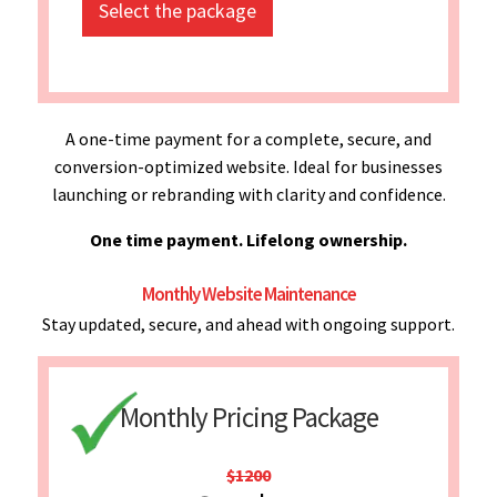
Select the package
A one-time payment for a complete, secure, and
conversion-optimized website. Ideal for businesses
launching or rebranding with clarity and confidence.
One time payment. Lifelong ownership.
Monthly Website Maintenance
Stay updated, secure, and ahead with ongoing support.
Monthly Pricing Package
$1200