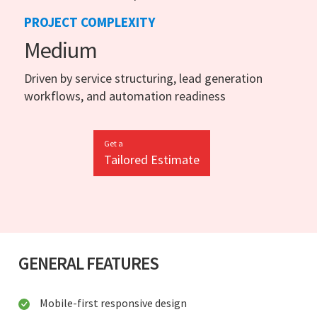
PROJECT COMPLEXITY
Medium
Driven by service structuring, lead generation
workflows, and automation readiness
Get a
Tailored Estimate
GENERAL FEATURES
Mobile-first responsive design