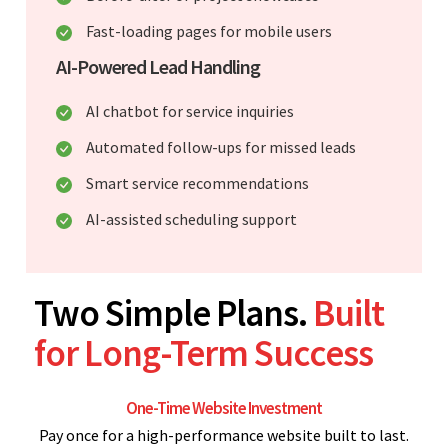
Fast-loading pages for mobile users
AI-Powered Lead Handling
AI chatbot for service inquiries
Automated follow-ups for missed leads
Smart service recommendations
AI-assisted scheduling support
Two Simple Plans.
Built
for Long-Term Success
One-Time Website Investment
Pay once for a high-performance website built to last.