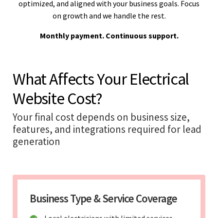
optimized, and aligned with your business goals. Focus
on growth and we handle the rest.
Monthly payment. Continuous support.
What Affects Your Electrical
Website Cost?
Your final cost depends on business size,
features, and integrations required for lead
generation
Business Type & Service Coverage
Local electricians with limited services