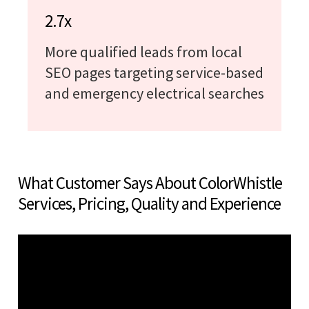
2.7x
More qualified leads from local
SEO pages targeting service-based
and emergency electrical searches
What Customer Says About ColorWhistle
Services, Pricing, Quality and Experience