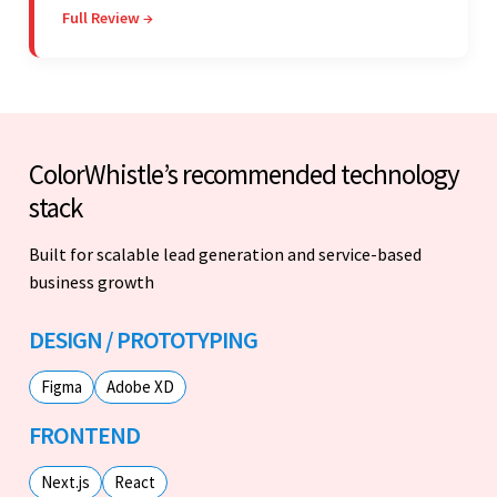
Full Review →
vendor's response speed and transparency.
ColorWhistle’s recommended technology
stack
Built for scalable lead generation and service-based
business growth
DESIGN / PROTOTYPING
Figma
Adobe XD
FRONTEND
Next.js
React