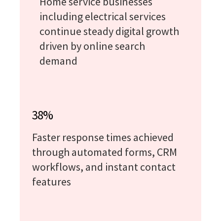
Home service businesses
including electrical services
continue steady digital growth
driven by online search
demand
38%
Faster response times achieved
through automated forms, CRM
workflows, and instant contact
features