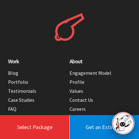
Work
About
Blog
Engagement Model
Portfolio
Profile
Testimonials
Values
Case Studies
Contact Us
FAQ
Careers
Tools
Select Package
Get an Estimate
Services
Hire Us