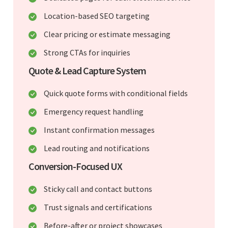
Location-based SEO targeting
Clear pricing or estimate messaging
Strong CTAs for inquiries
Quote & Lead Capture System
Quick quote forms with conditional fields
Emergency request handling
Instant confirmation messages
Lead routing and notifications
Conversion-Focused UX
Sticky call and contact buttons
Trust signals and certifications
Before-after or project showcases