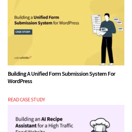
Building A Unified Form Submission System For
WordPress
READ CASE STUDY