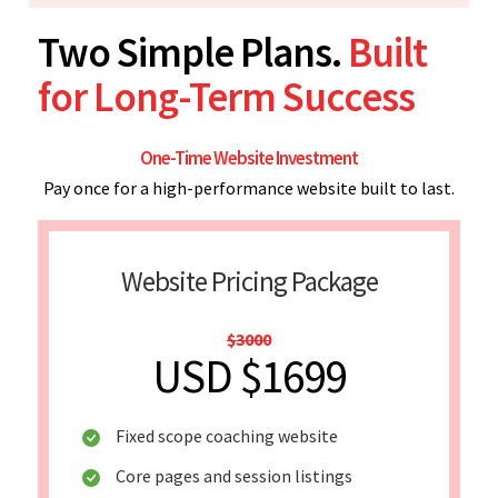
Two Simple Plans.
Built
for Long-Term Success
One-Time Website Investment
Pay once for a high-performance website built to last.
Website Pricing Package
$3000
USD $1699
Fixed scope coaching website
Core pages and session listings