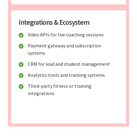
Integrations & Ecosystem
Video APIs for live coaching sessions
Payment gateway and subscription
systems
CRM for lead and student management
Analytics tools and tracking systems
Third-party fitness or training
integrations