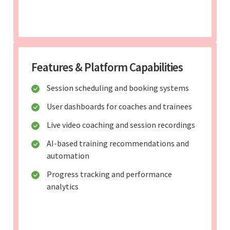
Features & Platform Capabilities
Session scheduling and booking systems
User dashboards for coaches and trainees
Live video coaching and session recordings
AI-based training recommendations and
automation
Progress tracking and performance
analytics