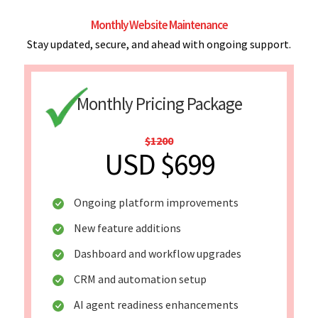
Monthly Website Maintenance
Stay updated, secure, and ahead with ongoing support.
Monthly Pricing Package
$1200
USD $699
Ongoing platform improvements
New feature additions
Dashboard and workflow upgrades
CRM and automation setup
AI agent readiness enhancements