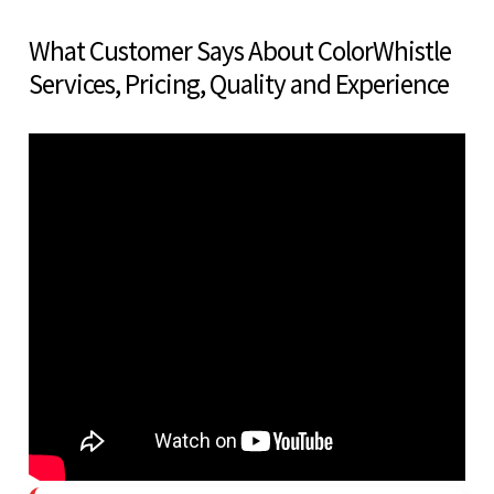
What Customer Says About ColorWhistle
Services, Pricing, Quality and Experience