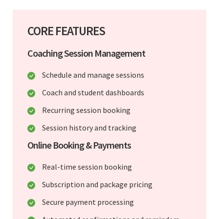
CORE FEATURES
Coaching Session Management
Schedule and manage sessions
Coach and student dashboards
Recurring session booking
Session history and tracking
Online Booking & Payments
Real-time session booking
Subscription and package pricing
Secure payment processing