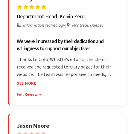
Department Head, Kelvin Zero
Information technology
|
Montreal, Quebec
We were impressed by their dedication and
willingness to support our objectives.
Thanks to ColorWhistle's efforts, the client
received the requested tertiary pages for their
website. The team was responsive to needs,
communicated excellently, and updated the
SEE MORE
client on the project's progress, ensuring a
Full Review →
seamless engagement. ColorWhistle's timely
responses were remarkable.
Jason Moore