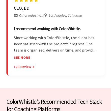
CEO, BD
Other industries
|
Los Angeles, California
I recommend working with ColorWhistle.
Since working with ColorWhistle, the client has
been satisfied with the project's progress. The
team is organized, delivers on time, and provides
fair pricing, super communication, and timely
SEE MORE
updates. The team's knowledge of developing
Full Review →
and submitting WordPress plugins is truly
impressive.
ColorWhistle’s Recommended Tech Stack
for Coaching Platforms