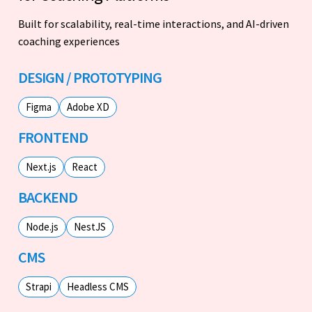
Built for scalability, real-time interactions, and AI-driven
coaching experiences
DESIGN / PROTOTYPING
Figma
Adobe XD
FRONTEND
Next.js
React
BACKEND
Node.js
NestJS
CMS
Strapi
Headless CMS