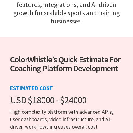
features, integrations, and AI-driven
growth for scalable sports and training
businesses.
ColorWhistle’s Quick Estimate For
Coaching Platform Development
ESTIMATED COST
USD $18000 - $24000
High complexity platform with advanced APIs,
user dashboards, video infrastructure, and AI-
driven workflows increases overall cost