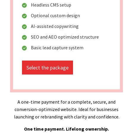
Headless CMS setup
Optional custom design
AI-assisted copywriting
SEO and AEO optimized structure
Basic lead capture system
Select the package
A one-time payment for a complete, secure, and
conversion-optimized website. Ideal for businesses
launching or rebranding with clarity and confidence.
One time payment. Lifelong ownership.