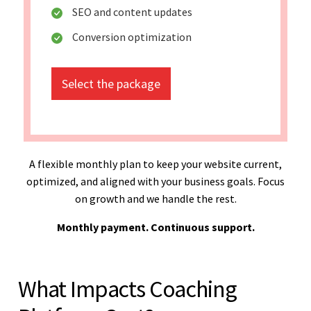
SEO and content updates
Conversion optimization
Select the package
A flexible monthly plan to keep your website current,
optimized, and aligned with your business goals. Focus
on growth and we handle the rest.
Monthly payment. Continuous support.
What Impacts Coaching