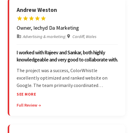
Andrew Weston
Owner, Iechyd Da Marketing
Advertising & marketing
|
Cardiff, Wales
I worked with Rajeev and Sankar, both highly
knowledgeable and very good to collaborate with.
The project was a success, ColorWhistle
excellently optimized and ranked website on
Google. The team primarily coordinated
modifications, updates, and queries on Skype. On
SEE MORE
top of that, they were comprised of proactive,
Full Review →
cost-effective, and prompt developers.