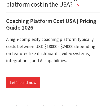
platform cost in the USA?
Coaching Platform Cost USA | Pricing
Guide 2026
A high-complexity coaching platform typically
costs between USD $18000 - $24000 depending
on features like dashboards, video systems,
integrations, and AI capabilities.
Let’s build now