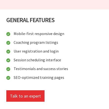
GENERAL FEATURES
Mobile-first responsive design
Coaching program listings
User registration and login
Session scheduling interface
Testimonials and success stories
SEO-optimized training pages
Talk to an expert