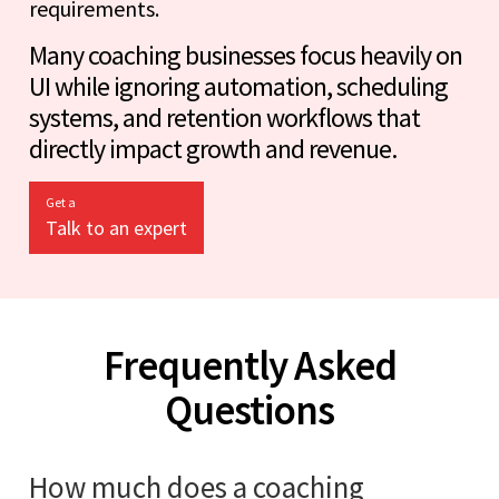
requirements.
Many coaching businesses focus heavily on
UI while ignoring automation, scheduling
systems, and retention workflows that
directly impact growth and revenue.
Get a
Talk to an expert
Frequently Asked
Questions
How much does a coaching