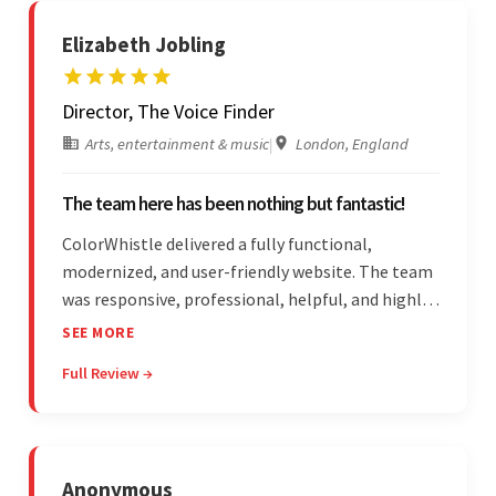
Elizabeth Jobling
Director, The Voice Finder
Arts, entertainment & music
|
London, England
The team here has been nothing but fantastic!
ColorWhistle delivered a fully functional,
modernized, and user-friendly website. The team
was responsive, professional, helpful, and highly
skilled throughout the engagement. Moreover,
SEE MORE
they were reasonably priced and quick, and
Full Review →
communicated through virtual meetings, emails,
and messages.
Anonymous