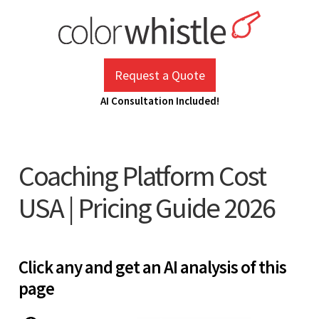
Skip
to
content
ColorWhistle
Web Design Agency India
Request a Quote
AI Consultation Included!
Coaching Platform Cost
USA | Pricing Guide 2026
Click any and get an AI analysis of this
page