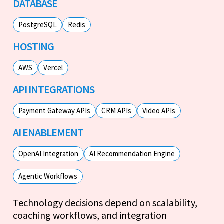
DATABASE
PostgreSQL
Redis
HOSTING
AWS
Vercel
API INTEGRATIONS
Payment Gateway APIs
CRM APIs
Video APIs
AI ENABLEMENT
OpenAI Integration
AI Recommendation Engine
Agentic Workflows
Technology decisions depend on scalability,
coaching workflows, and integration