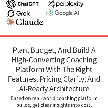
Plan, Budget, And Build A
High-Converting Coaching
Platform With The Right
Features, Pricing Clarity, And
AI-Ready Architecture
Based on real-world coaching platform
builds, get clear insights into cost,