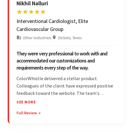
Nikhil Nalluri
Interventional Cardiologist, Elite
Cardiovascular Group
Other industries
|
DeSoto, Texas
They were very professional to work with and
accommodated our customizations and
requirements every step of the way.
ColorWhistle delivered a stellar product.
Colleagues of the client have expressed positive
feedback toward the website. The team's
professionalism and commitment to supporting
SEE MORE
their partner were a testament to a flawless
Full Review →
project management style. Their quality of work
was a hallmark of the project.