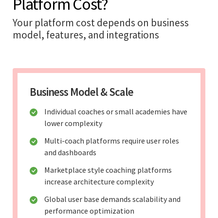
Platform Cost?
Your platform cost depends on business
model, features, and integrations
Business Model & Scale
Individual coaches or small academies have
lower complexity
Multi-coach platforms require user roles
and dashboards
Marketplace style coaching platforms
increase architecture complexity
Global user base demands scalability and
performance optimization