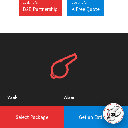
Looking for
Looking for
B2B Partnership
A Free Quote
Work
About
Blog
Engagement Model
Portfolio
Profile
Select Package
Get an Estimate
Testimonials
Values