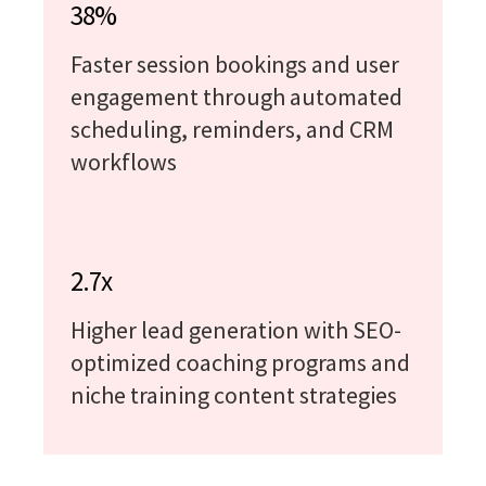
38%
Faster session bookings and user
engagement through automated
scheduling, reminders, and CRM
workflows
2.7x
Higher lead generation with SEO-
optimized coaching programs and
niche training content strategies