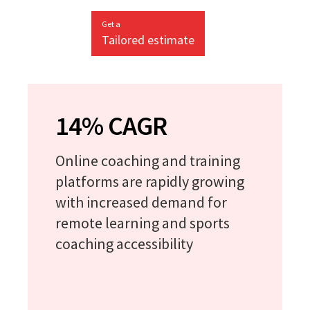
Get a
Tailored estimate
14% CAGR
Online coaching and training
platforms are rapidly growing
with increased demand for
remote learning and sports
coaching accessibility