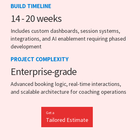
BUILD TIMELINE
14 - 20 weeks
Includes custom dashboards, session systems,
integrations, and AI enablement requiring phased
development
PROJECT COMPLEXITY
Enterprise-grade
Advanced booking logic, real-time interactions,
and scalable architecture for coaching operations
Get a
Tailored Estimate