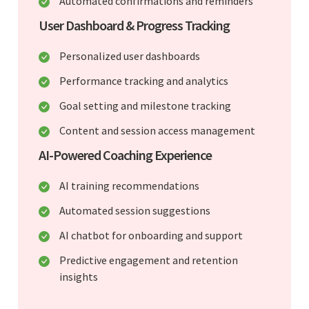
Automated confirmations and reminders
User Dashboard & Progress Tracking
Personalized user dashboards
Performance tracking and analytics
Goal setting and milestone tracking
Content and session access management
AI-Powered Coaching Experience
AI training recommendations
Automated session suggestions
AI chatbot for onboarding and support
Predictive engagement and retention
insights