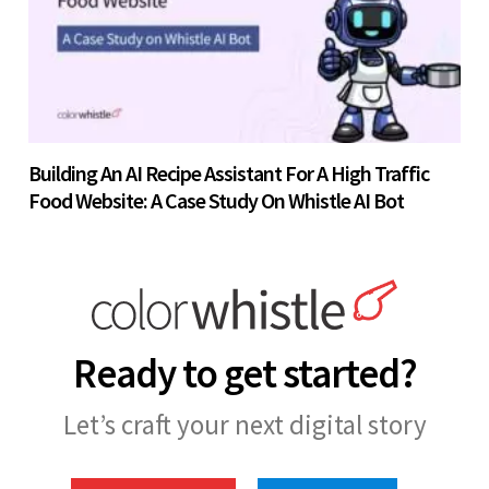
Building An AI Recipe Assistant For A High Traffic
Food Website: A Case Study On Whistle AI Bot
Ready to get started?
Let’s craft your next digital story