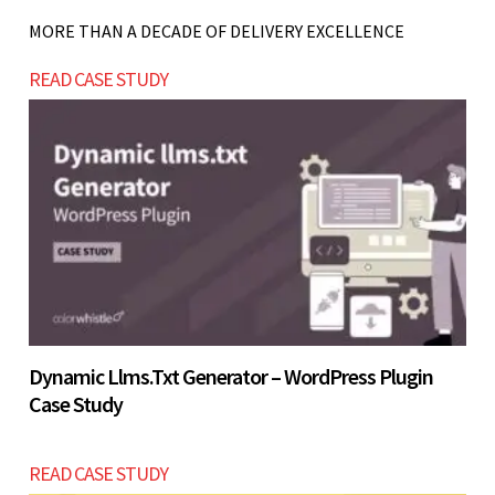
workflows consistently.
training programs, improving user experience,
MORE THAN A DECADE OF DELIVERY EXCELLENCE
Let’s build now
and generating consistent leads through digital
READ CASE STUDY
channels.
Let’s build now
Let’s build now
Dynamic Llms.txt Generator – WordPress Plugin
Case Study
READ CASE STUDY