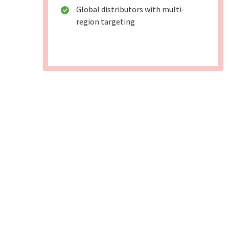
Global distributors with multi-
region targeting