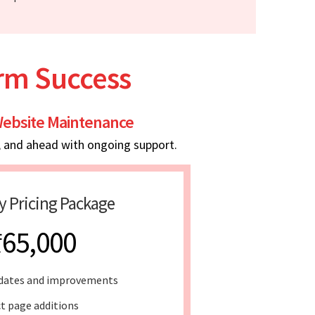
erm Success
ebsite Maintenance
, and ahead with ongoing support.
y Pricing Package
₹65,000
dates and improvements
t page additions