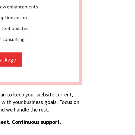
low enhancements
 optimization
ntent updates
 consulting
package
lan to keep your website current,
 with your business goals. Focus on
d we handle the rest.
ent. Continuous support.