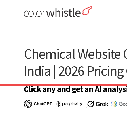
Skip
to
content
ColorWhistle
Web Design Agency India
Chemical Website C
India | 2026 Pricing
Click any and get an AI analysi