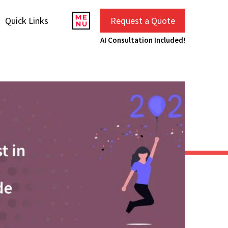
Quick Links
Request a Quote
AI Consultation Included!