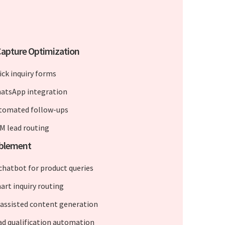
apture Optimization
ick inquiry forms
atsApp integration
tomated follow-ups
M lead routing
ablement
 chatbot for product queries
art inquiry routing
-assisted content generation
ad qualification automation