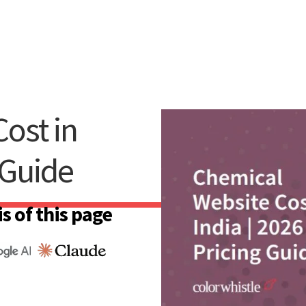
ost in
 Guide
s of this page