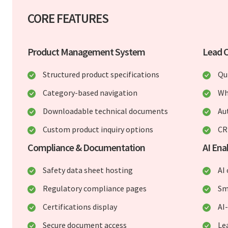
CORE FEATURES
Product Management System
Lead C
Structured product specifications
Qu
Category-based navigation
Wh
Downloadable technical documents
Au
Custom product inquiry options
CR
Compliance & Documentation
AI En
Safety data sheet hosting
AI
Regulatory compliance pages
Sm
Certifications display
AI
Secure document access
Le