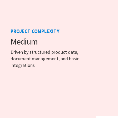
PROJECT COMPLEXITY
Medium
Driven by structured product data,
document management, and basic
integrations