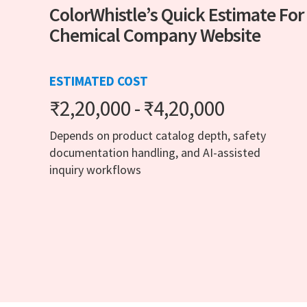
ColorWhistle’s Quick Estimate For
Chemical Company Website
ESTIMATED COST
₹2,20,000 - ₹4,20,000
Depends on product catalog depth, safety
documentation handling, and AI-assisted
inquiry workflows