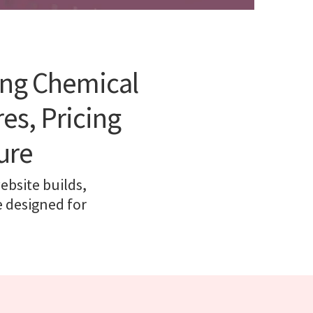
ing Chemical
es, Pricing
ure
ebsite builds,
e designed for