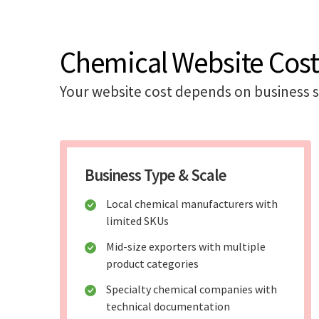
Chemical Website Cost
Your website cost depends on business s
Business Type & Scale
Local chemical manufacturers with
limited SKUs
Mid-size exporters with multiple
product categories
Specialty chemical companies with
technical documentation