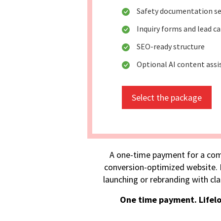
Safety documentation se
Inquiry forms and lead c
SEO-ready structure
Optional AI content assi
Select the package
A one-time payment for a com
conversion-optimized website. I
launching or rebranding with cla
One time payment. Lifel