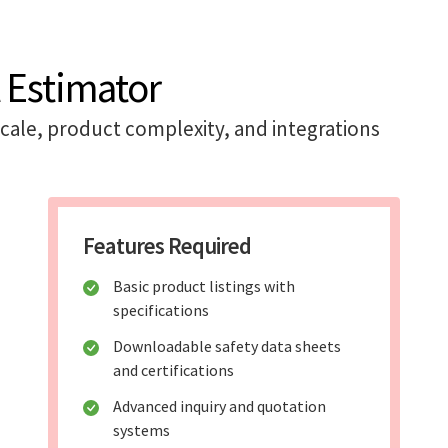
 Estimator
cale, product complexity, and integrations
Features Required
Basic product listings with
specifications
Downloadable safety data sheets
and certifications
Advanced inquiry and quotation
systems