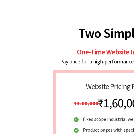
Two Simpl
One-Time Website 
Pay once for a high-performance w
Website Pricing 
₹1,60,0
₹3,00,000
Fixed scope industrial we
Product pages with speci