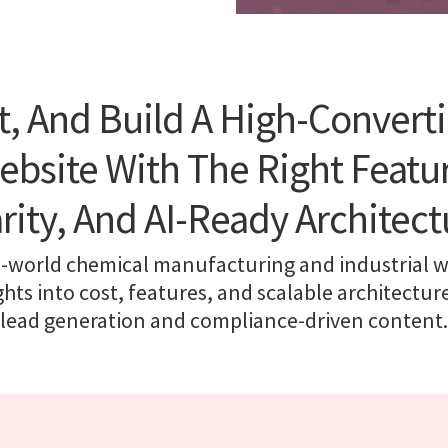
t, And Build A High-Convert
ebsite With The Right Featur
arity, And AI-Ready Architect
-world chemical manufacturing and industrial w
ights into cost, features, and scalable architectur
lead generation and compliance-driven content.