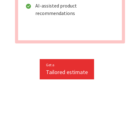
AI-assisted product
recommendations
Get a
Tailored estimate