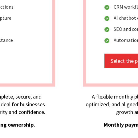
ctions
CRM workf
apture
AI chatbot
SEO and co
stance
Automation
Select the 
plete, secure, and
A flexible monthly p
deal for businesses
optimized, and aligned
rity and confidence.
growth an
ong ownership.
Monthly paym