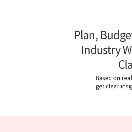
Plan, Budge
Industry W
Cl
Based on real
get clear ins