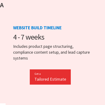
 A
WEBSITE BUILD TIMELINE
4 - 7 weeks
Includes product page structuring,
compliance content setup, and lead capture
systems
Get a
Tailored Estimate