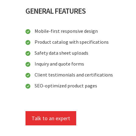
GENERAL FEATURES
Mobile-first responsive design
Product catalog with specifications
Safety data sheet uploads
Inquiry and quote forms
Client testimonials and certifications
SEO-optimized product pages
Talk to an expert