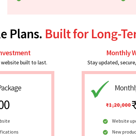
e Plans.
Built for Long-T
Investment
Monthly W
ebsite built to last.
Stay updated, secure
Package
Monthl
00
₹1,20,000
bsite
Website up
fications
New produc