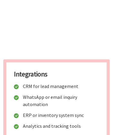
Integrations
CRM for lead management
WhatsApp or email inquiry
automation
ERP or inventory system sync
Analytics and tracking tools