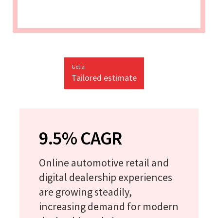
Get a
Tailored estimate
9.5% CAGR
Online automotive retail and
digital dealership experiences
are growing steadily,
increasing demand for modern