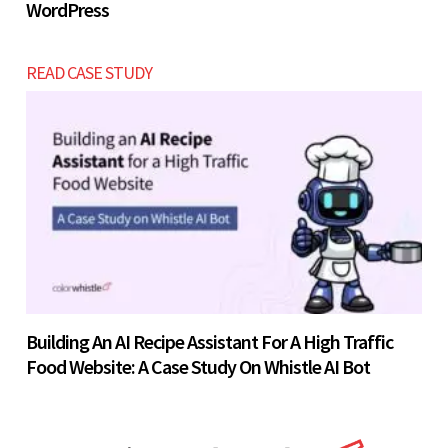
WordPress
READ CASE STUDY
Building An AI Recipe Assistant For A High Traffic
Food Website: A Case Study On Whistle AI Bot