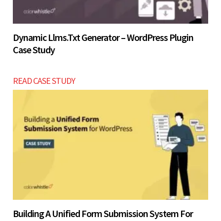
Dynamic Llms.txt Generator – WordPress Plugin
Case Study
READ CASE STUDY
Building A Unified Form Submission System For