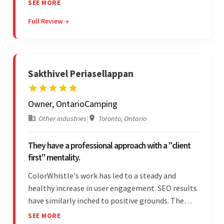
SEE MORE
most impressive about the team was their
Full Review →
efficient communication, customer support, and
quality of work.
Sakthivel Periasellappan
Owner, OntarioCamping
Other industries
|
Toronto, Ontario
They have a professional approach with a "client
first" mentality.
ColorWhistle's work has led to a steady and
healthy increase in user engagement. SEO results
have similarly inched to positive grounds. The
team facilitated a hands-on approach to project
SEE MORE