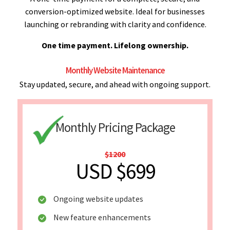
conversion-optimized website. Ideal for businesses
launching or rebranding with clarity and confidence.
One time payment. Lifelong ownership.
Monthly Website Maintenance
Stay updated, secure, and ahead with ongoing support.
Monthly Pricing Package
$1200
USD $699
Ongoing website updates
New feature enhancements