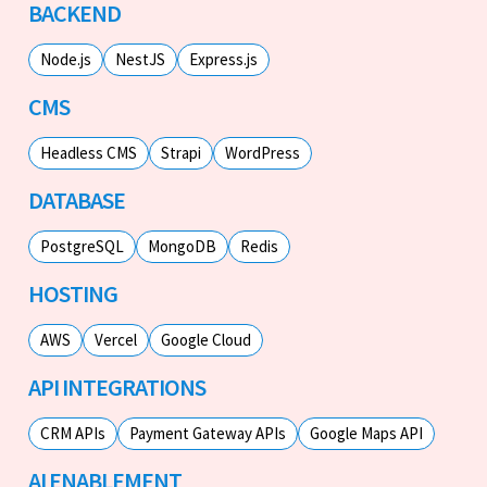
BACKEND
Node.js
NestJS
Express.js
CMS
Headless CMS
Strapi
WordPress
DATABASE
PostgreSQL
MongoDB
Redis
HOSTING
AWS
Vercel
Google Cloud
API INTEGRATIONS
CRM APIs
Payment Gateway APIs
Google Maps API
AI ENABLEMENT