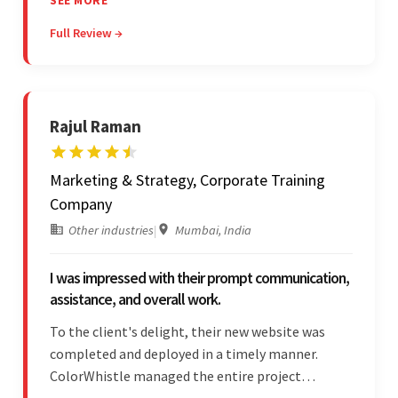
SEE MORE
stakeholders are particularly impressed with the
Full Review →
vendor's professionalism and awareness of
responsibilities.
Rajul Raman
Marketing & Strategy, Corporate Training
Company
Other industries
|
Mumbai, India
I was impressed with their prompt communication,
assistance, and overall work.
To the client's delight, their new website was
completed and deployed in a timely manner.
ColorWhistle managed the entire project
seamlessly — there were no delays. What was