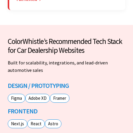
seamless engagement. ColorWhistle's timely
responses were remarkable.
ColorWhistle’s Recommended Tech Stack
for Car Dealership Websites
Built for scalability, integrations, and lead-driven
automotive sales
DESIGN / PROTOTYPING
Figma
Adobe XD
Framer
FRONTEND
Next.js
React
Astro