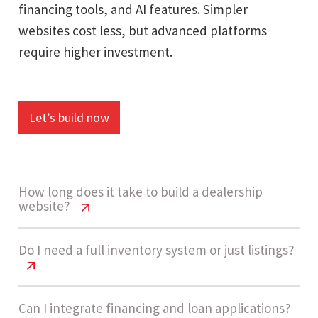
financing tools, and AI features. Simpler
websites cost less, but advanced platforms
require higher investment.
Let’s build now
How long does it take to build a dealership
website?
Car Dealership Website Cost USA
Do I need a full inventory system or just listings?
Guide
A high-complexity dealership website usually
Car Dealership Website Cost USA
Can I integrate financing and loan applications?