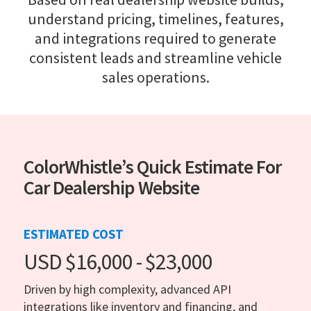
understand pricing, timelines, features,
and integrations required to generate
consistent leads and streamline vehicle
sales operations.
ColorWhistle’s Quick Estimate For
Car Dealership Website
ESTIMATED COST
USD $16,000 - $23,000
Driven by high complexity, advanced API
integrations like inventory and financing, and