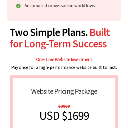
Automated conversation workflows
Two Simple Plans.
Built
for Long-Term Success
One-Time Website Investment
Pay once for a high-performance website built to last.
Website Pricing Package
$3000
USD $1699