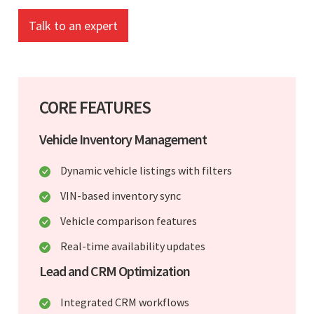
Talk to an expert
CORE FEATURES
Vehicle Inventory Management
Dynamic vehicle listings with filters
VIN-based inventory sync
Vehicle comparison features
Real-time availability updates
Lead and CRM Optimization
Integrated CRM workflows