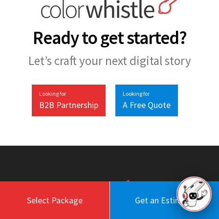
Ready to get started?
Let’s craft your next digital story
Looking for
Looking for
B2B Partnership
A Free Quote
Select Package
Get an Estimate