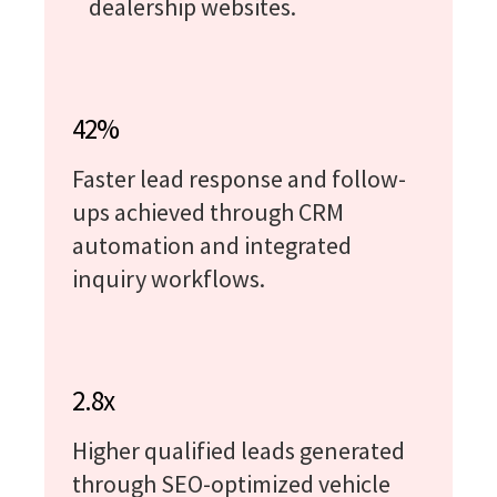
dealership websites.
42%
Faster lead response and follow-
ups achieved through CRM
automation and integrated
inquiry workflows.
2.8x
Higher qualified leads generated
through SEO-optimized vehicle