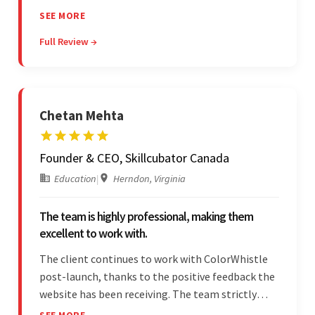
professionalism and commitment to supporting
SEE MORE
their partner were a testament to a flawless
Full Review →
project management style. Their quality of work
was a hallmark of the project.
Chetan Mehta
Founder & CEO, Skillcubator Canada
Education
|
Herndon, Virginia
The team is highly professional, making them
excellent to work with.
The client continues to work with ColorWhistle
post-launch, thanks to the positive feedback the
website has been receiving. The team strictly
adheres to timeframes and budget, and internal