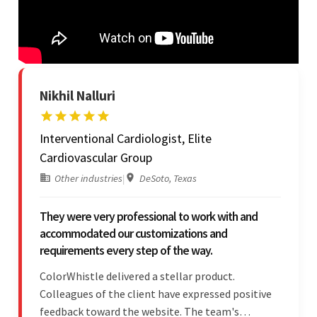
Nikhil Nalluri
Interventional Cardiologist, Elite
Cardiovascular Group
Other industries
|
DeSoto, Texas
They were very professional to work with and
accommodated our customizations and
requirements every step of the way.
ColorWhistle delivered a stellar product.
Colleagues of the client have expressed positive
feedback toward the website. The team's