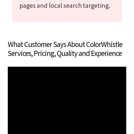
pages and local search targeting.
What Customer Says About ColorWhistle
Services, Pricing, Quality and Experience