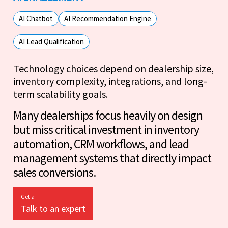
AI Chatbot
AI Recommendation Engine
AI Lead Qualification
Technology choices depend on dealership size,
inventory complexity, integrations, and long-
term scalability goals.
Many dealerships focus heavily on design
but miss critical investment in inventory
automation, CRM workflows, and lead
management systems that directly impact
sales conversions.
Get a
Talk to an expert