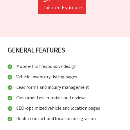
Get a
Tailored Estimate
GENERAL FEATURES
Mobile-first responsive design
Vehicle inventory listing pages
Lead forms and inquiry management
Customer testimonials and reviews
SEO-optimized vehicle and location pages
Dealer contact and location integration