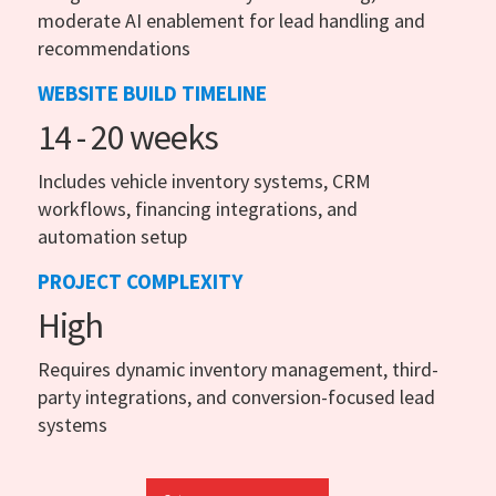
moderate AI enablement for lead handling and
recommendations
WEBSITE BUILD TIMELINE
14 - 20 weeks
Includes vehicle inventory systems, CRM
workflows, financing integrations, and
automation setup
PROJECT COMPLEXITY
High
Requires dynamic inventory management, third-
party integrations, and conversion-focused lead
systems