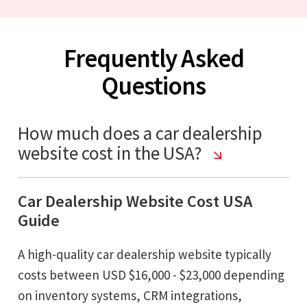
Frequently Asked
Questions
How much does a car dealership
website cost in the USA?
Car Dealership Website Cost USA
Guide
A high-quality car dealership website typically
costs between USD $16,000 - $23,000 depending
on inventory systems, CRM integrations,