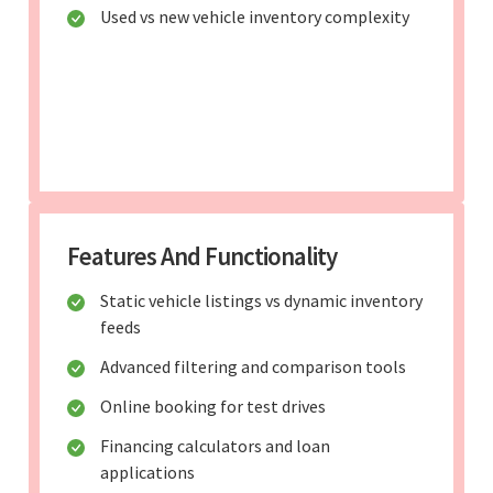
Used vs new vehicle inventory complexity
Features And Functionality
Static vehicle listings vs dynamic inventory
feeds
Advanced filtering and comparison tools
Online booking for test drives
Financing calculators and loan
applications