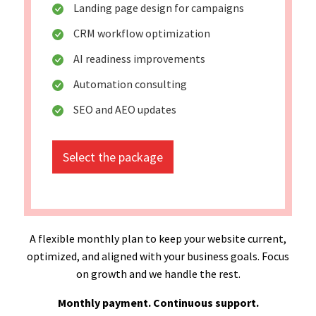
Landing page design for campaigns
CRM workflow optimization
AI readiness improvements
Automation consulting
SEO and AEO updates
Select the package
A flexible monthly plan to keep your website current,
optimized, and aligned with your business goals. Focus
on growth and we handle the rest.
Monthly payment. Continuous support.