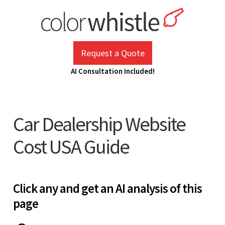
Skip
to
content
ColorWhistle
Web Design Agency India
Request a Quote
AI Consultation Included!
Car Dealership Website
Cost USA Guide
Click any and get an AI analysis of this
page