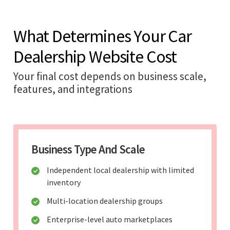
What Determines Your Car
Dealership Website Cost
Your final cost depends on business scale,
features, and integrations
Business Type And Scale
Independent local dealership with limited
inventory
Multi-location dealership groups
Enterprise-level auto marketplaces