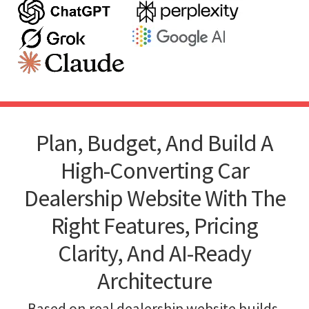
Plan, Budget, And Build A
High-Converting Car
Dealership Website With The
Right Features, Pricing
Clarity, And AI-Ready
Architecture
Based on real dealership website builds,