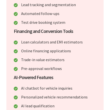
Lead tracking and segmentation
Automated follow-ups
Test drive booking system
Financing and Conversion Tools
Loan calculators and EMI estimators
Online financing applications
Trade-in value estimators
Pre-approval workflows
AI-Powered Features
AI chatbot for vehicle inquiries
Personalized vehicle recommendations
AI lead qualification