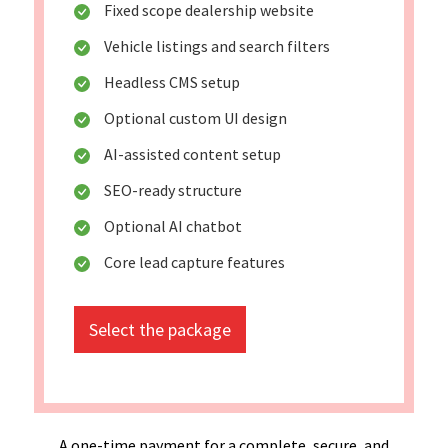
Fixed scope dealership website
Vehicle listings and search filters
Headless CMS setup
Optional custom UI design
AI-assisted content setup
SEO-ready structure
Optional AI chatbot
Core lead capture features
Select the package
A one-time payment for a complete, secure, and