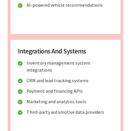
AI-powered vehicle recommendations
Integrations And Systems
Inventory management system
integrations
CRM and lead tracking systems
Payment and financing APIs
Marketing and analytics tools
Third-party automotive data providers