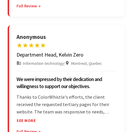
management. They were responsive and efficient
Full Review →
throughout the partnership. Their
professionalism was impressive.
Anonymous
Department Head, Kelvin Zero
Information technology
|
Montreal, Quebec
We were impressed by their dedication and
willingness to support our objectives.
Thanks to ColorWhistle's efforts, the client
received the requested tertiary pages for their
website. The team was responsive to needs,
communicated excellently, and updated the
SEE MORE
client on the project's progress, ensuring a
Full Review →