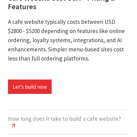
Features
A cafe website typically costs between USD
$2800 - $5200 depending on features like online
ordering, loyalty systems, integrations, and AI
enhancements. Simpler menu-based sites cost
less than full ordering platforms.
Let’s build now
How long does it take to build a cafe website?