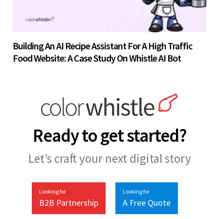
Building An AI Recipe Assistant For A High Traffic
Food Website: A Case Study On Whistle AI Bot
Ready to get started?
Let’s craft your next digital story
Looking for
Looking for
B2B Partnership
A Free Quote