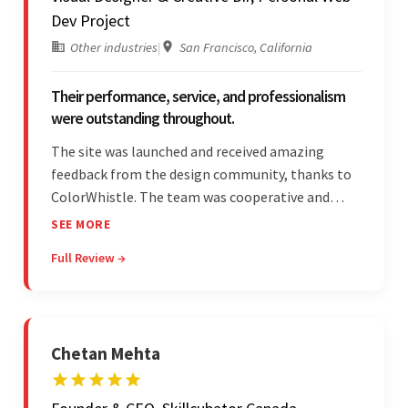
Dev Project
Other industries
|
San Francisco, California
Their performance, service, and professionalism
were outstanding throughout.
The site was launched and received amazing
feedback from the design community, thanks to
ColorWhistle. The team was cooperative and
showed transparency during the development.
SEE MORE
Their professionalism and service throughout the
Full Review →
engagement impressed the client.
Chetan Mehta