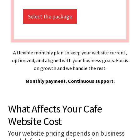
Select the package
A flexible monthly plan to keep your website current,
optimized, and aligned with your business goals. Focus
on growth and we handle the rest.
Monthly payment. Continuous support.
What Affects Your Cafe
Website Cost
Your website pricing depends on business