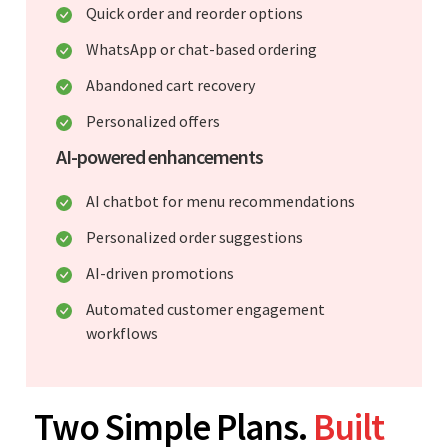
Quick order and reorder options
WhatsApp or chat-based ordering
Abandoned cart recovery
Personalized offers
AI-powered enhancements
AI chatbot for menu recommendations
Personalized order suggestions
AI-driven promotions
Automated customer engagement
workflows
Two Simple Plans.
Built