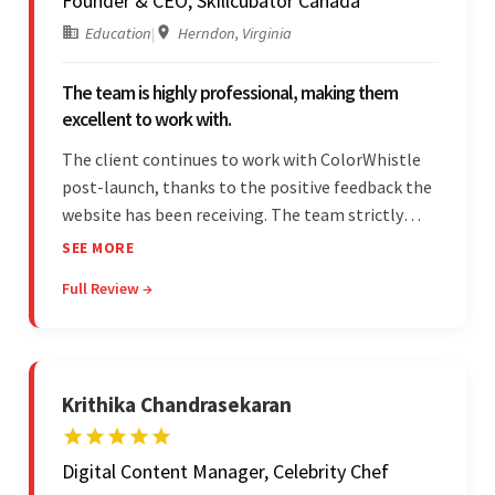
Founder & CEO, Skillcubator Canada
Education
|
Herndon, Virginia
The team is highly professional, making them
excellent to work with.
The client continues to work with ColorWhistle
post-launch, thanks to the positive feedback the
website has been receiving. The team strictly
adheres to timeframes and budget, and internal
SEE MORE
stakeholders are particularly impressed with the
Full Review →
vendor's professionalism and awareness of
responsibilities.
Krithika Chandrasekaran
Digital Content Manager, Celebrity Chef