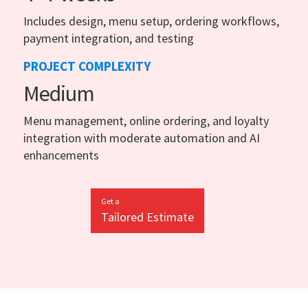
Includes design, menu setup, ordering workflows,
payment integration, and testing
PROJECT COMPLEXITY
Medium
Menu management, online ordering, and loyalty
integration with moderate automation and AI
enhancements
Get a
Tailored Estimate