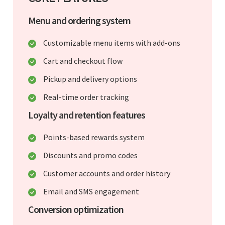
Menu and ordering system
Customizable menu items with add-ons
Cart and checkout flow
Pickup and delivery options
Real-time order tracking
Loyalty and retention features
Points-based rewards system
Discounts and promo codes
Customer accounts and order history
Email and SMS engagement
Conversion optimization