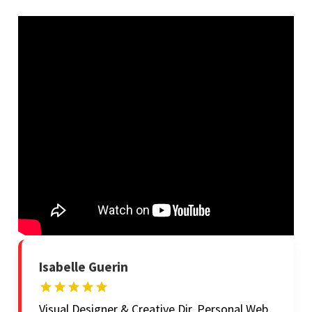
Isabelle Guerin
Visual Designer & Creative Dir, Personal Web