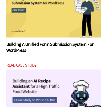
Building A Unified Form Submission System For
WordPress
READ CASE STUDY