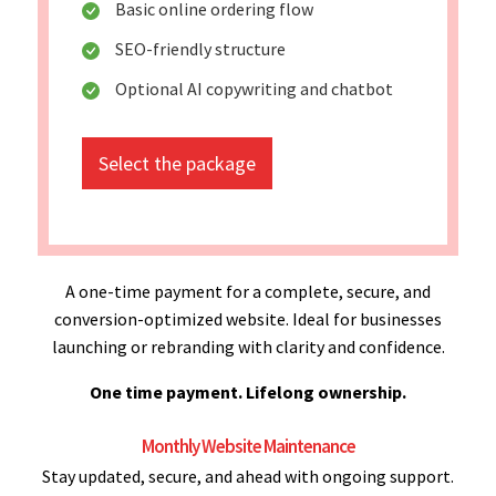
Basic online ordering flow
SEO-friendly structure
Optional AI copywriting and chatbot
Select the package
A one-time payment for a complete, secure, and
conversion-optimized website. Ideal for businesses
launching or rebranding with clarity and confidence.
One time payment. Lifelong ownership.
Monthly Website Maintenance
Stay updated, secure, and ahead with ongoing support.