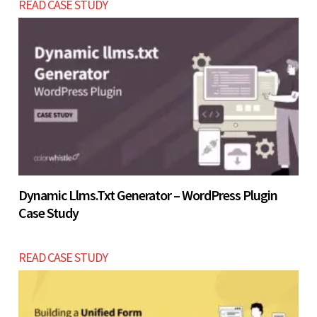
READ CASE STUDY
USD $2800 - $5200 into a full website.
Let’s build now
Let’s build now
Dynamic Llms.txt Generator – WordPress Plugin
Case Study
READ CASE STUDY