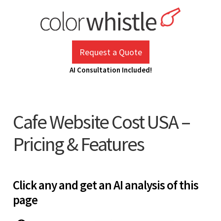
Skip
to
content
ColorWhistle
Web Design Agency India
Request a Quote
AI Consultation Included!
Cafe Website Cost USA –
Pricing & Features
Click any and get an AI analysis of this
page