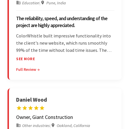
Education
|
Pune, India
The reliability, speed, and understanding of the
project are highly appreciated.
ColorWhistle built impressive functionality into
the client's new website, which runs smoothly
99% of the time without load time issues. The
team delivered items on time and communicated
SEE MORE
effectively through Google Meet, chat, and email.
Full Review →
Moreover, they were reliable and efficient.
Daniel Wood
Owner, Giant Construction
Other industries
|
Oakland, California