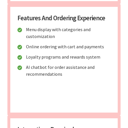
Features And Ordering Experience
Menu display with categories and
customization
Online ordering with cart and payments
Loyalty programs and rewards system
AI chatbot for order assistance and
recommendations