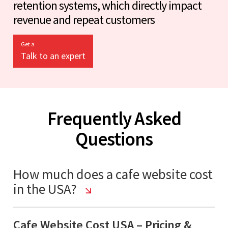
retention systems, which directly impact
revenue and repeat customers
Get a
Talk to an expert
Frequently Asked
Questions
How much does a cafe website cost
in the USA?
Cafe Website Cost USA – Pricing &