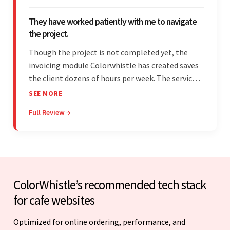
They have worked patiently with me to navigate
the project.
Though the project is not completed yet, the
invoicing module Colorwhistle has created saves
the client dozens of hours per week. The service
provider delivers on time and is highly responsive.
SEE MORE
The client has been impressed with
Full Review →
Colorwhistle's flexibility and collaborative
capabilities.
ColorWhistle’s recommended tech stack
for cafe websites
Optimized for online ordering, performance, and