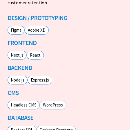
customer retention
DESIGN / PROTOTYPING
Figma
Adobe XD
FRONTEND
Next.js
React
BACKEND
Node.js
Express.js
CMS
Headless CMS
WordPress
DATABASE
PostgreSQL
Firebase Firestore