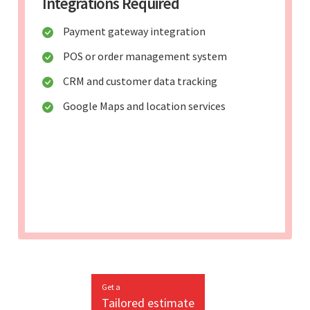
Integrations Required
Payment gateway integration
POS or order management system
CRM and customer data tracking
Google Maps and location services
Get a
Tailored estimate