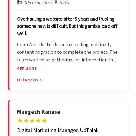
Other industries
|
India
Overhauling a website after 5 years and trusting
someone new is difficult. But this gamble paid off
well.
ColorWhistle did the actual coding and finally
content migration to complete the project. The
team worked on gathering the information from
the design to the final look and the wireframes.
SEE MORE
Overall, the client was pleased with the final
Full Review →
outcome.
Mangesh Kanase
Digital Marketing Manager, UpThink