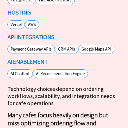
HOSTING
Vercel
AWS
API INTEGRATIONS
Payment Gateway APIs
CRM APIs
Google Maps API
AI ENABLEMENT
AI Chatbot
AI Recommendation Engine
Technology choices depend on ordering
workflows, scalability, and integration needs
for cafe operations
Many cafes focus heavily on design but
miss optimizing ordering flow and