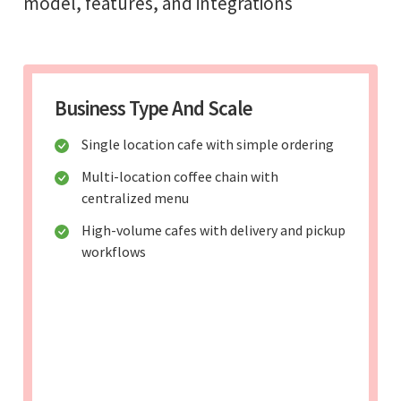
model, features, and integrations
Business Type And Scale
Single location cafe with simple ordering
Multi-location coffee chain with
centralized menu
High-volume cafes with delivery and pickup
workflows