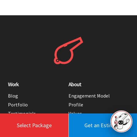
Work
About
Blog
Engagement Model
Portfolio
Profile
Testimonials
Values
Case Studies
Contact Us
Select Package
Get an Estimate
FAQ
Careers