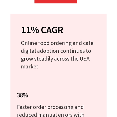
11% CAGR
Online food ordering and cafe
digital adoption continues to
grow steadily across the USA
market
38%
Faster order processing and
reduced manual errors with