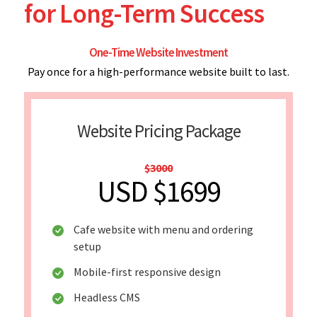
for Long-Term Success
One-Time Website Investment
Pay once for a high-performance website built to last.
Website Pricing Package
$3000
USD $1699
Cafe website with menu and ordering
setup
Mobile-first responsive design
Headless CMS