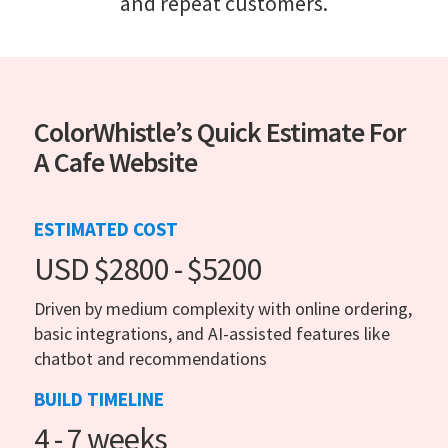
and repeat customers.
ColorWhistle’s Quick Estimate For
A Cafe Website
ESTIMATED COST
USD $2800 - $5200
Driven by medium complexity with online ordering,
basic integrations, and AI-assisted features like
chatbot and recommendations
BUILD TIMELINE
4 - 7 weeks