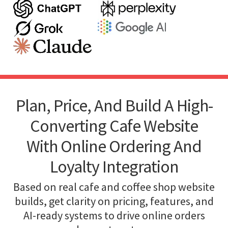
Plan, Price, And Build A High-
Converting Cafe Website
With Online Ordering And
Loyalty Integration
Based on real cafe and coffee shop website
builds, get clarity on pricing, features, and
AI-ready systems to drive online orders