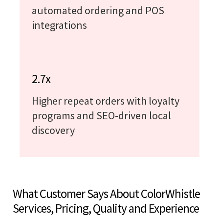
automated ordering and POS
integrations
2.7x
Higher repeat orders with loyalty
programs and SEO-driven local
discovery
What Customer Says About ColorWhistle
Services, Pricing, Quality and Experience