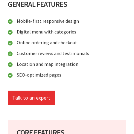
GENERAL FEATURES
Mobile-first responsive design
Digital menu with categories
Online ordering and checkout
Customer reviews and testimonials
Location and map integration
SEO-optimized pages
Talk to an expert
CORE FEATURES