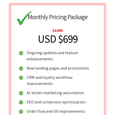
Monthly Pricing Package
$1200
USD $699
Ongoing updates and feature
enhancements
New landing pages and promotions
CRM and loyalty workflow
improvements
AI-driven marketing automation
SEO and conversion optimization
Order flow and UX improvements