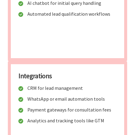
AI chatbot for initial query handling
Automated lead qualification workflows
Integrations
CRM for lead management
WhatsApp or email automation tools
Payment gateways for consultation fees
Analytics and tracking tools like GTM