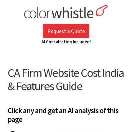
Skip
to
content
ColorWhistle
Web Design Agency India
Request a Quote
AI Consultation Included!
CA Firm Website Cost India
& Features Guide
Click any and get an AI analysis of this
page