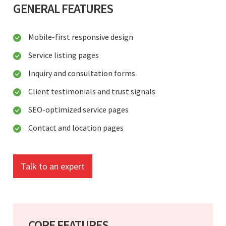
GENERAL FEATURES
Mobile-first responsive design
Service listing pages
Inquiry and consultation forms
Client testimonials and trust signals
SEO-optimized service pages
Contact and location pages
Talk to an expert
CORE FEATURES