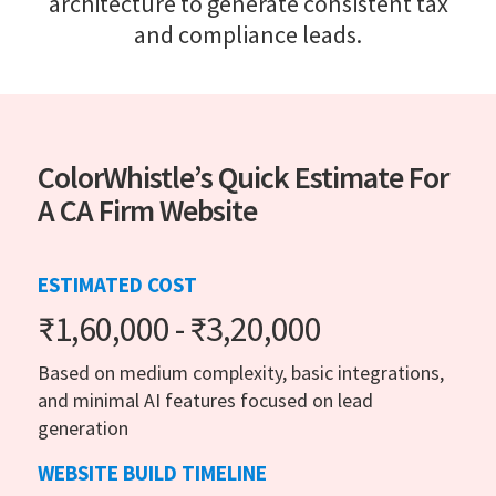
architecture to generate consistent tax
and compliance leads.
ColorWhistle’s Quick Estimate For
A CA Firm Website
ESTIMATED COST
₹1,60,000 - ₹3,20,000
Based on medium complexity, basic integrations,
and minimal AI features focused on lead
generation
WEBSITE BUILD TIMELINE