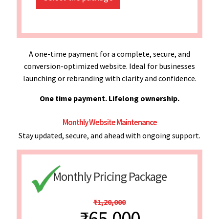
A one-time payment for a complete, secure, and
conversion-optimized website. Ideal for businesses
launching or rebranding with clarity and confidence.
One time payment. Lifelong ownership.
Monthly Website Maintenance
Stay updated, secure, and ahead with ongoing support.
Monthly Pricing Package
₹1,20,000
₹65,000