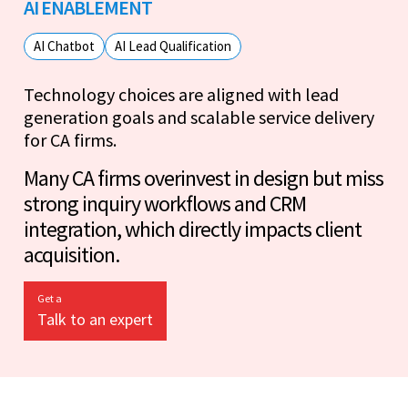
AI ENABLEMENT
AI Chatbot
AI Lead Qualification
Technology choices are aligned with lead
generation goals and scalable service delivery
for CA firms.
Many CA firms overinvest in design but miss
strong inquiry workflows and CRM
integration, which directly impacts client
acquisition.
Get a
Talk to an expert