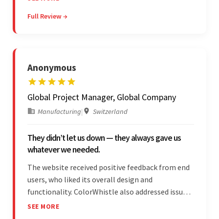
satisfied by their willingness to learn about
Full Review →
unfamiliar aspects of their business.
Anonymous
Global Project Manager, Global Company
Manufacturing
|
Switzerland
They didn’t let us down — they always gave us
whatever we needed.
The website received positive feedback from end
users, who liked its overall design and
functionality. ColorWhistle also addressed issues
promptly and was extremely professional
SEE MORE
throughout the engagement. They constantly