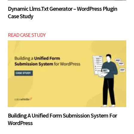
Dynamic Llms.txt Generator – WordPress Plugin
Case Study
READ CASE STUDY
Building A Unified Form Submission System For
WordPress