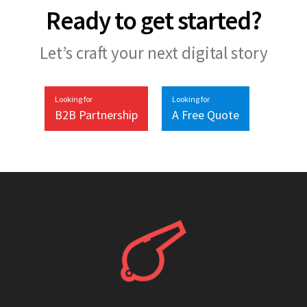
Ready to get started?
Let’s craft your next digital story
Looking for
Looking for
B2B Partnership
A Free Quote