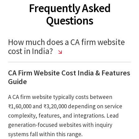
Frequently Asked
Questions
How much does a CA firm website
cost in India?
CA Firm Website Cost India & Features
Guide
A CA firm website typically costs between
₹1,60,000 and ₹3,20,000 depending on service
complexity, features, and integrations. Lead
generation-focused websites with inquiry
systems fall within this range.