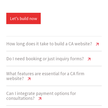
Let’s build now
How long does it take to build a CA website?
CA Firm Website Cost India & Features
Do I need booking or just inquiry forms?
Guide
CA Firm Website Cost India & Features
What features are essential for a CA firm
A standard CA firm website takes around 3 to 5
website?
Guide
weeks to complete. This includes design,
development, service pages, and lead capture
Most CA firms start with inquiry forms since they
CA Firm Website Cost India & Features
Can I integrate payment options for
consultations?
setup.
Guide
are simpler and cost-effective. As demand
grows, you can add consultation booking or