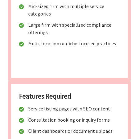
Mid-sized firm with multiple service
categories
Large firm with specialized compliance
offerings
Multi-location or niche-focused practices
Features Required
Service listing pages with SEO content
Consultation booking or inquiry forms
Client dashboards or document uploads