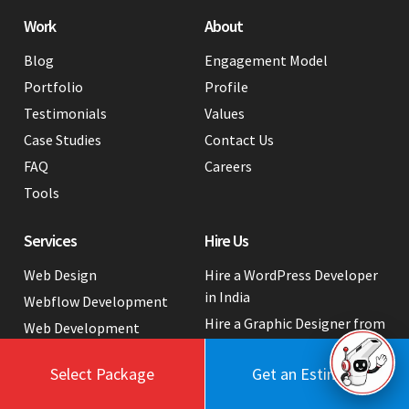
Work
About
Blog
Engagement Model
Portfolio
Profile
Testimonials
Values
Case Studies
Contact Us
FAQ
Careers
Tools
Services
Hire Us
Web Design
Hire a WordPress Developer
in India
Webflow Development
Hire a Graphic Designer from
Web Development
India
Web App Development
White Label Web
Select Package
Get an Estimate
Industry Tech Solutions
Development Services
Digital Marketing