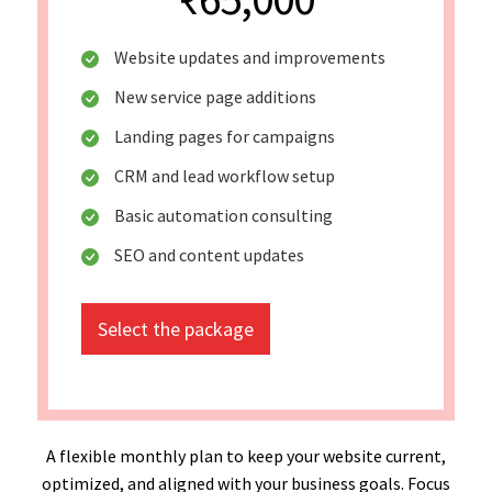
Website updates and improvements
New service page additions
Landing pages for campaigns
CRM and lead workflow setup
Basic automation consulting
SEO and content updates
Select the package
A flexible monthly plan to keep your website current,
optimized, and aligned with your business goals. Focus