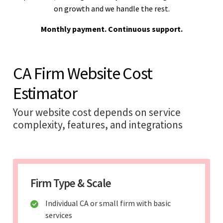
on growth and we handle the rest.
Monthly payment. Continuous support.
CA Firm Website Cost
Estimator
Your website cost depends on service
complexity, features, and integrations
Firm Type & Scale
Individual CA or small firm with basic
services