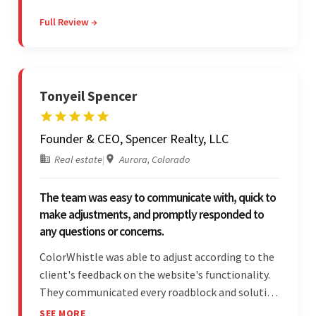
they were reasonably priced and quick, and
Full Review →
communicated through virtual meetings, emails,
and messages.
Tonyeil Spencer
Founder & CEO, Spencer Realty, LLC
Real estate
|
Aurora, Colorado
The team was easy to communicate with, quick to
make adjustments, and promptly responded to
any questions or concerns.
ColorWhistle was able to adjust according to the
client's feedback on the website's functionality.
They communicated every roadblock and solution
in their process. In the end, the client was most
SEE MORE