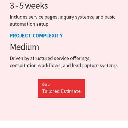
3 - 5 weeks
Includes service pages, inquiry systems, and basic
automation setup
PROJECT COMPLEXITY
Medium
Driven by structured service offerings,
consultation workflows, and lead capture systems
Get a
Tailored Estimate