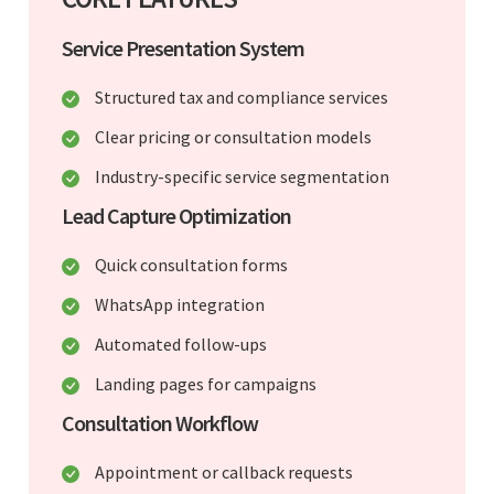
Service Presentation System
Structured tax and compliance services
Clear pricing or consultation models
Industry-specific service segmentation
Lead Capture Optimization
Quick consultation forms
WhatsApp integration
Automated follow-ups
Landing pages for campaigns
Consultation Workflow
Appointment or callback requests