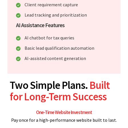
Client requirement capture
Lead tracking and prioritization
AI Assistance Features
AI chatbot for tax queries
Basic lead qualification automation
AI-assisted content generation
Two Simple Plans.
Built
for Long-Term Success
One-Time Website Investment
Pay once for a high-performance website built to last.