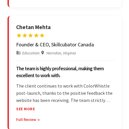
Chetan Mehta
Founder & CEO, Skillcubator Canada
Education
|
Herndon, Virginia
The team is highly professional, making them
excellent to work with.
The client continues to work with ColorWhistle
post-launch, thanks to the positive feedback the
website has been receiving. The team strictly
adheres to timeframes and budget, and internal
SEE MORE
stakeholders are particularly impressed with the
Full Review →
vendor's professionalism and awareness of
responsibilities.