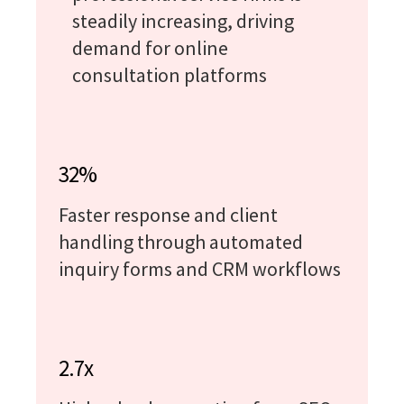
steadily increasing, driving
demand for online
consultation platforms
32%
Faster response and client
handling through automated
inquiry forms and CRM workflows
2.7x