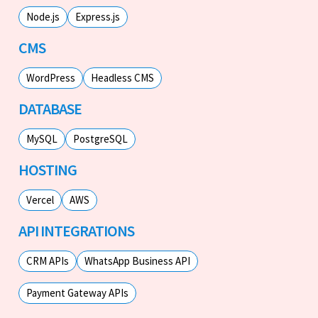
Node.js
Express.js
CMS
WordPress
Headless CMS
DATABASE
MySQL
PostgreSQL
HOSTING
Vercel
AWS
API INTEGRATIONS
CRM APIs
WhatsApp Business API
Payment Gateway APIs