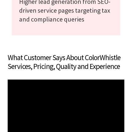
Higher lead generation from SEO-
driven service pages targeting tax
and compliance queries
What Customer Says About ColorWhistle
Services, Pricing, Quality and Experience