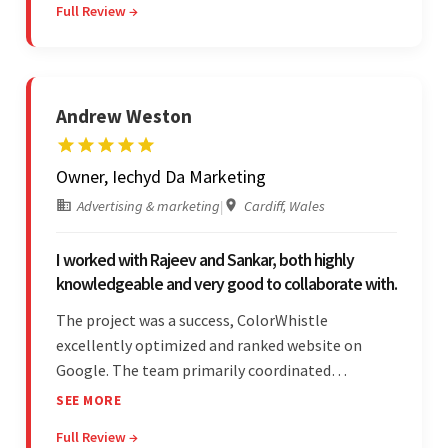
Full Review →
communicated with the client and managed the
relationship effectively.
Andrew Weston
Owner, Iechyd Da Marketing
Advertising & marketing
|
Cardiff, Wales
I worked with Rajeev and Sankar, both highly
knowledgeable and very good to collaborate with.
The project was a success, ColorWhistle
excellently optimized and ranked website on
Google. The team primarily coordinated
modifications, updates, and queries on Skype. On
SEE MORE
top of that, they were comprised of proactive,
Full Review →
cost-effective, and prompt developers.