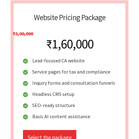
Website Pricing Package
₹3,00,000
₹1,60,000
Lead-focused CA website
Service pages for tax and compliance
Inquiry forms and consultation funnels
Headless CMS setup
SEO-ready structure
Basic AI content assistance
Select the package