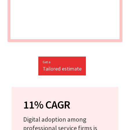
Get a
Tailored estimate
11% CAGR
Digital adoption among
professional service firms is