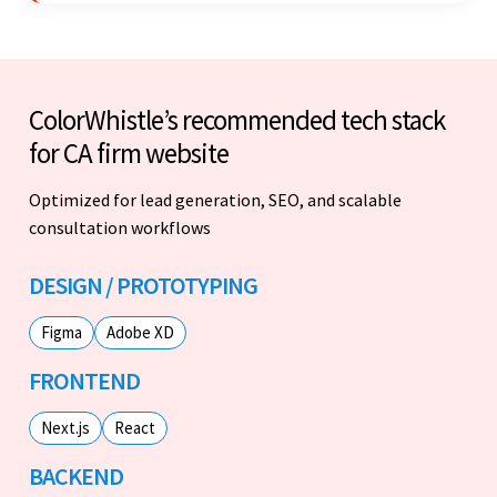
ColorWhistle’s recommended tech stack
for CA firm website
Optimized for lead generation, SEO, and scalable
consultation workflows
DESIGN / PROTOTYPING
Figma
Adobe XD
FRONTEND
Next.js
React
BACKEND