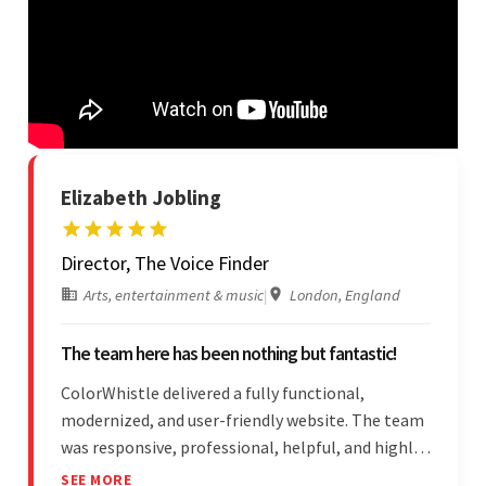
Elizabeth Jobling
Director, The Voice Finder
Arts, entertainment & music
|
London, England
The team here has been nothing but fantastic!
ColorWhistle delivered a fully functional,
modernized, and user-friendly website. The team
was responsive, professional, helpful, and highly
skilled throughout the engagement. Moreover,
SEE MORE