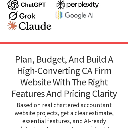
Plan, Budget, And Build A
High-Converting CA Firm
Website With The Right
Features And Pricing Clarity
Based on real chartered accountant
website projects, get a clear estimate,
essential features, and AI-ready