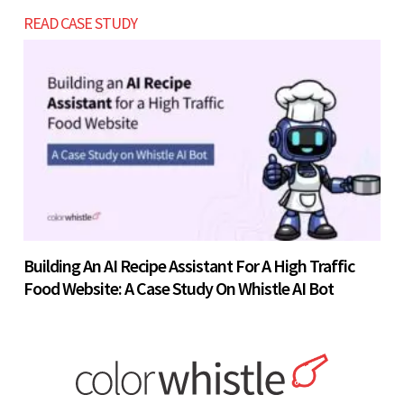
READ CASE STUDY
Building An AI Recipe Assistant For A High Traffic
Food Website: A Case Study On Whistle AI Bot