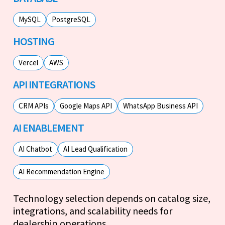
MySQL
PostgreSQL
HOSTING
Vercel
AWS
API INTEGRATIONS
CRM APIs
Google Maps API
WhatsApp Business API
AI ENABLEMENT
AI Chatbot
AI Lead Qualification
AI Recommendation Engine
Technology selection depends on catalog size,
integrations, and scalability needs for
dealership operations.