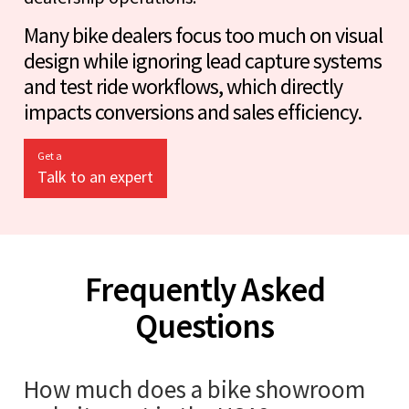
Many bike dealers focus too much on visual
design while ignoring lead capture systems
and test ride workflows, which directly
impacts conversions and sales efficiency.
Get a
Talk to an expert
Frequently Asked
Questions
How much does a bike showroom