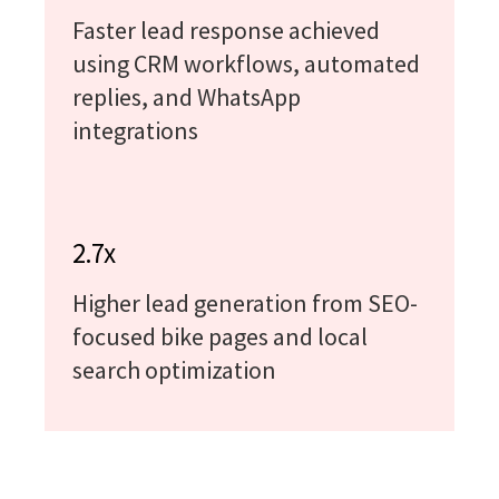
Faster lead response achieved
using CRM workflows, automated
replies, and WhatsApp
integrations
2.7x
Higher lead generation from SEO-
focused bike pages and local
search optimization