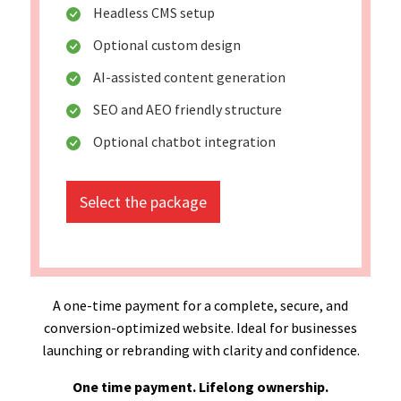
Headless CMS setup
Optional custom design
AI-assisted content generation
SEO and AEO friendly structure
Optional chatbot integration
Select the package
A one-time payment for a complete, secure, and
conversion-optimized website. Ideal for businesses
launching or rebranding with clarity and confidence.
One time payment. Lifelong ownership.