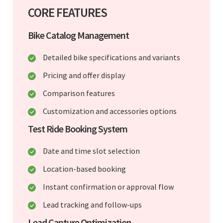
CORE FEATURES
Bike Catalog Management
Detailed bike specifications and variants
Pricing and offer display
Comparison features
Customization and accessories options
Test Ride Booking System
Date and time slot selection
Location-based booking
Instant confirmation or approval flow
Lead tracking and follow-ups
Lead Capture Optimization