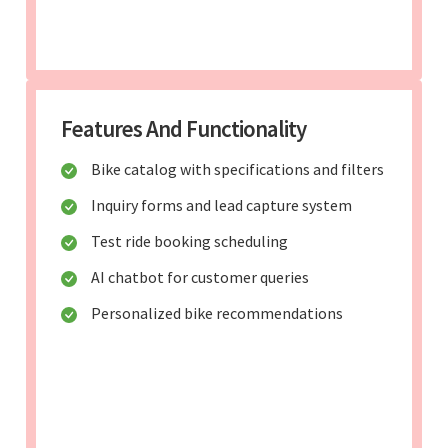
Features And Functionality
Bike catalog with specifications and filters
Inquiry forms and lead capture system
Test ride booking scheduling
AI chatbot for customer queries
Personalized bike recommendations