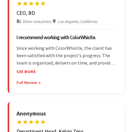
CEO, BD
Other industries
|
Los Angeles, California
I recommend working with ColorWhistle.
Since working with ColorWhistle, the client has
been satisfied with the project's progress. The
team is organized, delivers on time, and provides
fair pricing, super communication, and timely
SEE MORE
updates. The team's knowledge of developing
Full Review →
and submitting WordPress plugins is truly
impressive.
Anonymous
Department Head, Kelvin Zero