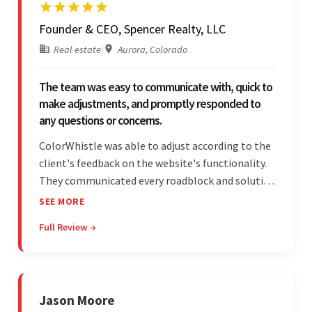
Founder & CEO, Spencer Realty, LLC
Real estate
|
Aurora, Colorado
The team was easy to communicate with, quick to
make adjustments, and promptly responded to
any questions or concerns.
ColorWhistle was able to adjust according to the
client's feedback on the website's functionality.
They communicated every roadblock and solution
in their process. In the end, the client was most
SEE MORE
satisfied by their willingness to learn about
Full Review →
unfamiliar aspects of their business.
Jason Moore