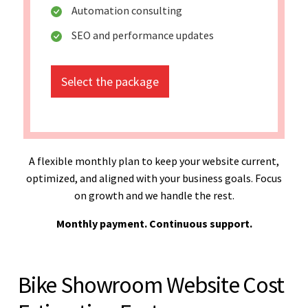
Automation consulting
SEO and performance updates
Select the package
A flexible monthly plan to keep your website current,
optimized, and aligned with your business goals. Focus
on growth and we handle the rest.
Monthly payment. Continuous support.
Bike Showroom Website Cost