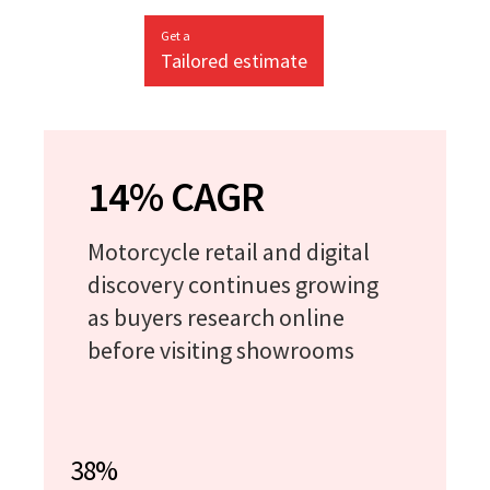
Get a
Tailored estimate
14% CAGR
Motorcycle retail and digital
discovery continues growing
as buyers research online
before visiting showrooms
38%