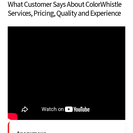
What Customer Says About ColorWhistle
Services, Pricing, Quality and Experience