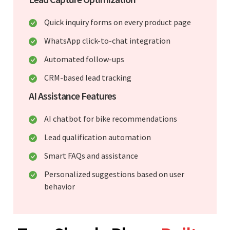
Quick inquiry forms on every product page
WhatsApp click-to-chat integration
Automated follow-ups
CRM-based lead tracking
AI Assistance Features
AI chatbot for bike recommendations
Lead qualification automation
Smart FAQs and assistance
Personalized suggestions based on user
behavior