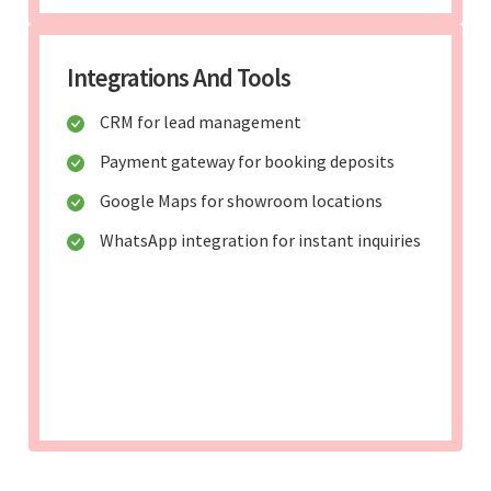
Integrations And Tools
CRM for lead management
Payment gateway for booking deposits
Google Maps for showroom locations
WhatsApp integration for instant inquiries