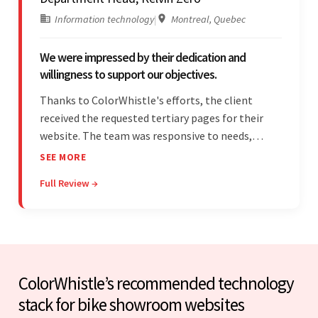
Information technology
|
Montreal, Quebec
We were impressed by their dedication and
willingness to support our objectives.
Thanks to ColorWhistle's efforts, the client
received the requested tertiary pages for their
website. The team was responsive to needs,
communicated excellently, and updated the
SEE MORE
client on the project's progress, ensuring a
Full Review →
seamless engagement. ColorWhistle's timely
responses were remarkable.
ColorWhistle’s recommended technology
stack for bike showroom websites