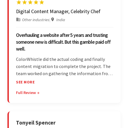
Digital Content Manager, Celebrity Chef
Other industries
|
India
Overhauling a website after 5 years and trusting
someone new is difficult. But this gamble paid off
well.
ColorWhistle did the actual coding and finally
content migration to complete the project. The
team worked on gathering the information from
the design to the final look and the wireframes.
SEE MORE
Overall, the client was pleased with the final
Full Review →
outcome.
Tonyeil Spencer