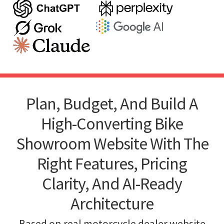
Plan, Budget, And Build A
High-Converting Bike
Showroom Website With The
Right Features, Pricing
Clarity, And AI-Ready
Architecture
Based on real motorcycle dealer website