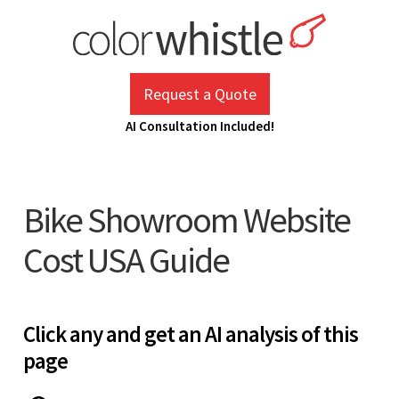
Skip
to
content
ColorWhistle
Web Design Agency India
Request a Quote
AI Consultation Included!
Bike Showroom Website
Cost USA Guide
Click any and get an AI analysis of this
page