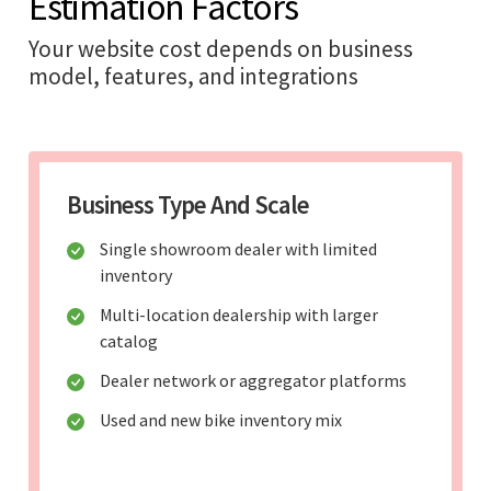
Estimation Factors
Your website cost depends on business
model, features, and integrations
Business Type And Scale
Single showroom dealer with limited
inventory
Multi-location dealership with larger
catalog
Dealer network or aggregator platforms
Used and new bike inventory mix