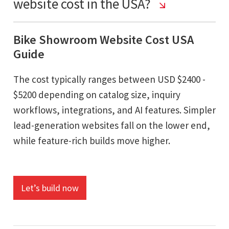
website cost in the USA?
Bike Showroom Website Cost USA
Guide
The cost typically ranges between USD $2400 -
$5200 depending on catalog size, inquiry
workflows, integrations, and AI features. Simpler
lead-generation websites fall on the lower end,
while feature-rich builds move higher.
Let’s build now