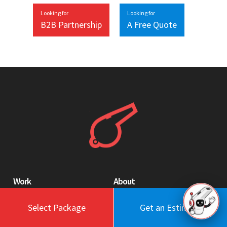
Looking for
Looking for
B2B Partnership
A Free Quote
Work
About
Blog
Engagement Model
Select Package
Get an Estimate
Portfolio
Profile