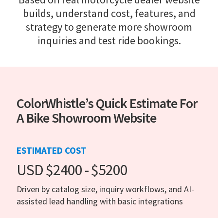
builds, understand cost, features, and
strategy to generate more showroom
inquiries and test ride bookings.
ColorWhistle’s Quick Estimate For
A Bike Showroom Website
ESTIMATED COST
USD $2400 - $5200
Driven by catalog size, inquiry workflows, and AI-
assisted lead handling with basic integrations