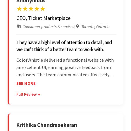
Anonymous
CEO, Ticket Marketplace
Consumer products & services
|
Toronto, Ontario
They have a high level of attention to detail, and
we can't think of a better team to work with.
ColorWhistle delivered a functional website with
an excellent UI, earning positive feedback from
end users. The team communicated effectively via
email and messaging apps. They were attentive,
SEE MORE
detail-oriented, and understood the client's
Full Review →
requests, delivering accordingly.
Krithika Chandrasekaran