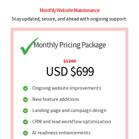
Monthly Website Maintenance
Stay updated, secure, and ahead with ongoing support.
Monthly Pricing Package
$1200
USD $699
Ongoing website improvements
New feature additions
Landing page and campaign design
CRM and lead workflow optimization
AI readiness enhancements