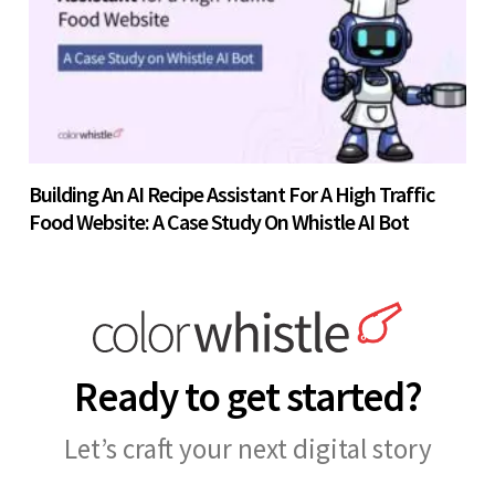
Building An AI Recipe Assistant For A High Traffic
Food Website: A Case Study On Whistle AI Bot
Ready to get started?
Let’s craft your next digital story