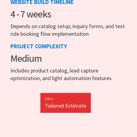
WEBSITE BUILD TIMELINE
4 - 7 weeks
Depends on catalog setup, inquiry forms, and test
ride booking flow implementation
PROJECT COMPLEXITY
Medium
Includes product catalog, lead capture
optimization, and light automation features
Get a
Tailored Estimate