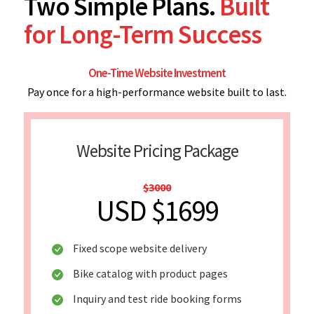
Two Simple Plans.
Built
for Long-Term Success
One-Time Website Investment
Pay once for a high-performance website built to last.
Website Pricing Package
$3000
USD $1699
Fixed scope website delivery
Bike catalog with product pages
Inquiry and test ride booking forms