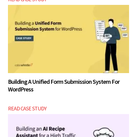
Building A Unified Form Submission System For
WordPress
READ CASE STUDY