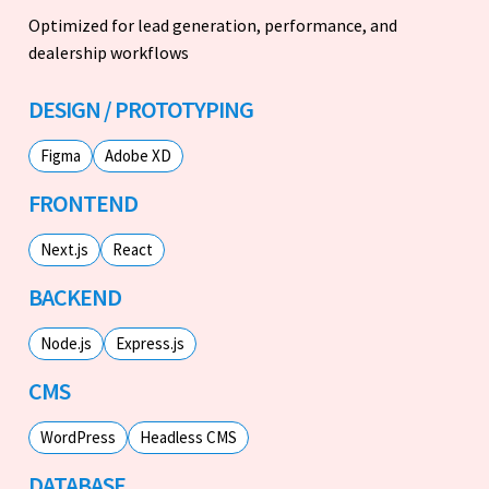
Optimized for lead generation, performance, and
dealership workflows
DESIGN / PROTOTYPING
Figma
Adobe XD
FRONTEND
Next.js
React
BACKEND
Node.js
Express.js
CMS
WordPress
Headless CMS
DATABASE