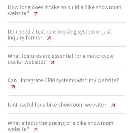
How long does it take to build a bike showroom
website?
Bike Showroom Website Cost USA
Do I need a test ride booking system or just
inquiry forms?
Guide
A medium complexity bike showroom website
Bike Showroom Website Cost USA
What features are essential for a motorcycle
dealer website?
Guide
usually takes 4 - 7 weeks to design, develop, and
launch, depending on catalog setup and
Many dealerships start with inquiry forms for
Bike Showroom Website Cost USA
Can I integrate CRM systems with my website?
booking workflows.
Guide
simplicity. As demand grows, adding a structured
test ride booking system improves conversions
Key features include bike catalog pages, inquiry
Bike Showroom Website Cost USA
Is AI useful for a bike showroom website?
and customer experience.
Let’s build now
Guide
forms, test ride booking, CRM integration,
mobile responsiveness, SEO pages, and
Bike Showroom Website Cost USA
What affects the pricing of a bike showroom
Yes, CRM integration is highly recommended to
website?
customer reviews. Advanced setups may include
Guide