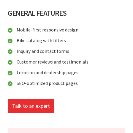
GENERAL FEATURES
Mobile-first responsive design
Bike catalog with filters
Inquiry and contact forms
Customer reviews and testimonials
Location and dealership pages
SEO-optimized product pages
Talk to an expert