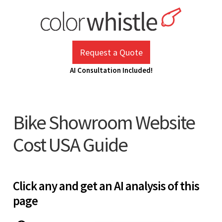
Skip
to
content
ColorWhistle
Web Design Agency India
Request a Quote
AI Consultation Included!
Bike Showroom Website
Cost USA Guide
Click any and get an AI analysis of this
page