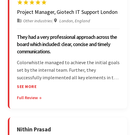
Project Manager, Giotech IT Support London
Other industries
|
London, England
They had a very professional approach across the
board which included: clear, concise and timely
communications.
Colorwhistle managed to achieve the initial goals
set by the internal team. Further, they
successfully implemented all key elements in the
project. The team was concise and
SEE MORE
communicative and provided accurate
Full Review →
estimations.
Nithin Prasad