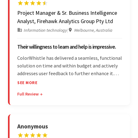
Project Manager & Sr. Business Intelligence
Analyst, Firehawk Analytics Group Pty Ltd
Information technology
|
Melbourne, Australia
Their willingness to learn and help is impressive.
ColorWhistle has delivered a seamless, functional
solution on time and within budget and actively
addresses user feedback to further enhance it.
The team leads an organized, efficient process
SEE MORE
and maintains open, transparent
Full Review →
communication. Above all, their willingness to
learn and help stands out.
Anonymous