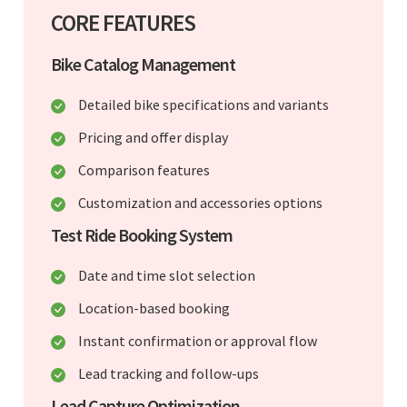
CORE FEATURES
Bike Catalog Management
Detailed bike specifications and variants
Pricing and offer display
Comparison features
Customization and accessories options
Test Ride Booking System
Date and time slot selection
Location-based booking
Instant confirmation or approval flow
Lead tracking and follow-ups
Lead Capture Optimization