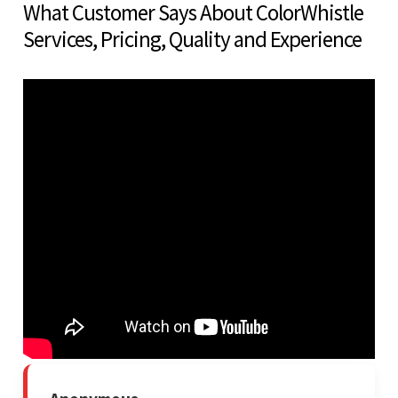
What Customer Says About ColorWhistle
Services, Pricing, Quality and Experience