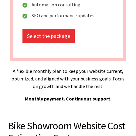
Automation consulting
SEO and performance updates
Select the package
A flexible monthly plan to keep your website current,
optimized, and aligned with your business goals. Focus
on growth and we handle the rest.
Monthly payment. Continuous support.
Bike Showroom Website Cost