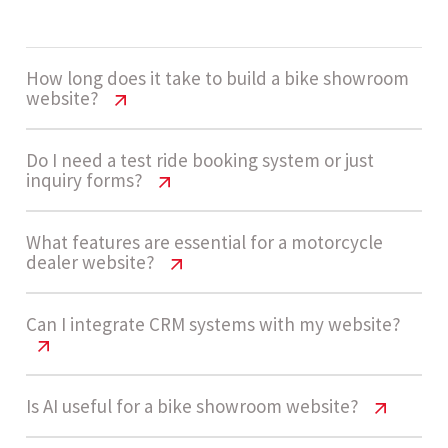
How long does it take to build a bike showroom
website?
Bike Showroom Website Cost USA
Do I need a test ride booking system or just
inquiry forms?
Guide
A medium complexity bike showroom website
Bike Showroom Website Cost USA
What features are essential for a motorcycle
dealer website?
Guide
usually takes 4 - 7 weeks to design, develop, and
launch, depending on catalog setup and
Many dealerships start with inquiry forms for
Bike Showroom Website Cost USA
Can I integrate CRM systems with my website?
booking workflows.
Guide
simplicity. As demand grows, adding a structured
test ride booking system improves conversions
Key features include bike catalog pages, inquiry
Bike Showroom Website Cost USA
Is AI useful for a bike showroom website?
and customer experience.
Let’s build now
Guide
forms, test ride booking, CRM integration,