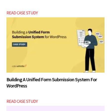
READ CASE STUDY
Building A Unified Form Submission System For
WordPress
READ CASE STUDY