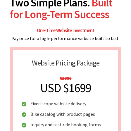
Two Simple Plans.
Built
for Long-Term Success
One-Time Website Investment
Pay once for a high-performance website built to last.
Website Pricing Package
$3000
USD $1699
Fixed scope website delivery
Bike catalog with product pages
Inquiry and test ride booking forms