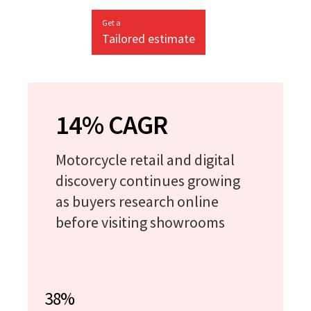
Get a
Tailored estimate
14% CAGR
Motorcycle retail and digital
discovery continues growing
as buyers research online
before visiting showrooms
38%