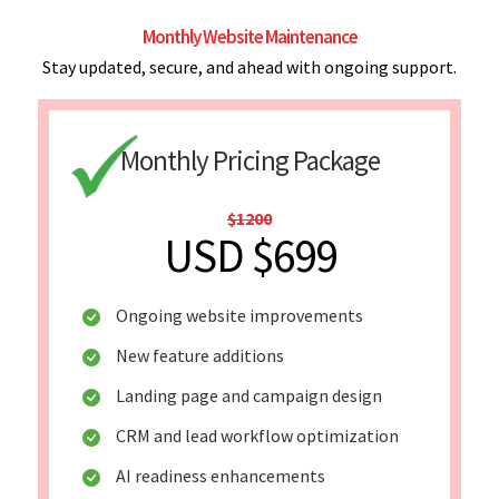
Monthly Website Maintenance
Stay updated, secure, and ahead with ongoing support.
Monthly Pricing Package
$1200
USD $699
Ongoing website improvements
New feature additions
Landing page and campaign design
CRM and lead workflow optimization
AI readiness enhancements