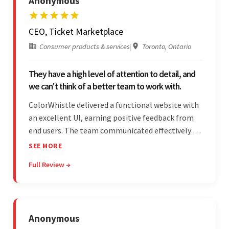
Anonymous
CEO, Ticket Marketplace
Consumer products & services
|
Toronto, Ontario
They have a high level of attention to detail, and
we can't think of a better team to work with.
ColorWhistle delivered a functional website with
an excellent UI, earning positive feedback from
end users. The team communicated effectively via
email and messaging apps. They were attentive,
SEE MORE
detail-oriented, and understood the client's
Full Review →
requests, delivering accordingly.
Anonymous