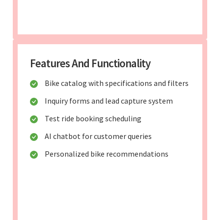
Features And Functionality
Bike catalog with specifications and filters
Inquiry forms and lead capture system
Test ride booking scheduling
AI chatbot for customer queries
Personalized bike recommendations