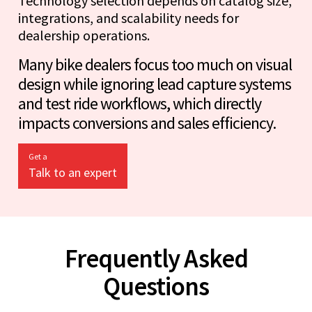
Technology selection depends on catalog size,
integrations, and scalability needs for
dealership operations.
Many bike dealers focus too much on visual
design while ignoring lead capture systems
and test ride workflows, which directly
impacts conversions and sales efficiency.
Get a
Talk to an expert
Frequently Asked
Questions