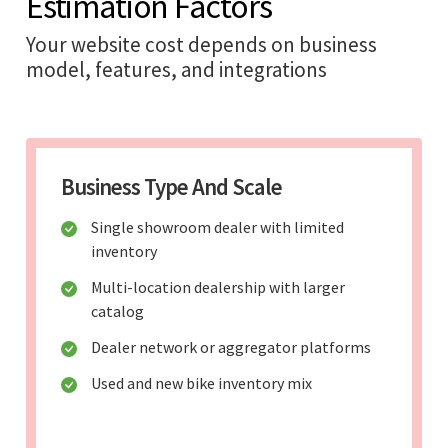
Estimation Factors
Your website cost depends on business
model, features, and integrations
Business Type And Scale
Single showroom dealer with limited
inventory
Multi-location dealership with larger
catalog
Dealer network or aggregator platforms
Used and new bike inventory mix