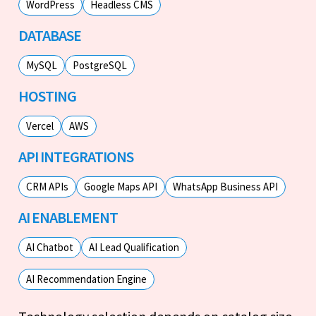
WordPress
Headless CMS
DATABASE
MySQL
PostgreSQL
HOSTING
Vercel
AWS
API INTEGRATIONS
CRM APIs
Google Maps API
WhatsApp Business API
AI ENABLEMENT
AI Chatbot
AI Lead Qualification
AI Recommendation Engine