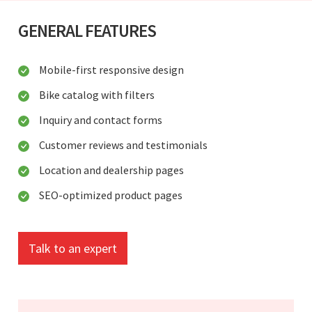
GENERAL FEATURES
Mobile-first responsive design
Bike catalog with filters
Inquiry and contact forms
Customer reviews and testimonials
Location and dealership pages
SEO-optimized product pages
Talk to an expert