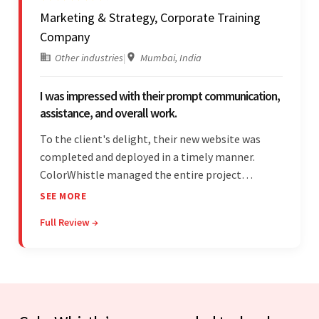
Marketing & Strategy, Corporate Training
Company
Other industries
|
Mumbai, India
I was impressed with their prompt communication,
assistance, and overall work.
To the client's delight, their new website was
completed and deployed in a timely manner.
ColorWhistle managed the entire project
seamlessly — there were no delays. What was
SEE MORE
most impressive about the team was their
Full Review →
efficient communication, customer support, and
quality of work.