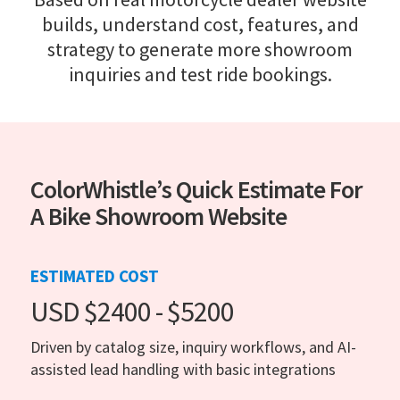
builds, understand cost, features, and
strategy to generate more showroom
inquiries and test ride bookings.
ColorWhistle’s Quick Estimate For
A Bike Showroom Website
ESTIMATED COST
USD $2400 - $5200
Driven by catalog size, inquiry workflows, and AI-
assisted lead handling with basic integrations