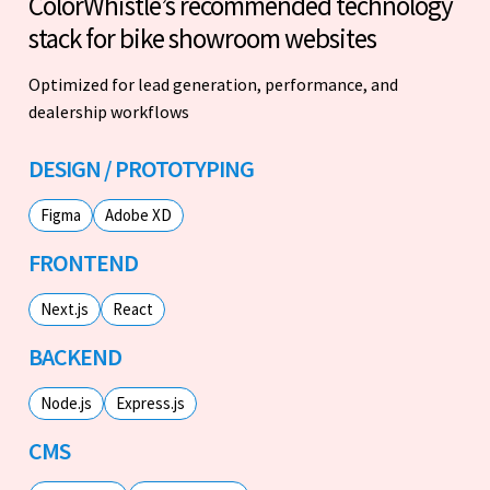
ColorWhistle’s recommended technology
stack for bike showroom websites
Optimized for lead generation, performance, and
dealership workflows
DESIGN / PROTOTYPING
Figma
Adobe XD
FRONTEND
Next.js
React
BACKEND
Node.js
Express.js
CMS