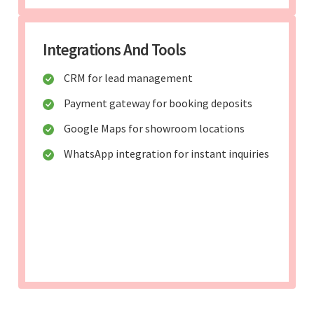
Integrations And Tools
CRM for lead management
Payment gateway for booking deposits
Google Maps for showroom locations
WhatsApp integration for instant inquiries