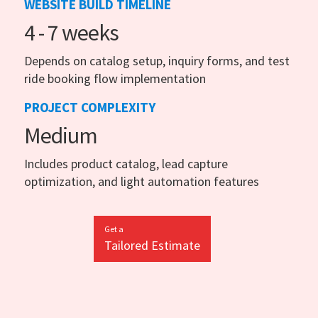
WEBSITE BUILD TIMELINE
4 - 7 weeks
Depends on catalog setup, inquiry forms, and test
ride booking flow implementation
PROJECT COMPLEXITY
Medium
Includes product catalog, lead capture
optimization, and light automation features
Get a
Tailored Estimate