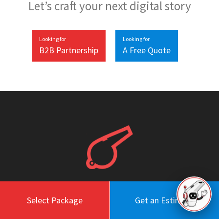
Let’s craft your next digital story
Looking for
Looking for
B2B Partnership
A Free Quote
Select Package
Get an Estimate
Work
About