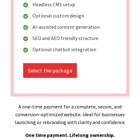
Headless CMS setup
Optional custom design
AI-assisted content generation
SEO and AEO friendly structure
Optional chatbot integration
Select the package
A one-time payment for a complete, secure, and
conversion-optimized website. Ideal for businesses
launching or rebranding with clarity and confidence.
One time payment. Lifelong ownership.