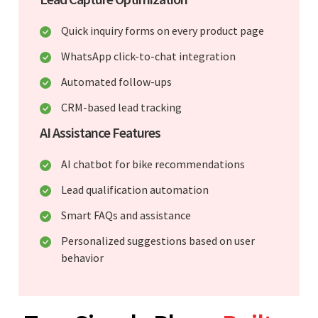
Quick inquiry forms on every product page
WhatsApp click-to-chat integration
Automated follow-ups
CRM-based lead tracking
AI Assistance Features
AI chatbot for bike recommendations
Lead qualification automation
Smart FAQs and assistance
Personalized suggestions based on user
behavior