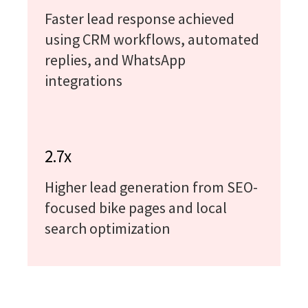
Faster lead response achieved
using CRM workflows, automated
replies, and WhatsApp
integrations
2.7x
Higher lead generation from SEO-
focused bike pages and local
search optimization