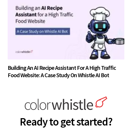
Building An AI Recipe Assistant For A High Traffic
Food Website: A Case Study On Whistle AI Bot
Ready to get started?