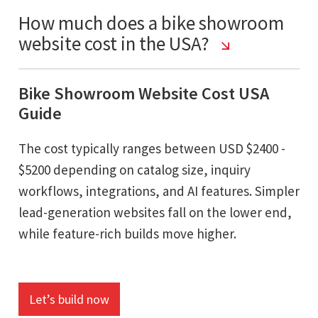
How much does a bike showroom
website cost in the USA?
Bike Showroom Website Cost USA
Guide
The cost typically ranges between USD $2400 -
$5200 depending on catalog size, inquiry
workflows, integrations, and AI features. Simpler
lead-generation websites fall on the lower end,
while feature-rich builds move higher.
Let’s build now