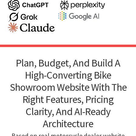
Plan, Budget, And Build A
High-Converting Bike
Showroom Website With The
Right Features, Pricing
Clarity, And AI-Ready
Architecture
Based on real motorcycle dealer website