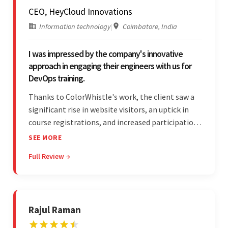
CEO, HeyCloud Innovations
Information technology
|
Coimbatore, India
I was impressed by the company's innovative
approach in engaging their engineers with us for
DevOps training.
Thanks to ColorWhistle's work, the client saw a
significant rise in website visitors, an uptick in
course registrations, and increased participation
in forum discussions and Zoom sessions. The
SEE MORE
team showed strong project management skills
Full Review →
and was highly responsive. Their commitment
stood out.
Rajul Raman