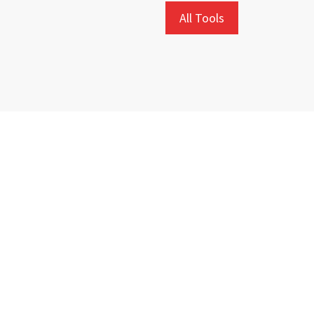
All Tools