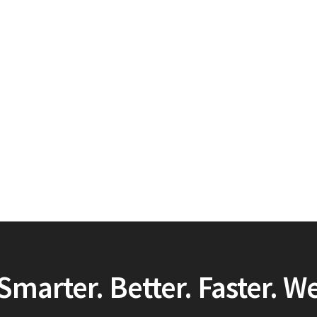
Smarter. Better. Faster. W