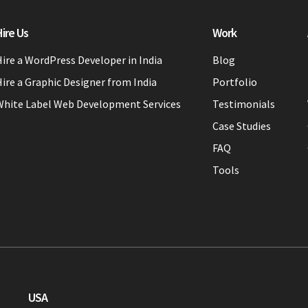
ire Us
Work
ire a WordPress Developer in India
Blog
ire a Graphic Designer from India
Portfolio
White Label Web Development Services
Testimonials
Case Studies
FAQ
Tools
USA