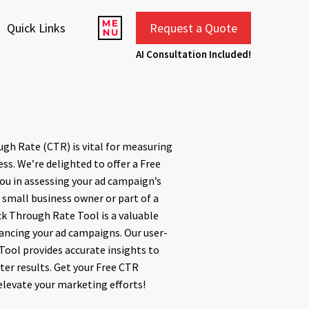
Quick Links
Request a Quote
AI Consultation Included!
gh Rate (CTR) is vital for measuring
ss. We’re delighted to offer a Free
you in assessing your ad campaign’s
small business owner or part of a
ck Through Rate Tool is a valuable
ancing your ad campaigns. Our user-
Tool provides accurate insights to
tter results. Get your Free CTR
elevate your marketing efforts!