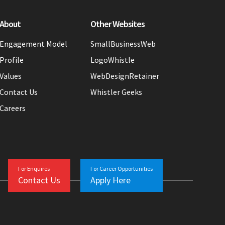
About
Other Websites
Engagement Model
SmallBusinessWeb
Profile
LogoWhistle
Values
WebDesignRetainer
Contact Us
Whistler Geeks
Careers
For Enquires
For Career Opportunities
Contact Us
Apply Here