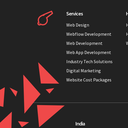
Services
H
Web Design
H
Webflow Development
H
Web Development
Web App Development
Industry Tech Solutions
Digital Marketing
Website Cost Packages
India