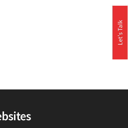
Let's Talk
ebsites