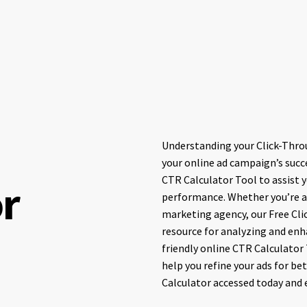
Understanding your Click-Throu
your online ad campaign’s succe
CTR Calculator Tool to assist 
or
performance. Whether you’re a 
marketing agency, our Free Cli
resource for analyzing and enh
friendly online CTR Calculator 
help you refine your ads for be
Calculator accessed today and 