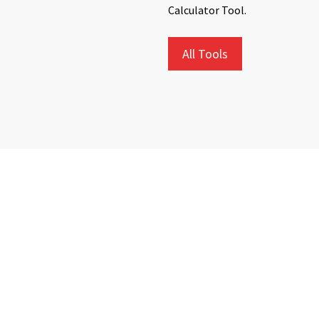
Calculator Tool.
All Tools