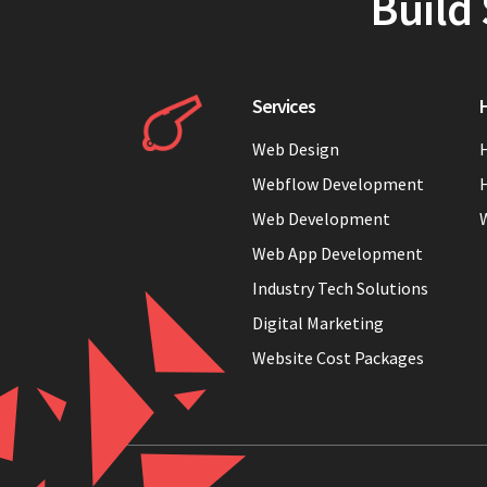
Build 
Services
H
Web Design
H
Webflow Development
H
Web Development
Web App Development
Industry Tech Solutions
Digital Marketing
Website Cost Packages