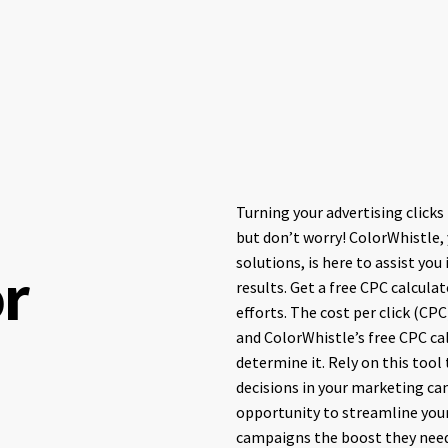
Turning your advertising clicks
but don’t worry! ColorWhistle,
solutions, is here to assist you
or
results. Get a free CPC calcula
efforts. The cost per click (CPC
and ColorWhistle’s free CPC ca
determine it. Rely on this tool
decisions in your marketing ca
opportunity to streamline your
campaigns the boost they need