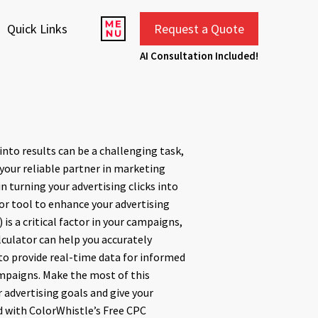
Quick Links
Request a Quote
AI Consultation Included!
 into results can be a challenging task,
 your reliable partner in marketing
 in turning your advertising clicks into
tor tool to enhance your advertising
) is a critical factor in your campaigns,
lculator can help you accurately
 to provide real-time data for informed
mpaigns. Make the most of this
 advertising goals and give your
 with ColorWhistle’s Free CPC