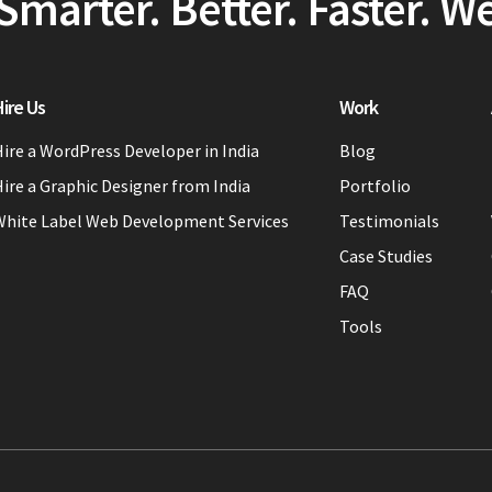
Smarter. Better. Faster. W
ire Us
Work
ire a WordPress Developer in India
Blog
ire a Graphic Designer from India
Portfolio
White Label Web Development Services
Testimonials
Case Studies
FAQ
Tools