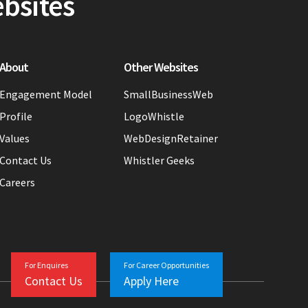
ebsites
About
Other Websites
Engagement Model
SmallBusinessWeb
Profile
LogoWhistle
Values
WebDesignRetainer
Contact Us
Whistler Geeks
Careers
For Enquires
For Career Opportunities
Contact Us
Apply Here