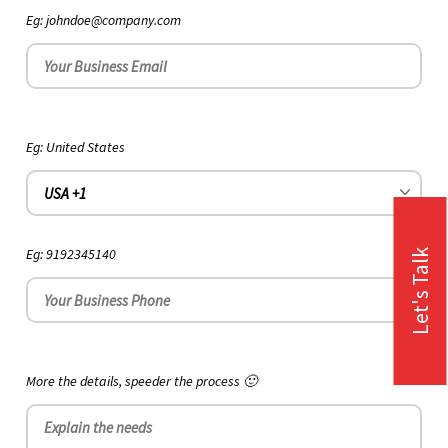
Eg: johndoe@company.com
Eg: United States
Eg: 9192345140
Let's Talk
More the details, speeder the process 🙂