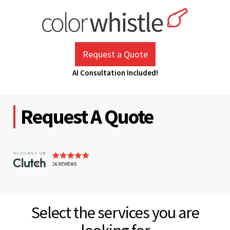
Skip
to
content
ColorWhistle
Web Design Agency India
Request a Quote
AI Consultation Included!
Request A Quote
Select the services you are