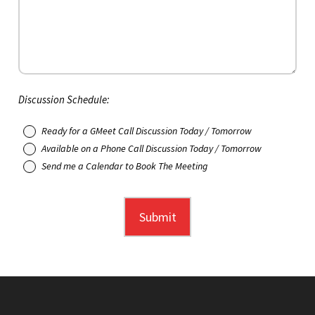
Discussion Schedule:
Ready for a GMeet Call Discussion Today / Tomorrow
Available on a Phone Call Discussion Today / Tomorrow
Send me a Calendar to Book The Meeting