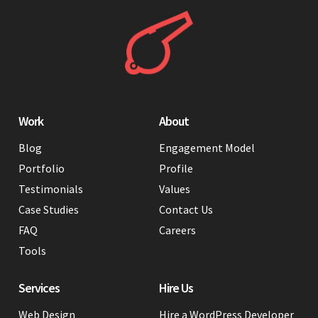
Work
About
Blog
Engagement Model
Portfolio
Profile
Testimonials
Values
Case Studies
Contact Us
FAQ
Careers
Tools
Services
Hire Us
Web Design
Hire a WordPress Developer