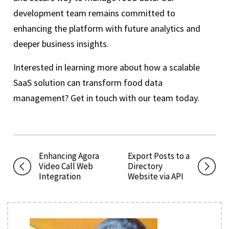
development team remains committed to
enhancing the platform with future analytics and
deeper business insights.
Interested in learning more about how a scalable
SaaS solution can transform food data
management? Get in touch with our team today.
Enhancing Agora
Export Posts to a
Video Call Web
Directory
Integration
Website via API