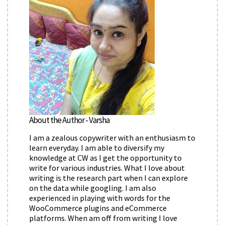
About the Author - Varsha
I am a zealous copywriter with an enthusiasm to
learn everyday. I am able to diversify my
knowledge at CW as I get the opportunity to
write for various industries. What I love about
writing is the research part when I can explore
on the data while googling. I am also
experienced in playing with words for the
WooCommerce plugins and eCommerce
platforms. When am off from writing I love