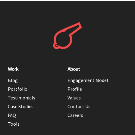
Work
About
Blog
Engagement Model
Portfolio
Profile
Testimonials
Values
Case Studies
Contact Us
FAQ
Careers
Tools