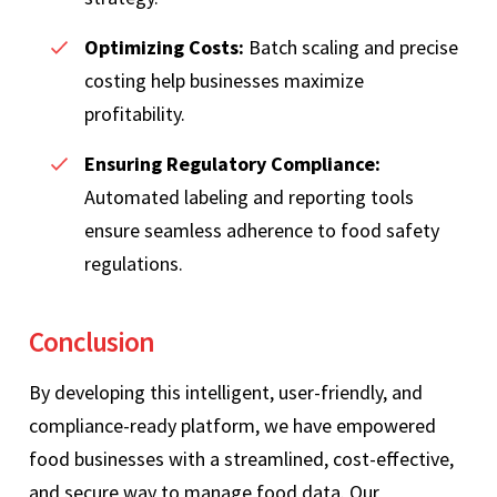
Optimizing Costs:
Batch scaling and precise
costing help businesses maximize
profitability.
Ensuring Regulatory Compliance:
Automated labeling and reporting tools
ensure seamless adherence to food safety
regulations.
Conclusion
By developing this intelligent, user-friendly, and
compliance-ready platform, we have empowered
food businesses with a streamlined, cost-effective,
and secure way to manage food data. Our