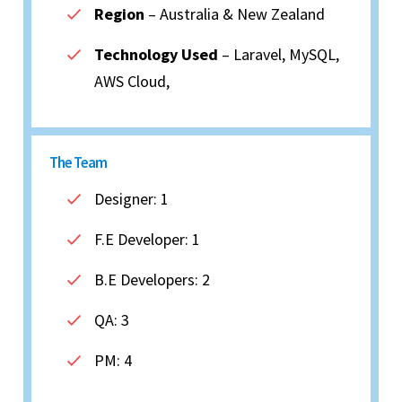
Region
– Australia & New Zealand
Technology Used
– Laravel, MySQL,
AWS Cloud,
The Team
Designer: 1
F.E Developer: 1
B.E Developers: 2
QA: 3
PM: 4