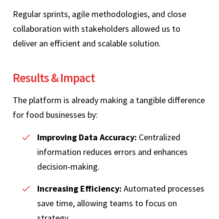
Regular sprints, agile methodologies, and close
collaboration with stakeholders allowed us to
deliver an efficient and scalable solution.
Results & Impact
The platform is already making a tangible difference
for food businesses by:
Improving Data Accuracy:
Centralized
information reduces errors and enhances
decision-making.
Increasing Efficiency:
Automated processes
save time, allowing teams to focus on
strategy.