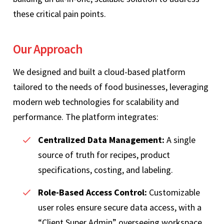
these critical pain points.
Our Approach
We designed and built a cloud-based platform
tailored to the needs of food businesses, leveraging
modern web technologies for scalability and
performance. The platform integrates:
Centralized Data Management:
A single
source of truth for recipes, product
specifications, costing, and labeling.
Role-Based Access Control:
Customizable
user roles ensure secure data access, with a
“Client Super Admin” overseeing workspace