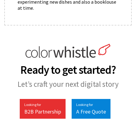
experimenting new dishes and also a booklouse
at time.
Ready to get started?
Let’s craft your next digital story
Looking for
Looking for
B2B Partnership
A Free Quote