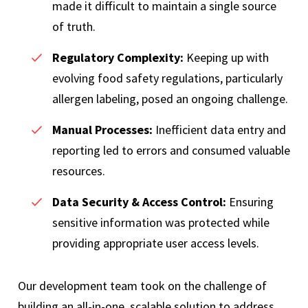
made it difficult to maintain a single source
of truth.
Regulatory Complexity:
Keeping up with
evolving food safety regulations, particularly
allergen labeling, posed an ongoing challenge.
Manual Processes:
Inefficient data entry and
reporting led to errors and consumed valuable
resources.
Data Security & Access Control:
Ensuring
sensitive information was protected while
providing appropriate user access levels.
Our development team took on the challenge of
building an all-in-one, scalable solution to address