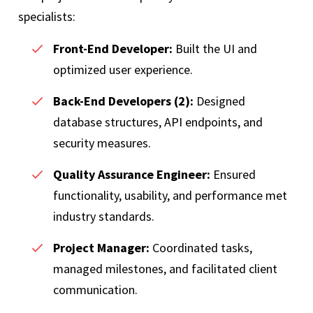
specialists:
Front-End Developer:
Built the UI and
optimized user experience.
Back-End Developers (2):
Designed
database structures, API endpoints, and
security measures.
Quality Assurance Engineer:
Ensured
functionality, usability, and performance met
industry standards.
Project Manager:
Coordinated tasks,
managed milestones, and facilitated client
communication.