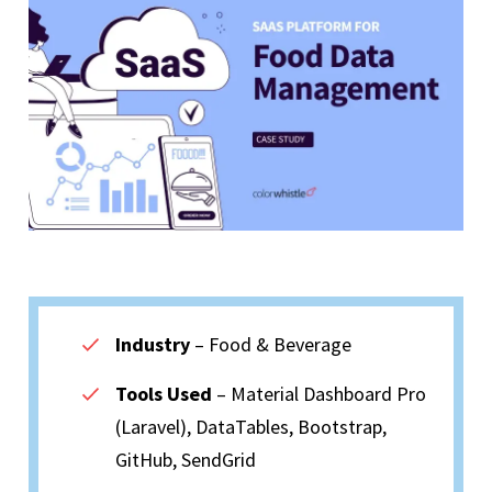
Industry
– Food & Beverage
Tools Used
– Material Dashboard Pro
(Laravel), DataTables, Bootstrap,
GitHub, SendGrid