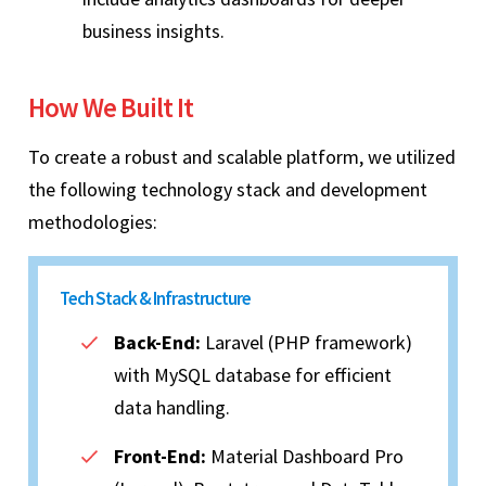
business insights.
How We Built It
To create a robust and scalable platform, we utilized
the following technology stack and development
methodologies:
Tech Stack & Infrastructure
Back-End:
Laravel (PHP framework)
with MySQL database for efficient
data handling.
Front-End:
Material Dashboard Pro