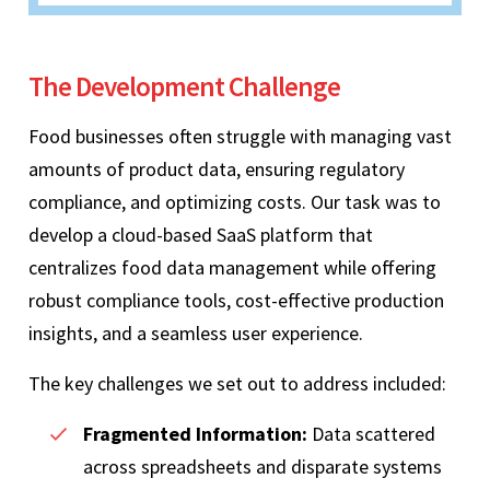
The Development Challenge
Food businesses often struggle with managing vast
amounts of product data, ensuring regulatory
compliance, and optimizing costs. Our task was to
develop a cloud-based SaaS platform that
centralizes food data management while offering
robust compliance tools, cost-effective production
insights, and a seamless user experience.
The key challenges we set out to address included:
Fragmented Information:
Data scattered
across spreadsheets and disparate systems