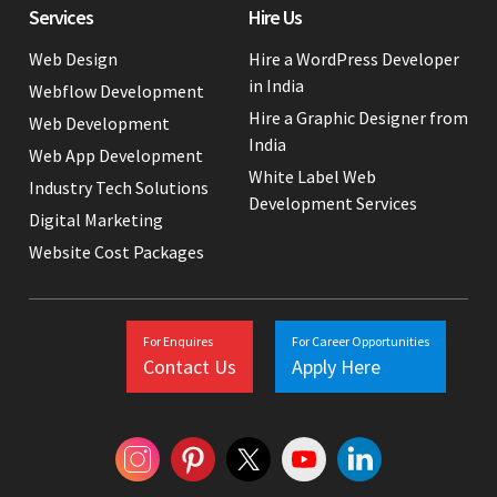
Services
Hire Us
Web Design
Hire a WordPress Developer
in India
Webflow Development
Hire a Graphic Designer from
Web Development
India
Web App Development
White Label Web
Industry Tech Solutions
Development Services
Digital Marketing
Website Cost Packages
For Enquires
For Career Opportunities
Contact Us
Apply Here