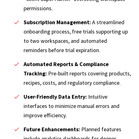
permissions.
Subscription Management:
A streamlined
onboarding process, free trials supporting up
to two workspaces, and automated
reminders before trial expiration.
Automated Reports & Compliance
Tracking:
Pre-built reports covering products,
recipes, costs, and regulatory compliance.
User-Friendly Data Entry:
Intuitive
interfaces to minimize manual errors and
improve efficiency.
Future Enhancements:
Planned features
include analytics dashboards for deeper