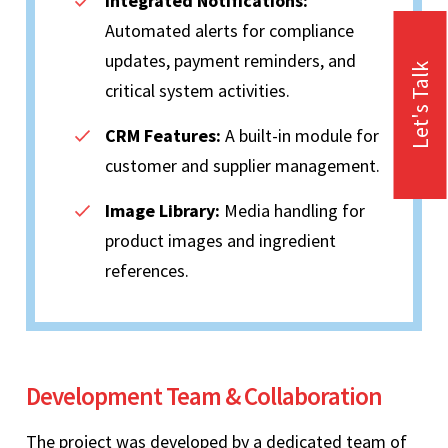
Integrated Notifications:
Automated alerts for compliance
updates, payment reminders, and
Let's Talk
critical system activities.
CRM Features:
A built-in module for
customer and supplier management.
Image Library:
Media handling for
product images and ingredient
references.
Development Team & Collaboration
The project was developed by a dedicated team of