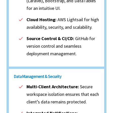
(Laravel), Bootstrap, and DataTables
for an intuitive UI.
Cloud Hosting:
AWS Lightsail for high
availability, security, and scalability.
Source Control & CI/CD:
GitHub for
version control and seamless
deployment management.
Data Management & Security
Multi-Client Architecture:
Secure
workspace isolation ensures that each
client’s data remains protected.