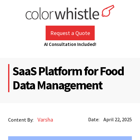
Skip
to
content
ColorWhistle
Web Design Agency India
Request a Quote
AI Consultation Included!
SaaS Platform for Food
Data Management
Varsha
Date:
April 22, 2025
Content By: