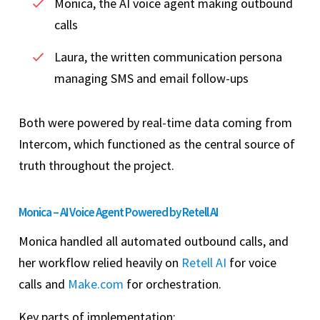
Monica, the AI voice agent making outbound
calls
Laura, the written communication persona
managing SMS and email follow-ups
Both were powered by real-time data coming from
Intercom, which functioned as the central source of
truth throughout the project.
Monica – AI Voice Agent Powered by Retell AI
Monica handled all automated outbound calls, and
her workflow relied heavily on
Retell AI
for voice
calls and
Make.com
for orchestration.
Key parts of implementation: