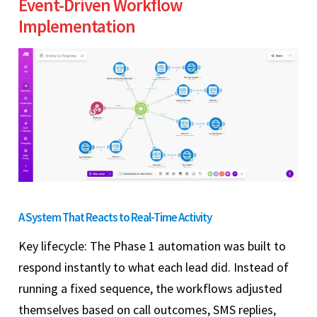
Event-Driven Workflow
Implementation
A System That Reacts to Real-Time Activity
Key lifecycle: The Phase 1 automation was built to
respond instantly to what each lead did. Instead of
running a fixed sequence, the workflows adjusted
themselves based on call outcomes, SMS replies,