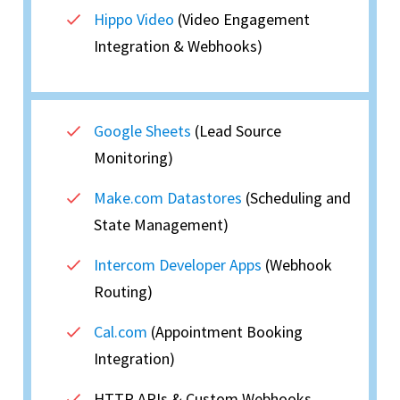
Hippo Video
(Video Engagement
Integration & Webhooks)
Google Sheets
(Lead Source
Monitoring)
Make.com Datastores
(Scheduling and
State Management)
Intercom Developer Apps
(Webhook
Routing)
Cal.com
(Appointment Booking
Integration)
HTTP APIs & Custom Webhooks