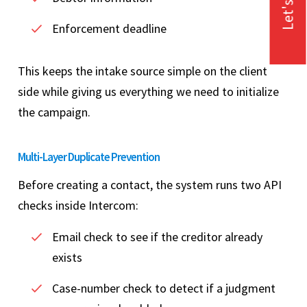
Let's Talk
Enforcement deadline
This keeps the intake source simple on the client
side while giving us everything we need to initialize
the campaign.
Multi-Layer Duplicate Prevention
Before creating a contact, the system runs two API
checks inside Intercom:
Email check to see if the creditor already
exists
Case-number check to detect if a judgment