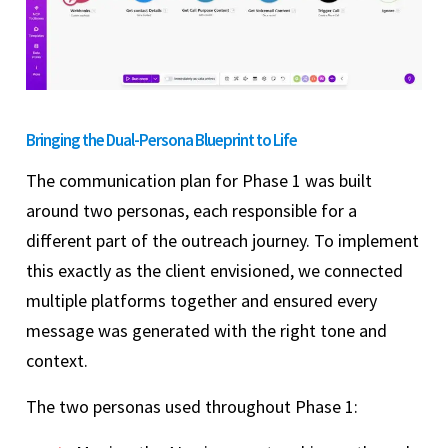
Bringing the Dual-Persona Blueprint to Life
The communication plan for Phase 1 was built
around two personas, each responsible for a
different part of the outreach journey. To implement
this exactly as the client envisioned, we connected
multiple platforms together and ensured every
message was generated with the right tone and
context.
The two personas used throughout Phase 1: