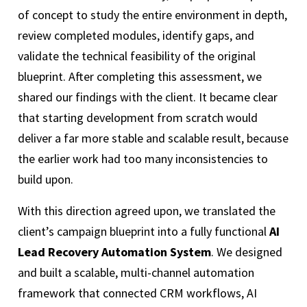
of concept to study the entire environment in depth,
review completed modules, identify gaps, and
validate the technical feasibility of the original
blueprint. After completing this assessment, we
shared our findings with the client. It became clear
that starting development from scratch would
deliver a far more stable and scalable result, because
the earlier work had too many inconsistencies to
build upon.
With this direction agreed upon, we translated the
client’s campaign blueprint into a fully functional
AI
Lead Recovery Automation System
. We designed
and built a scalable, multi-channel automation
framework that connected CRM workflows, AI