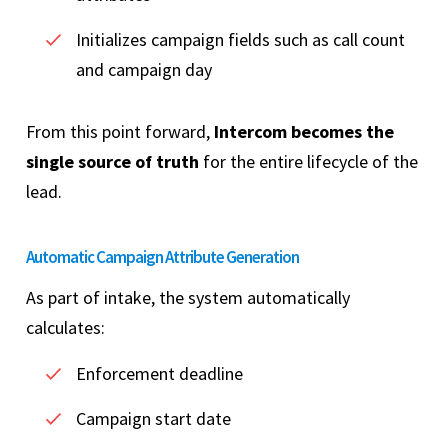
Initializes campaign fields such as call count
and campaign day
From this point forward,
Intercom becomes the
single source of truth
for the entire lifecycle of the
lead.
Automatic Campaign Attribute Generation
As part of intake, the system automatically
calculates:
Enforcement deadline
Campaign start date