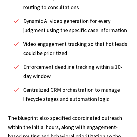
routing to consultations
Dynamic AI video generation for every
judgment using the specific case information
Video engagement tracking so that hot leads
could be prioritized
Enforcement deadline tracking within a 10-
day window
Centralized CRM orchestration to manage
lifecycle stages and automation logic
The blueprint also specified coordinated outreach
within the initial hours, along with engagement-
based routing and behavioral prioritization so the