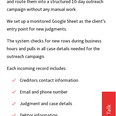
and route them into a structured 10-day outreach
campaign without any manual work.
We set up a monitored Google Sheet as the client’s
entry point for new judgments.
The system checks for new rows during business
hours and pulls in all case details needed for the
outreach campaign.
Each incoming record includes:
Creditors contact information
Email and phone number
Judgment and case details
Debtor information