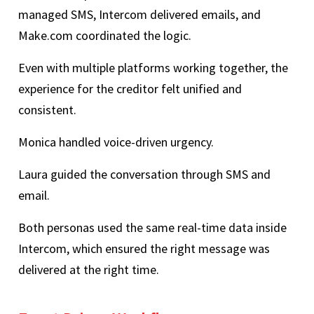
managed SMS, Intercom delivered emails, and
Make.com coordinated the logic.
Even with multiple platforms working together, the
experience for the creditor felt unified and
consistent.
Monica handled voice-driven urgency.
Laura guided the conversation through SMS and
email.
Both personas used the same real-time data inside
Intercom, which ensured the right message was
delivered at the right time.