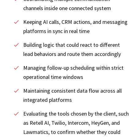
channels inside one connected system
Keeping AI calls, CRM actions, and messaging
platforms in sync in real time
Building logic that could react to different
lead behaviors and route them accordingly
Managing follow-up scheduling within strict
operational time windows
Maintaining consistent data flow across all
integrated platforms
Evaluating the tools chosen by the client, such
as Retell AI, Twilio, Intercom, HeyGen, and
Lawmatics, to confirm whether they could