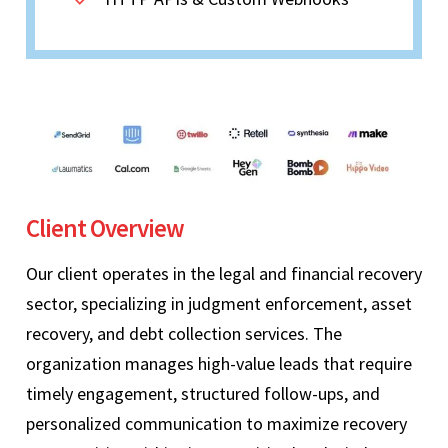
Client Overview
Our client operates in the legal and financial recovery
sector, specializing in judgment enforcement, asset
recovery, and debt collection services. The
organization manages high-value leads that require
timely engagement, structured follow-ups, and
personalized communication to maximize recovery