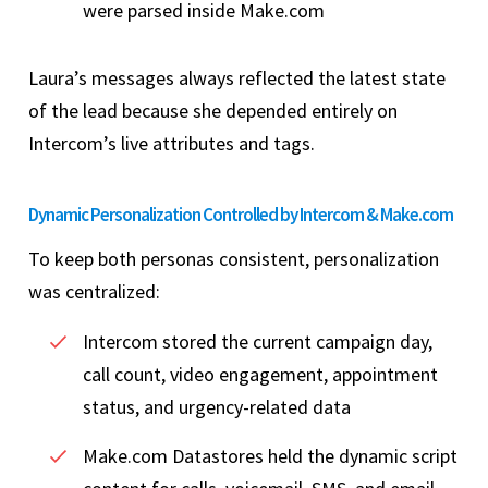
were parsed inside Make.com
Laura’s messages always reflected the latest state
of the lead because she depended entirely on
Intercom’s live attributes and tags.
Dynamic Personalization Controlled by Intercom & Make.com
To keep both personas consistent, personalization
was centralized:
Intercom stored the current campaign day,
call count, video engagement, appointment
status, and urgency-related data
Make.com Datastores held the dynamic script