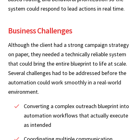
system could respond to lead actions in real time.
Business Challenges
Although the client had a strong campaign strategy
on paper, they needed a technically reliable system
that could bring the entire blueprint to life at scale.
Several challenges had to be addressed before the
automation could work smoothly in a real-world
environment.
Converting a complex outreach blueprint into
automation workflows that actually execute
as intended
Coordinating multiple communication