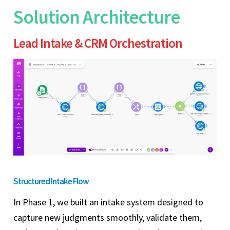
Solution Architecture
Lead Intake & CRM Orchestration
Structured Intake Flow
In Phase 1, we built an intake system designed to
capture new judgments smoothly, validate them,