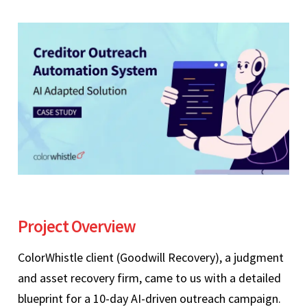
Project Overview
ColorWhistle client (Goodwill Recovery), a judgment
and asset recovery firm, came to us with a detailed
blueprint for a 10-day AI-driven outreach campaign.