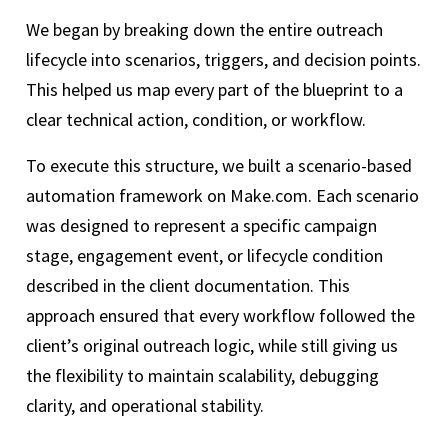
We began by breaking down the entire outreach
lifecycle into scenarios, triggers, and decision points.
This helped us map every part of the blueprint to a
clear technical action, condition, or workflow.
To execute this structure, we built a scenario-based
automation framework on Make.com. Each scenario
was designed to represent a specific campaign
stage, engagement event, or lifecycle condition
described in the client documentation. This
approach ensured that every workflow followed the
client’s original outreach logic, while still giving us
the flexibility to maintain scalability, debugging
clarity, and operational stability.