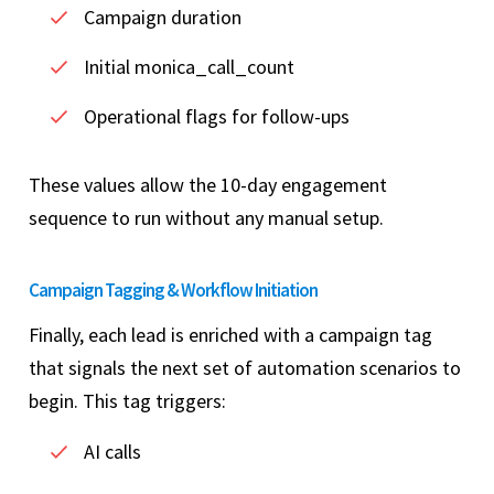
Campaign duration
Initial monica_call_count
Operational flags for follow-ups
These values allow the 10-day engagement
sequence to run without any manual setup.
Campaign Tagging & Workflow Initiation
Finally, each lead is enriched with a campaign tag
that signals the next set of automation scenarios to
begin. This tag triggers:
AI calls