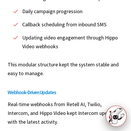
Daily campaign progression
Callback scheduling from inbound SMS
Updating video engagement through Hippo
Video webhooks
This modular structure kept the system stable and
easy to manage.
Webhook-Driven Updates
Real-time webhooks from Retell AI, Twilio,
Intercom, and Hippo Video kept Intercom updated
with the latest activity.