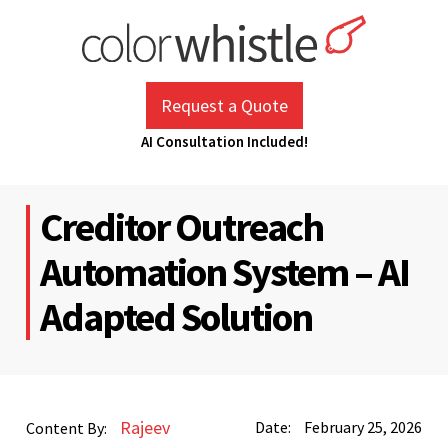
Skip
to
content
ColorWhistle
Web Design Agency India
Request a Quote
AI Consultation Included!
Creditor Outreach
Automation System – AI
Adapted Solution
Rajeev
Date:
February 25, 2026
Content By: