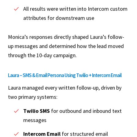
All results were written into Intercom custom
attributes for downstream use
Monica’s responses directly shaped Laura’s follow-
up messages and determined how the lead moved
through the 10-day campaign.
Laura – SMS & Email Persona Using Twilio + Intercom Email
Laura managed every written follow-up, driven by
two primary systems:
Twilio SMS
for outbound and inbound text
messages
Intercom Email
for structured email