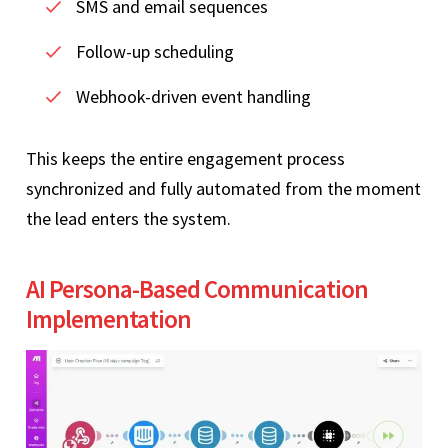
SMS and email sequences
Follow-up scheduling
Webhook-driven event handling
This keeps the entire engagement process
synchronized and fully automated from the moment
the lead enters the system.
AI Persona-Based Communication
Implementation