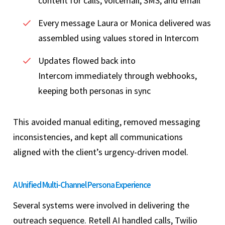
content for calls, voicemail, SMS, and email
Every message Laura or Monica delivered was
assembled using values stored in Intercom
Updates flowed back into
Intercom immediately through webhooks,
keeping both personas in sync
This avoided manual editing, removed messaging
inconsistencies, and kept all communications
aligned with the client’s urgency-driven model.
A Unified Multi-Channel Persona Experience
Several systems were involved in delivering the
outreach sequence. Retell AI handled calls, Twilio