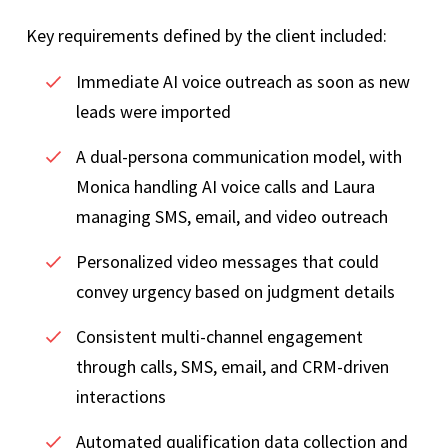
Key requirements defined by the client included:
Immediate AI voice outreach as soon as new
leads were imported
A dual-persona communication model, with
Monica handling AI voice calls and Laura
managing SMS, email, and video outreach
Personalized video messages that could
convey urgency based on judgment details
Consistent multi-channel engagement
through calls, SMS, email, and CRM-driven
interactions
Automated qualification data collection and