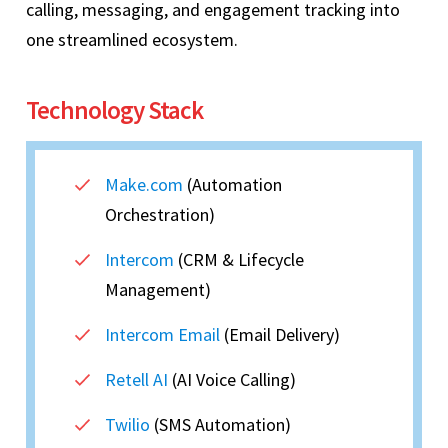
calling, messaging, and engagement tracking into
one streamlined ecosystem.
Technology Stack
Make.com
(Automation
Orchestration)
Intercom
(CRM & Lifecycle
Management)
Intercom Email
(Email Delivery)
Retell AI
(AI Voice Calling)
Twilio
(SMS Automation)