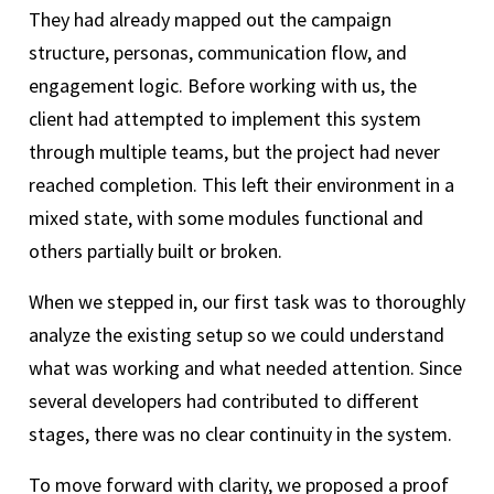
They had already mapped out the campaign
structure, personas, communication flow, and
engagement logic. Before working with us, the
client had attempted to implement this system
through multiple teams, but the project had never
reached completion. This left their environment in a
mixed state, with some modules functional and
others partially built or broken.
When we stepped in, our first task was to thoroughly
analyze the existing setup so we could understand
what was working and what needed attention. Since
several developers had contributed to different
stages, there was no clear continuity in the system.
To move forward with clarity, we proposed a proof