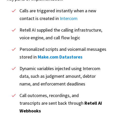
Calls are triggered instantly when a new
contact is created in
Intercom
Retell AI supplied the calling infrastructure,
voice engine, and call flow logic
Personalized scripts and voicemail messages
stored in
Make.com Datastores
Dynamic variables injected using Intercom
data, such as judgment amount, debtor
name, and enforcement deadlines
Call outcomes, recordings, and
transcripts are sent back through
Retell AI
Webhooks