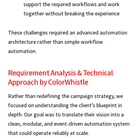
support the required workflows and work
together without breaking the experience
These challenges required an advanced automation
architecture rather than simple workflow
automation.
Requirement Analysis & Technical
Approach by ColorWhistle
Rather than redefining the campaign strategy, we
focused on understanding the client’s blueprint in
depth. Our goal was to translate their vision into a
clean, modular, and event-driven automation system
that could operate reliably at scale.