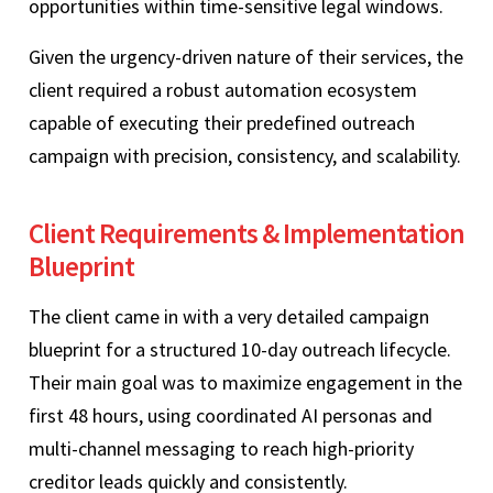
opportunities within time-sensitive legal windows.
Given the urgency-driven nature of their services, the
client required a robust automation ecosystem
capable of executing their predefined outreach
campaign with precision, consistency, and scalability.
Client Requirements & Implementation
Blueprint
The client came in with a very detailed campaign
blueprint for a structured 10-day outreach lifecycle.
Their main goal was to maximize engagement in the
first 48 hours, using coordinated AI personas and
multi-channel messaging to reach high-priority
creditor leads quickly and consistently.