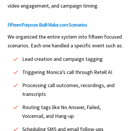
video engagement, and campaign timing.
Fifteen Purpose-Built Make.com Scenarios
We organized the entire system into fifteen focused
scenarios. Each one handled a specific event such as:
Lead creation and campaign tagging
Triggering Monica’s call through Retell AI
Processing call outcomes, recordings, and
transcripts
Routing tags like No Answer, Failed,
Voicemail, and Hang-up
Scheduling SMS and email follow-ups