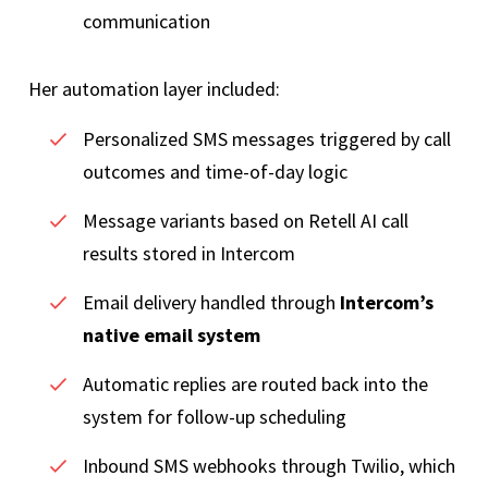
communication
Her automation layer included:
Personalized SMS messages triggered by call
outcomes and time-of-day logic
Message variants based on Retell AI call
results stored in Intercom
Email delivery handled through
Intercom’s
native email system
Automatic replies are routed back into the
system for follow-up scheduling
Inbound SMS webhooks through Twilio, which