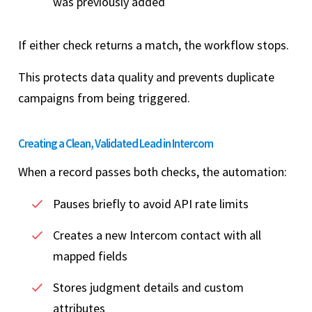
was previously added
If either check returns a match, the workflow stops.
This protects data quality and prevents duplicate
campaigns from being triggered.
Creating a Clean, Validated Lead in Intercom
When a record passes both checks, the automation:
Pauses briefly to avoid API rate limits
Creates a new Intercom contact with all
mapped fields
Stores judgment details and custom
attributes