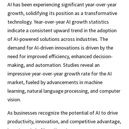
AI has been experiencing significant year-over-year
growth, solidifying its position as a transformative
technology. Year-over-year AI growth statistics
indicate a consistent upward trend in the adoption
of AI-powered solutions across industries. The
demand for AI-driven innovations is driven by the
need for improved efficiency, enhanced decision-
making, and automation. Studies reveal an
impressive year-over-year growth rate for the AI
market, fueled by advancements in machine
learning, natural language processing, and computer
vision.
As businesses recognize the potential of AI to drive
productivity, innovation, and competitive advantage,