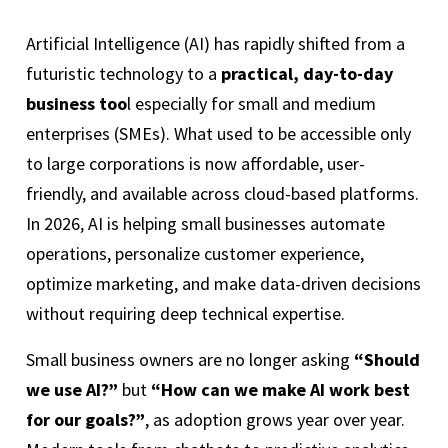
Artificial Intelligence (AI) has rapidly shifted from a
futuristic technology to a
practical, day-to-day
business too
l especially for small and medium
enterprises (SMEs). What used to be accessible only
to large corporations is now affordable, user-
friendly, and available across cloud-based platforms.
In 2026, AI is helping small businesses automate
operations, personalize customer experience,
optimize marketing, and make data-driven decisions
without requiring deep technical expertise.
Small business owners are no longer asking
“Should
we use AI?”
but
“How can we make AI work best
for our goals?”
, as adoption grows year over year.