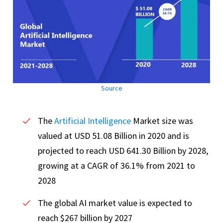
Source
The
Artificial Intelligence
Market size was
valued at USD 51.08 Billion in 2020 and is
projected to reach USD 641.30 Billion by 2028,
growing at a CAGR of 36.1% from 2021 to
2028
The global AI market value is expected to
reach $267 billion by 2027