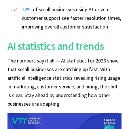
72%
of small businesses using AI-driven
customer support see faster resolution times,
improving overall customer satisfaction
AI statistics and trends
The numbers say it all — AI statistics for 2026 show
that small businesses are catching up fast. With
artificial intelligence statistics revealing rising usage
in marketing, customer service, and hiring, the shift
is clear. Stay ahead by understanding how other
businesses are adapting.