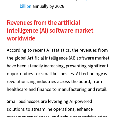
billion
annually by 2026
Revenues from the artificial
intelligence (AI) software market
worldwide
According to recent AI statistics, the revenues from
the global Artificial Intelligence (AI) software market
have been steadily increasing, presenting significant
opportunities for small businesses. AI technology is
revolutionizing industries across the board, from
healthcare and finance to manufacturing and retail.
Small businesses are leveraging AI-powered
solutions to streamline operations, enhance
customer experiences, and gain a competitive edge.