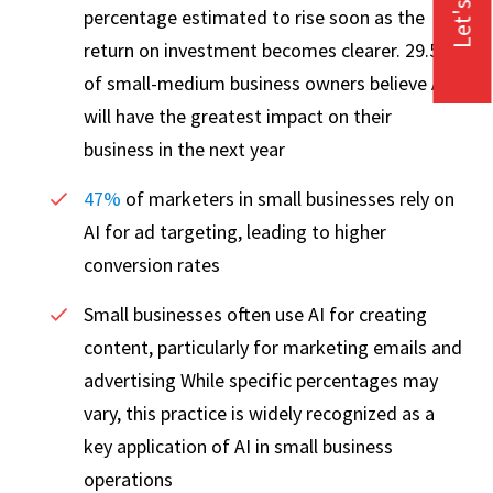
Let's Talk
percentage estimated to rise soon as the
return on investment becomes clearer. 29.5%
of small-medium business owners believe AI
will have the greatest impact on their
business in the next year
47%
of marketers in small businesses rely on
AI for ad targeting, leading to higher
conversion rates
Small businesses often use AI for creating
content, particularly for marketing emails and
advertising While specific percentages may
vary, this practice is widely recognized as a
key application of AI in small business
operations