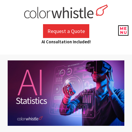
Skip
to
content
ColorWhistle
Web Design Agency India
Request a Quote
AI Consultation Included!