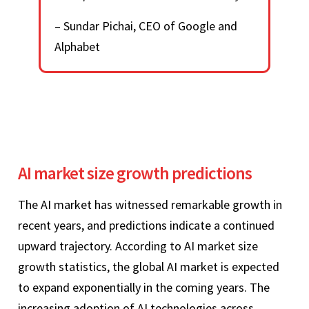
– Sundar Pichai, CEO of Google and
Alphabet
AI market size growth predictions
The AI market has witnessed remarkable growth in
recent years, and predictions indicate a continued
upward trajectory. According to AI market size
growth statistics, the global AI market is expected
to expand exponentially in the coming years. The
increasing adoption of AI technologies across