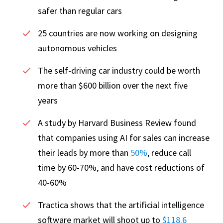
safer than regular cars
25 countries are now working on designing
autonomous vehicles
The self-driving car industry could be worth
more than $600 billion over the next five
years
A study by Harvard Business Review found
that companies using AI for sales can increase
their leads by more than
50%
, reduce call
time by 60-70%, and have cost reductions of
40-60%
Tractica shows that the artificial intelligence
software market will shoot up to
$118.6