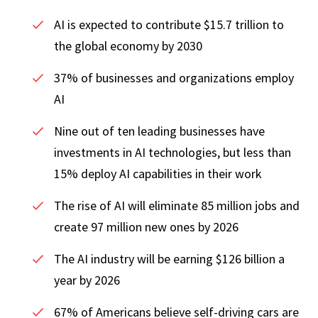
AI is expected to contribute $15.7 trillion to
the global economy by 2030
37% of businesses and organizations employ
AI
Nine out of ten leading businesses have
investments in AI technologies, but less than
15% deploy AI capabilities in their work
The rise of AI will eliminate 85 million jobs and
create 97 million new ones by 2026
The AI industry will be earning $126 billion a
year by 2026
67% of Americans believe self-driving cars are