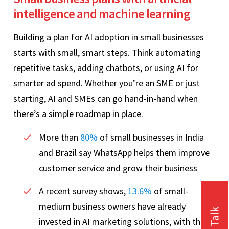
intelligence and machine learning
Building a plan for AI adoption in small businesses
starts with small, smart steps. Think automating
repetitive tasks, adding chatbots, or using AI for
smarter ad spend. Whether you’re an SME or just
starting, AI and SMEs can go hand-in-hand when
there’s a simple roadmap in place.
More than
80%
of small businesses in India
and Brazil say WhatsApp helps them improve
customer service and grow their business
A recent survey shows,
13.6%
of small-
medium business owners have already
invested in AI marketing solutions, with this