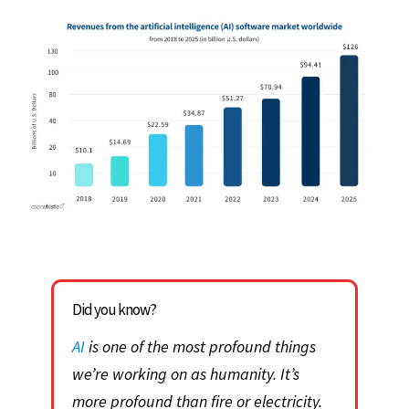
Did you know?
AI
is one of the most profound things
we’re working on as humanity. It’s
more profound than fire or electricity.