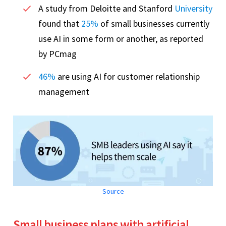
A study from Deloitte and Stanford
University
found that
25%
of small businesses currently
use AI in some form or another, as reported
by PCmag
46%
are using AI for customer relationship
management
Source
Small business plans with artificial