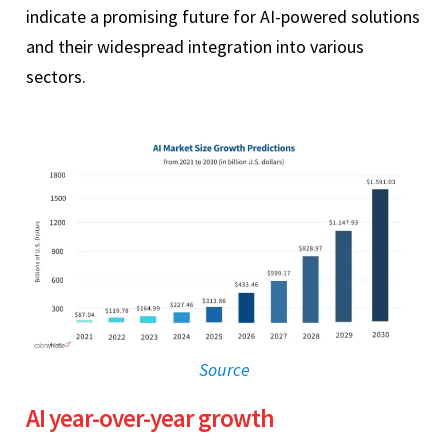
indicate a promising future for AI-powered solutions
and their widespread integration into various
sectors.
Source
AI year-over-year growth