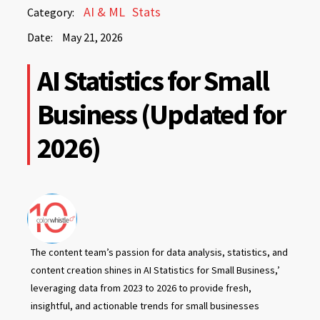
May
AI & ML
Stats
Category:
21,
Date:
May 21, 2026
2026
May
AI Statistics for Small
21,
2026
Business (Updated for
2026)
The content team’s passion for data analysis, statistics, and
content creation shines in AI Statistics for Small Business,’
leveraging data from 2023 to 2026 to provide fresh,
insightful, and actionable trends for small businesses