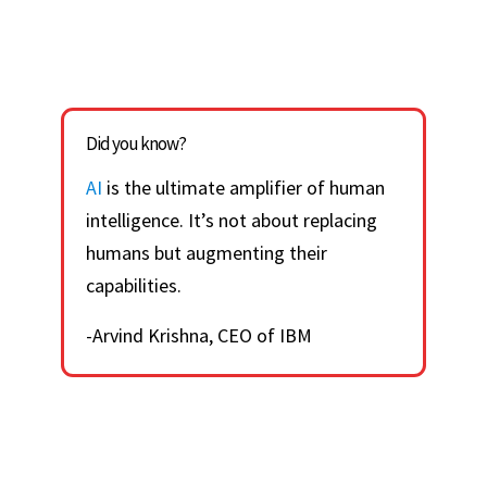
Did you know?
AI
is the ultimate amplifier of human
intelligence. It’s not about replacing
humans but augmenting their
capabilities.
-Arvind Krishna, CEO of IBM