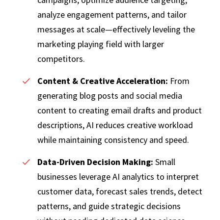
analyze engagement patterns, and tailor
messages at scale—effectively leveling the
marketing playing field with larger
competitors.
Content & Creative Acceleration:
From
generating blog posts and social media
content to creating email drafts and product
descriptions, AI reduces creative workload
while maintaining consistency and speed.
Data-Driven Decision Making:
Small
businesses leverage AI analytics to interpret
customer data, forecast sales trends, detect
patterns, and guide strategic decisions