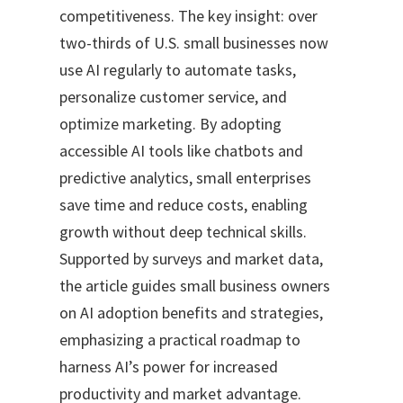
competitiveness. The key insight: over
two-thirds of U.S. small businesses now
use AI regularly to automate tasks,
personalize customer service, and
optimize marketing. By adopting
accessible AI tools like chatbots and
predictive analytics, small enterprises
save time and reduce costs, enabling
growth without deep technical skills.
Supported by surveys and market data,
the article guides small business owners
on AI adoption benefits and strategies,
emphasizing a practical roadmap to
harness AI’s power for increased
productivity and market advantage.