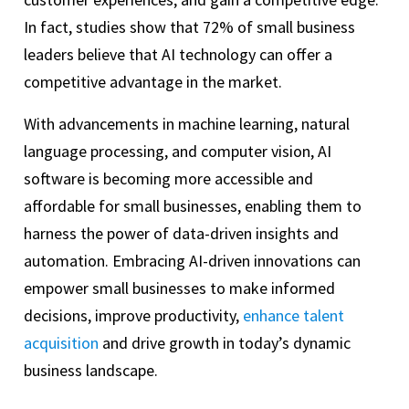
In fact, studies show that 72% of small business
leaders believe that AI technology can offer a
competitive advantage in the market.
With advancements in machine learning, natural
language processing, and computer vision, AI
software is becoming more accessible and
affordable for small businesses, enabling them to
harness the power of data-driven insights and
automation. Embracing AI-driven innovations can
empower small businesses to make informed
decisions, improve productivity,
enhance talent
acquisition
and drive growth in today’s dynamic
business landscape.