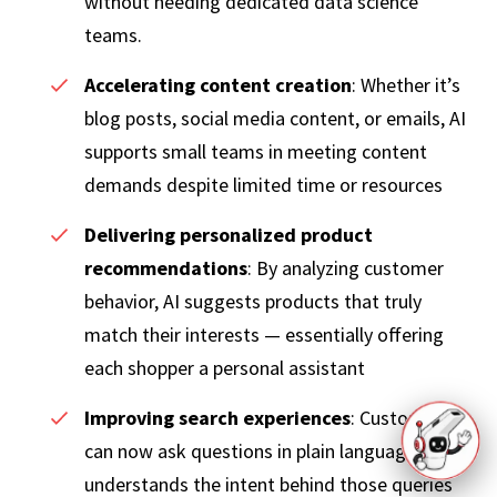
without needing dedicated data science
teams.
Accelerating content creation
: Whether it’s
blog posts, social media content, or emails, AI
supports small teams in meeting content
demands despite limited time or resources
Delivering personalized product
recommendations
: By analyzing customer
behavior, AI suggests products that truly
match their interests — essentially offering
each shopper a personal assistant
Improving search experiences
: Customers
can now ask questions in plain language. AI
understands the intent behind those queries