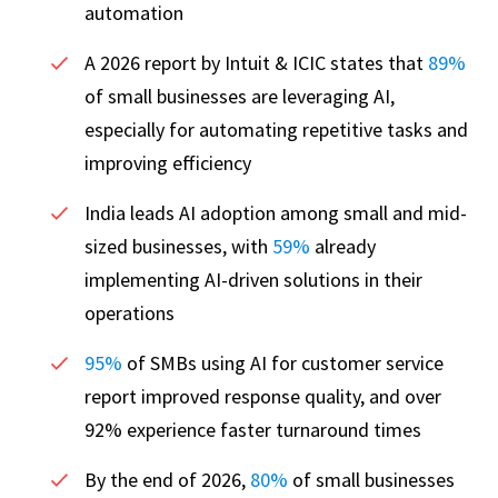
automation
A 2026 report by Intuit & ICIC states that
89%
of small businesses are leveraging AI,
especially for automating repetitive tasks and
improving efficiency
India leads AI adoption among small and mid-
sized businesses, with
59%
already
implementing AI-driven solutions in their
operations
95%
of SMBs using AI for customer service
report improved response quality, and over
92% experience faster turnaround times
By the end of 2026,
80%
of small businesses