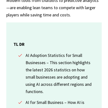
Modern tools from chatbots to predictive analytics
—are enabling lean teams to compete with larger
players while saving time and costs.
TL DR
AI Adoption Statistics for Small
Businesses – This section highlights
the latest 2026 statistics on how
small businesses are adopting and
using AI across different regions and
functions.
AI for Small Business – How AI is