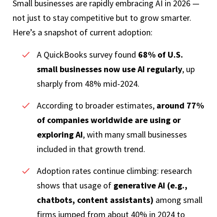
Small businesses are rapidly embracing AI in 2026 —
not just to stay competitive but to grow smarter.
Here’s a snapshot of current adoption:
A QuickBooks survey found
68% of U.S.
small businesses now use AI regularly
, up
sharply from 48% mid-2024.
According to broader estimates,
around 77%
of companies worldwide are using or
exploring AI
, with many small businesses
included in that growth trend.
Adoption rates continue climbing: research
shows that usage of
generative AI (e.g.,
chatbots, content assistants)
among small
firms jumped from about 40% in 2024 to