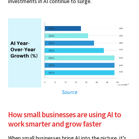
investments in AI continue to surge.
Source
How small businesses are using AI to
work smarter and grow faster
When small businesses bring AI into the picture, it’s