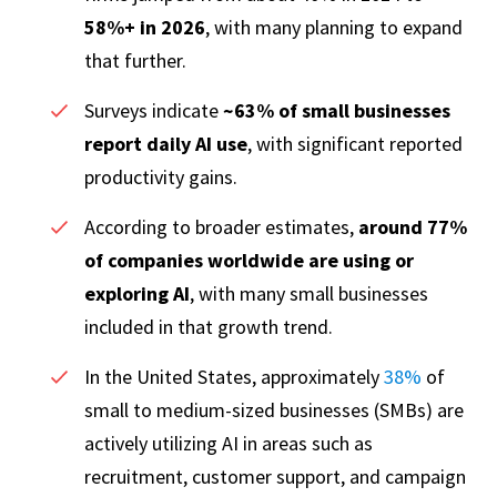
58%+ in 2026
, with many planning to expand
that further.
Surveys indicate
~63% of small businesses
report daily AI use
, with significant reported
productivity gains.
According to broader estimates,
around 77%
of companies worldwide are using or
exploring AI
, with many small businesses
included in that growth trend.
In the United States, approximately
38%
of
small to medium-sized businesses (SMBs) are
actively utilizing AI in areas such as
recruitment, customer support, and campaign