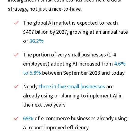
strategy, not just a nice-to-have.
The global AI market is expected to reach
$407 billion by 2027, growing at an annual rate
of
36.2%
The portion of very small businesses (1-4
employees) adopting AI increased from
4.6%
to 5.8%
between September 2023 and today
Nearly
three in five small businesses
are
already using or planning to implement AI in
the next two years
69%
of e-commerce businesses already using
AI report improved efficiency