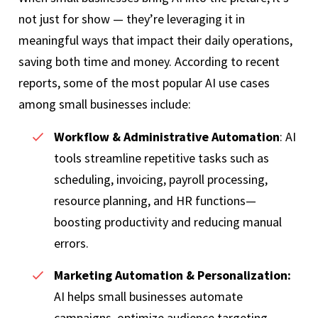
not just for show — they’re leveraging it in
meaningful ways that impact their daily operations,
saving both time and money. According to recent
reports, some of the most popular AI use cases
among small businesses include:
Workflow & Administrative Automation
: AI
tools streamline repetitive tasks such as
scheduling, invoicing, payroll processing,
resource planning, and HR functions—
boosting productivity and reducing manual
errors.
Marketing Automation & Personalization:
AI helps small businesses automate
campaigns, optimize audience targeting,