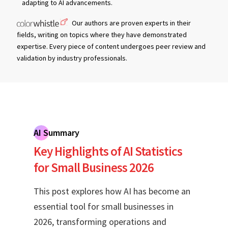
adapting to AI advancements.
Our authors are proven experts in their
fields, writing on topics where they have demonstrated
expertise. Every piece of content undergoes peer review and
validation by industry professionals.
AI Summary
Key Highlights of AI Statistics
for Small Business 2026
This post explores how AI has become an
essential tool for small businesses in
2026, transforming operations and