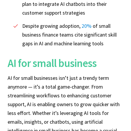
plan to integrate AI chatbots into their
customer support strategies
Despite growing adoption,
20%
of small
business finance teams cite significant skill
gaps in AI and machine learning tools
AI for small business
AI for small businesses isn’t just a trendy term
anymore — it’s a total game-changer. From
streamlining workflows to enhancing customer
support, AI is enabling owners to grow quicker with
less effort. Whether it’s leveraging AI tools for
emails, insights, or chatbots, using artificial
intelligence in small business has become a crucial