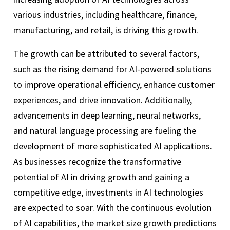
various industries, including healthcare, finance,
manufacturing, and retail, is driving this growth.
The growth can be attributed to several factors,
such as the rising demand for AI-powered solutions
to improve operational efficiency, enhance customer
experiences, and drive innovation. Additionally,
advancements in deep learning, neural networks,
and natural language processing are fueling the
development of more sophisticated AI applications.
As businesses recognize the transformative
potential of AI in driving growth and gaining a
competitive edge, investments in AI technologies
are expected to soar. With the continuous evolution
of AI capabilities, the market size growth predictions