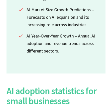
AI Market Size Growth Predictions –
Forecasts on AI expansion and its
increasing role across industries.
AI Year-Over-Year Growth – Annual AI
adoption and revenue trends across
different sectors.
AI adoption statistics for
small businesses