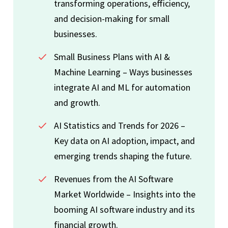
transforming operations, efficiency,
and decision-making for small
businesses.
Small Business Plans with AI &
Machine Learning – Ways businesses
integrate AI and ML for automation
and growth.
AI Statistics and Trends for 2026 –
Key data on AI adoption, impact, and
emerging trends shaping the future.
Revenues from the AI Software
Market Worldwide – Insights into the
booming AI software industry and its
financial growth.